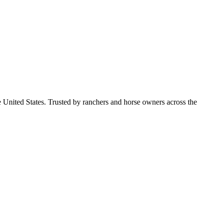
e United States. Trusted by ranchers and horse owners across the