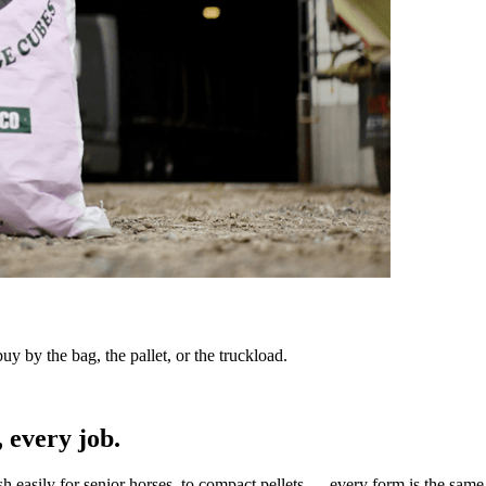
y by the bag, the pallet, or the truckload.
 every job.
sh easily for senior horses, to compact pellets — every form is the same