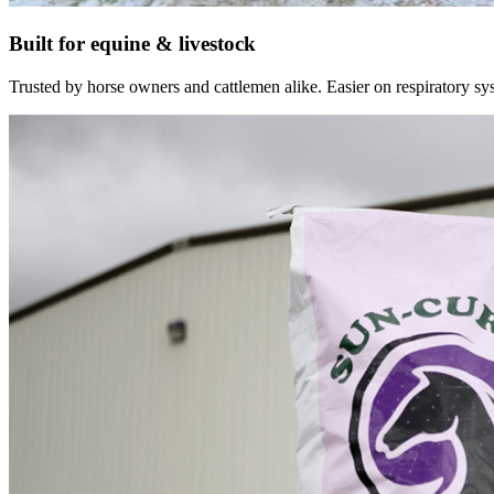
Built for equine & livestock
Trusted by horse owners and cattlemen alike. Easier on respiratory syst