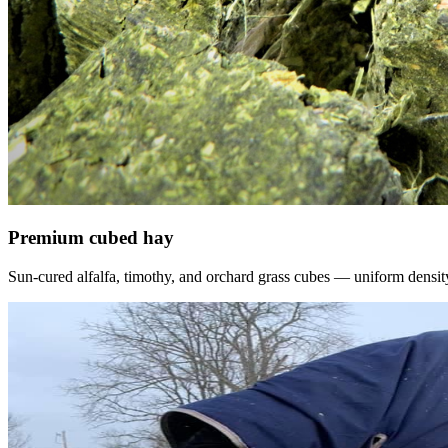
Premium cubed hay
Sun-cured alfalfa, timothy, and orchard grass cubes — uniform density, f