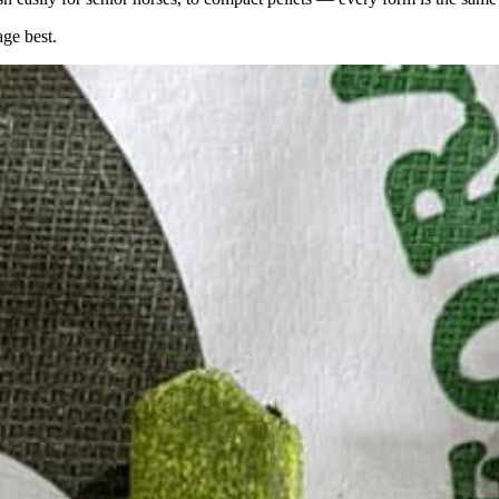
age best.