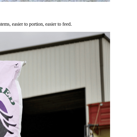
ems, easier to portion, easier to feed.