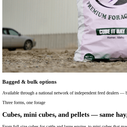
Bagged & bulk options
Available through a national network of independent feed dealers — bu
Three forms, one forage
Cubes, mini cubes, and pellets — same hay,
From full-size cubes for cattle and large equine, to mini cubes that ma