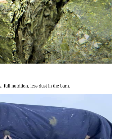
ull nutrition, less dust in the barn.