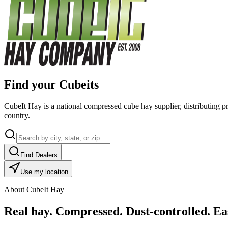
Find your Cubeits
CubeIt Hay is a national compressed cube hay supplier, distributing p
country.
Find Dealers
Use my location
About CubeIt Hay
Real hay. Compressed. Dust-controlled. Eas