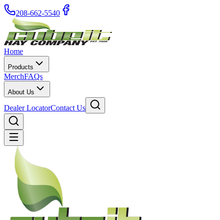
208-662-5540
Home
Products
Merch
FAQs
About Us
Dealer Locator
Contact Us