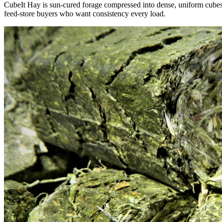
CubeIt Hay is sun-cured forage compressed into dense, uniform cubes — 
feed-store buyers who want consistency every load.