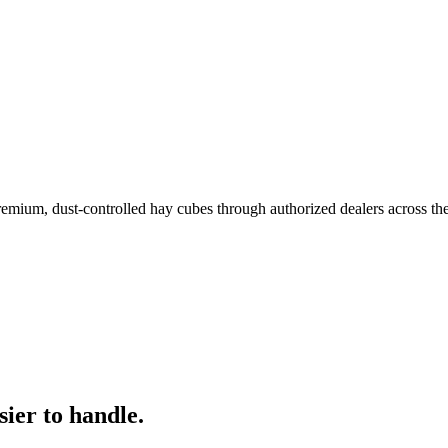
remium, dust-controlled hay cubes through authorized dealers across th
ier to handle.