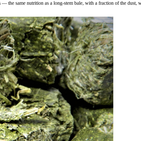
the same nutrition as a long-stem bale, with a fraction of the dust, wa