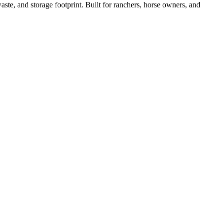
ste, and storage footprint. Built for ranchers, horse owners, and