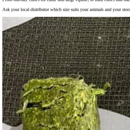
Ask your local distributor which size suits your animals and your stor