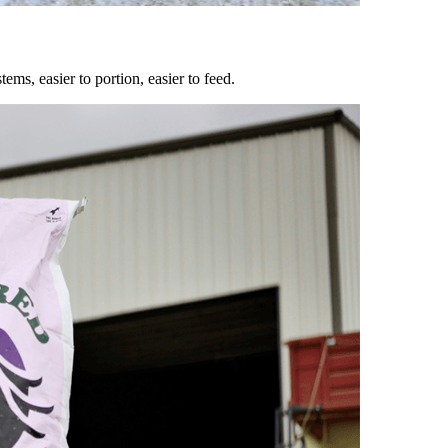
ems, easier to portion, easier to feed.