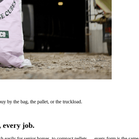
y by the bag, the pallet, or the truckload.
 every job.
sh easily for senior horses, to compact pellets — every form is the same