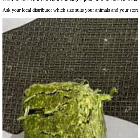
Ask your local distributor which size suits your animals and your stor