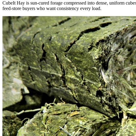
CubeIt Hay is sun-cured forage compressed into dense, uniform cubes — 
feed-store buyers who want consistency every load.