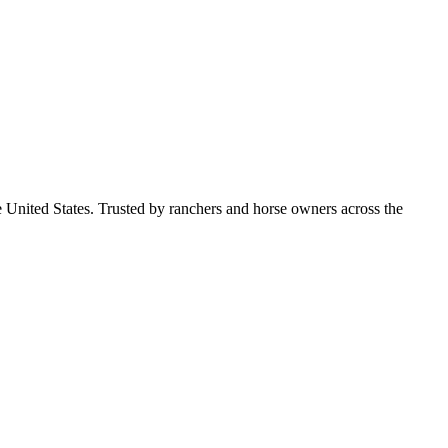
e United States. Trusted by ranchers and horse owners across the