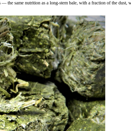
the same nutrition as a long-stem bale, with a fraction of the dust, wa