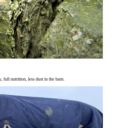
ull nutrition, less dust in the barn.