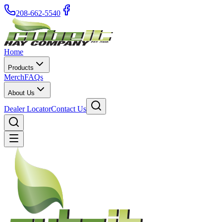
208-662-5540
Home
Products
Merch
FAQs
About Us
Dealer Locator
Contact Us