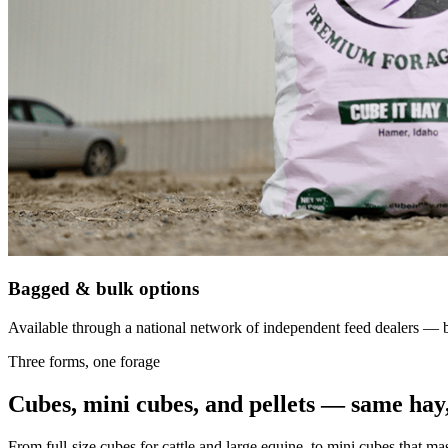
Bagged & bulk options
Available through a national network of independent feed dealers — bu
Three forms, one forage
Cubes, mini cubes, and pellets — same hay,
From full-size cubes for cattle and large equine, to mini cubes that ma