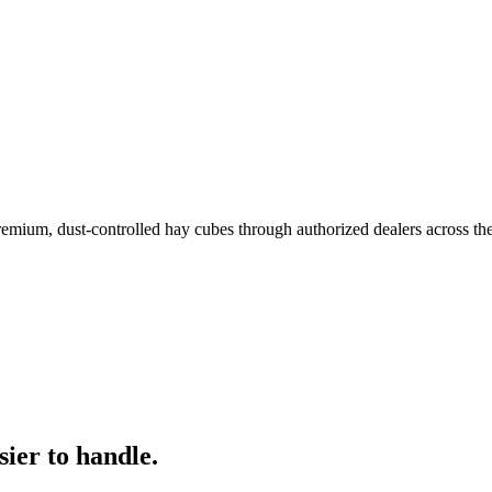
remium, dust-controlled hay cubes through authorized dealers across th
ier to handle.