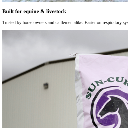
Built for equine & livestock
Trusted by horse owners and cattlemen alike. Easier on respiratory syst