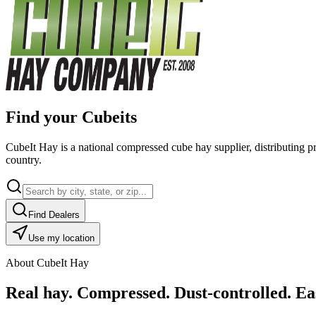
Find your Cubeits
CubeIt Hay is a national compressed cube hay supplier, distributing p
country.
Find Dealers
Use my location
About CubeIt Hay
Real hay. Compressed. Dust-controlled. Eas