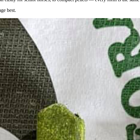
age best.