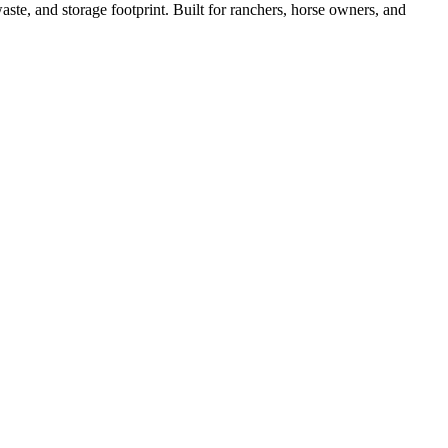
ste, and storage footprint. Built for ranchers, horse owners, and