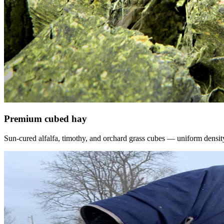
Premium cubed hay
Sun-cured alfalfa, timothy, and orchard grass cubes — uniform density, f