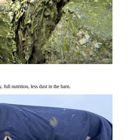
ull nutrition, less dust in the barn.