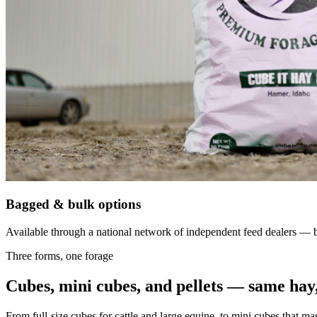
Bagged & bulk options
Available through a national network of independent feed dealers — bu
Three forms, one forage
Cubes, mini cubes, and pellets — same hay,
From full-size cubes for cattle and large equine, to mini cubes that ma