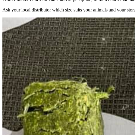
Ask your local distributor which size suits your animals and your stor