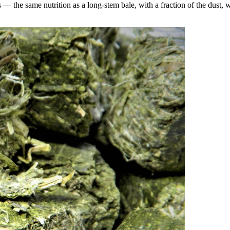
the same nutrition as a long-stem bale, with a fraction of the dust, wa