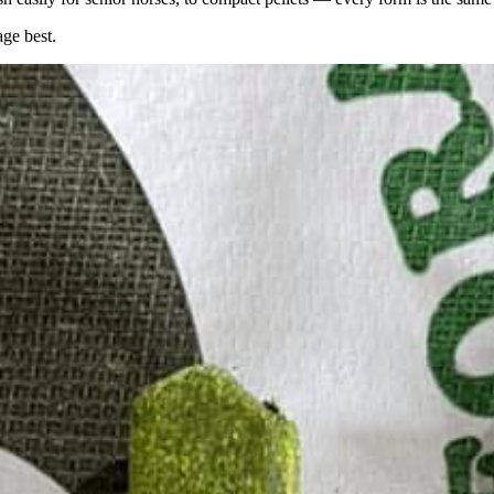
age best.