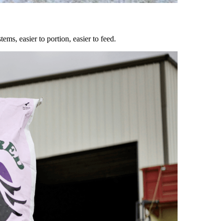
ems, easier to portion, easier to feed.