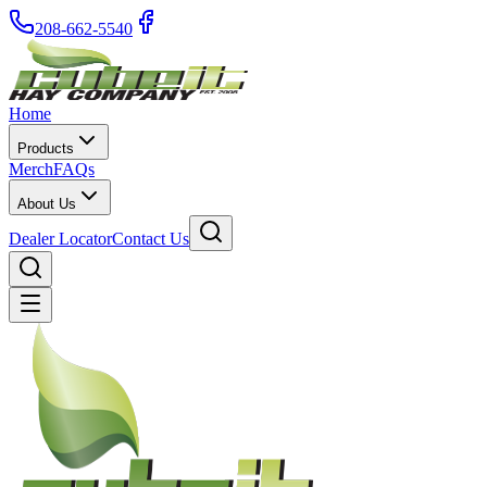
208-662-5540
Home
Products
Merch
FAQs
About Us
Dealer Locator
Contact Us