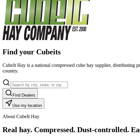
Find your Cubeits
CubeIt Hay is a national compressed cube hay supplier, distributing p
country.
Find Dealers
Use my location
About CubeIt Hay
Real hay. Compressed. Dust-controlled. Eas