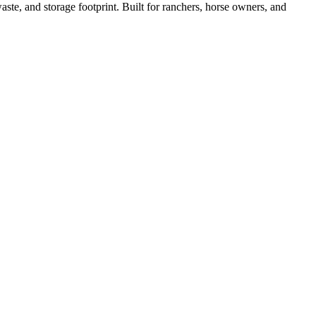
ste, and storage footprint. Built for ranchers, horse owners, and