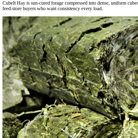
CubeIt Hay is sun-cured forage compressed into dense, uniform cubes — 
feed-store buyers who want consistency every load.