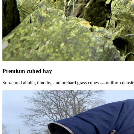
Premium cubed hay
Sun-cured alfalfa, timothy, and orchard grass cubes — uniform density, f