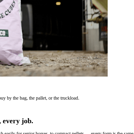
y by the bag, the pallet, or the truckload.
 every job.
sh easily for senior horses, to compact pellets — every form is the same