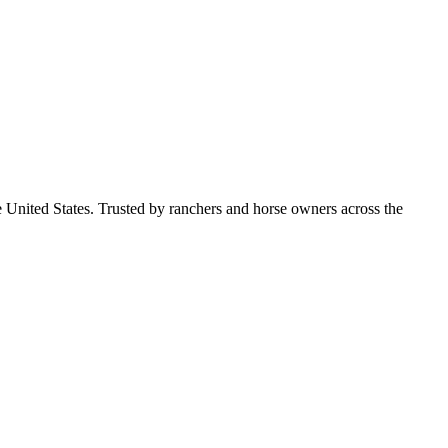
e United States. Trusted by ranchers and horse owners across the