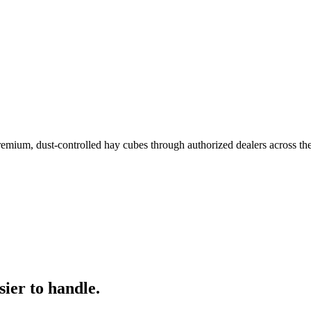
remium, dust-controlled hay cubes through authorized dealers across th
ier to handle.