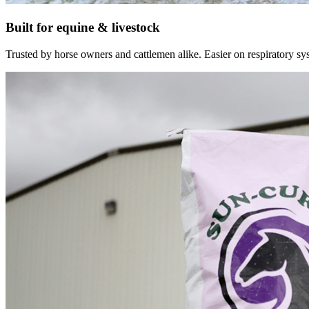
Built for equine & livestock
Trusted by horse owners and cattlemen alike. Easier on respiratory syst