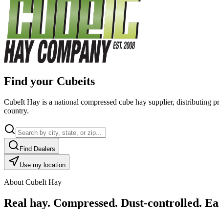
Find your Cubeits
CubeIt Hay is a national compressed cube hay supplier, distributing p
country.
Find Dealers
Use my location
About CubeIt Hay
Real hay. Compressed. Dust-controlled. Eas