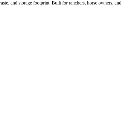
ste, and storage footprint. Built for ranchers, horse owners, and