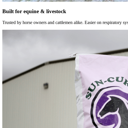
Built for equine & livestock
Trusted by horse owners and cattlemen alike. Easier on respiratory syst