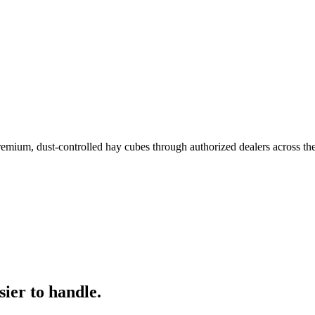
remium, dust-controlled hay cubes through authorized dealers across th
ier to handle.