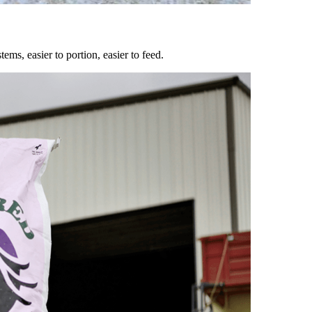
ems, easier to portion, easier to feed.