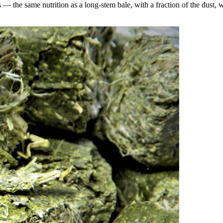
the same nutrition as a long-stem bale, with a fraction of the dust, wa