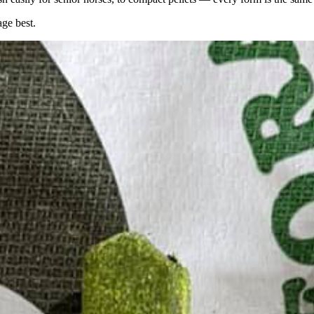
age best.