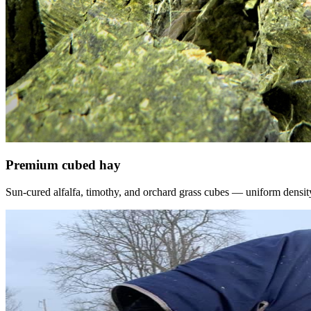
Premium cubed hay
Sun-cured alfalfa, timothy, and orchard grass cubes — uniform density, f