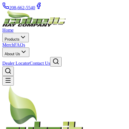
208-662-5540
Home
Products
Merch
FAQs
About Us
Dealer Locator
Contact Us