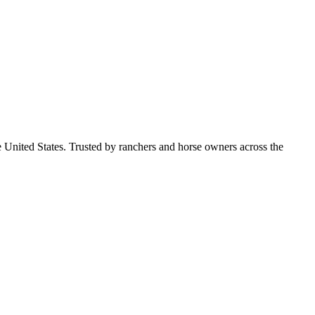
e United States. Trusted by ranchers and horse owners across the