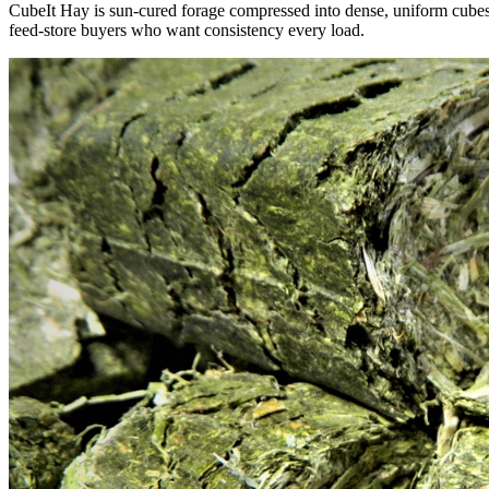
CubeIt Hay is sun-cured forage compressed into dense, uniform cubes — 
feed-store buyers who want consistency every load.