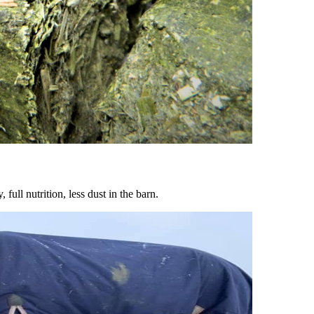
ull nutrition, less dust in the barn.