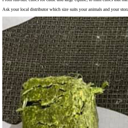
Ask your local distributor which size suits your animals and your stor