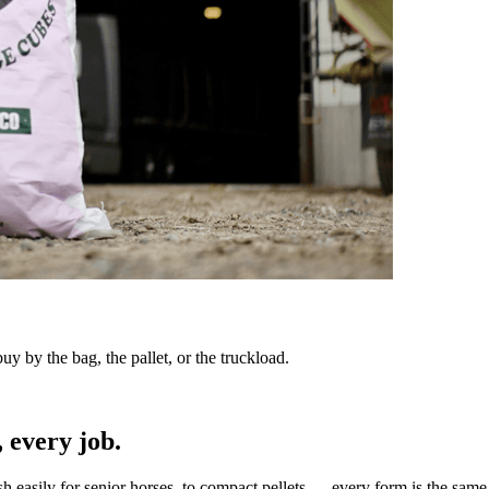
y by the bag, the pallet, or the truckload.
 every job.
sh easily for senior horses, to compact pellets — every form is the same