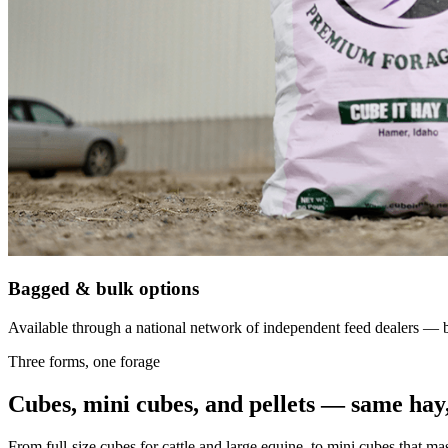
Bagged & bulk options
Available through a national network of independent feed dealers — bu
Three forms, one forage
Cubes, mini cubes, and pellets — same hay,
From full-size cubes for cattle and large equine, to mini cubes that ma