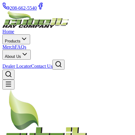
208-662-5540
Home
Products
Merch
FAQs
About Us
Dealer Locator
Contact Us