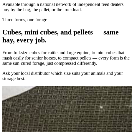
Available through a national network of independent feed dealers —
buy by the bag, the pallet, or the truckload.
Three forms, one forage
Cubes, mini cubes, and pellets — same
hay, every job.
From full-size cubes for cattle and large equine, to mini cubes that
mash easily for senior horses, to compact pellets — every form is the
same sun-cured forage, just compressed differently.
Ask your local distributor which size suits your animals and your
storage best.