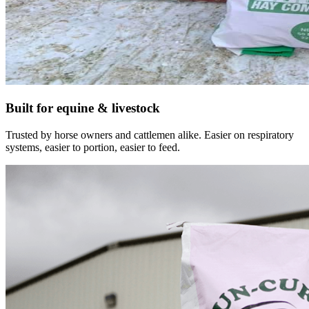
Built for equine & livestock
Trusted by horse owners and cattlemen alike. Easier on respiratory
systems, easier to portion, easier to feed.