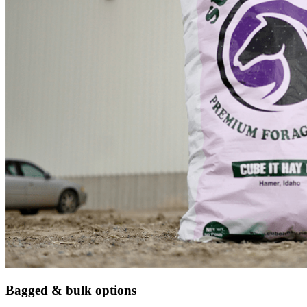
Bagged & bulk options