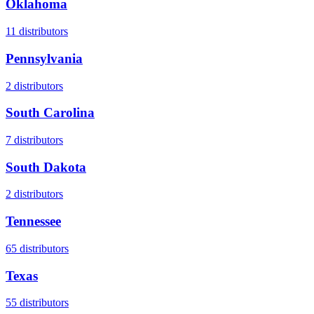
Oklahoma
11
distributors
Pennsylvania
2
distributors
South Carolina
7
distributors
South Dakota
2
distributors
Tennessee
65
distributors
Texas
55
distributors