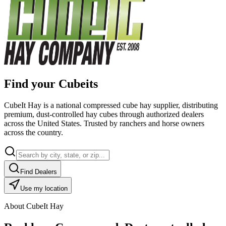
Find your Cubeits
CubeIt Hay is a national compressed cube hay supplier, distributing
premium, dust-controlled hay cubes through authorized dealers
across the United States. Trusted by ranchers and horse owners
across the country.
Find Dealers
Use my location
About CubeIt Hay