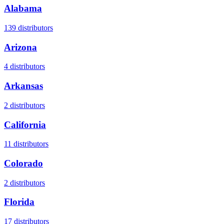
Alabama
139
distributors
Arizona
4
distributors
Arkansas
2
distributors
California
11
distributors
Colorado
2
distributors
Florida
17
distributors