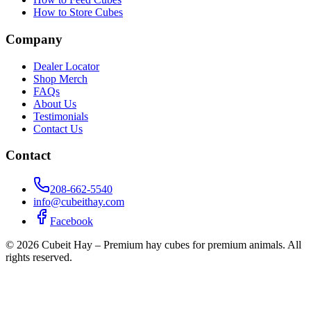
How to Store Cubes
Company
Dealer Locator
Shop Merch
FAQs
About Us
Testimonials
Contact Us
Contact
208-662-5540
info@cubeithay.com
Facebook
©
2026
Cubeit Hay – Premium hay cubes for premium animals. All
rights reserved.