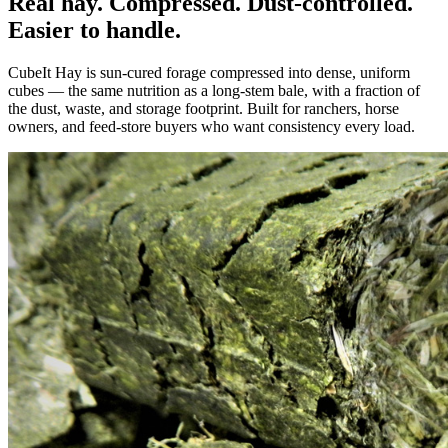
Real hay. Compressed. Dust-controlled.
Easier to handle.
CubeIt Hay is sun-cured forage compressed into dense, uniform
cubes — the same nutrition as a long-stem bale, with a fraction of
the dust, waste, and storage footprint. Built for ranchers, horse
owners, and feed-store buyers who want consistency every load.