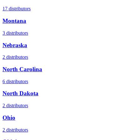
17
distributors
Montana
3
distributors
Nebraska
2
distributors
North Carolina
6
distributors
North Dakota
2
distributors
Ohio
2
distributors