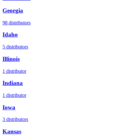
Georgia
98
distributors
Idaho
5
distributors
Illinois
1
distributor
Indiana
1
distributor
Iowa
3
distributors
Kansas