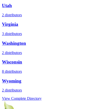
Utah
2
distributors
Virginia
3
distributors
Washington
2
distributors
Wisconsin
8
distributors
Wyoming
2
distributors
View Complete Directory