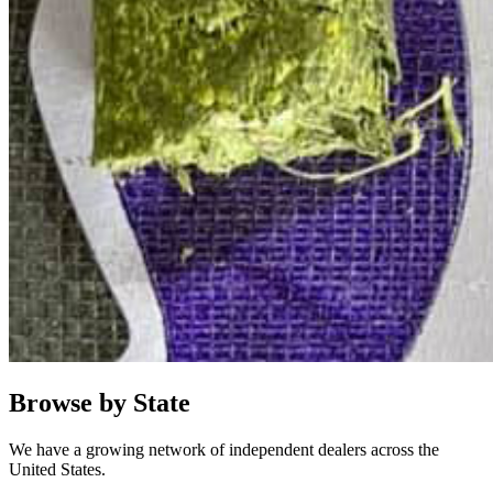
Browse by State
We have a growing network of independent dealers across the
United States.