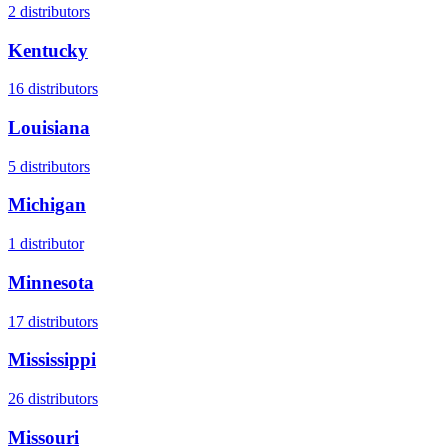
2
distributors
Kentucky
16
distributors
Louisiana
5
distributors
Michigan
1
distributor
Minnesota
17
distributors
Mississippi
26
distributors
Missouri