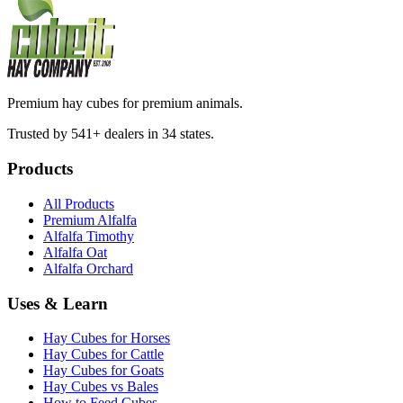
Premium hay cubes for premium animals.
Trusted by 541+ dealers in 34 states.
Products
All Products
Premium Alfalfa
Alfalfa Timothy
Alfalfa Oat
Alfalfa Orchard
Uses & Learn
Hay Cubes for Horses
Hay Cubes for Cattle
Hay Cubes for Goats
Hay Cubes vs Bales
How to Feed Cubes