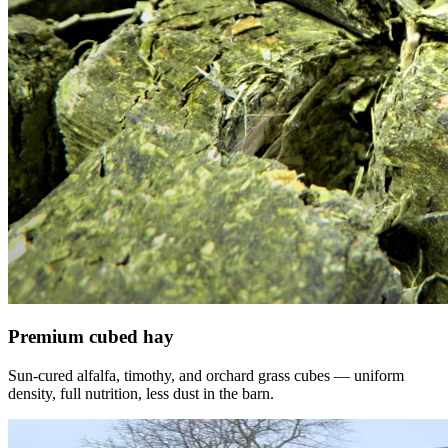
Premium cubed hay
Sun-cured alfalfa, timothy, and orchard grass cubes — uniform
density, full nutrition, less dust in the barn.