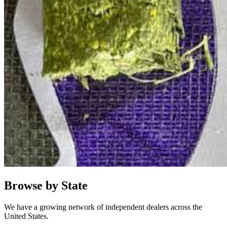
Browse by State
We have a growing network of independent dealers across the
United States.