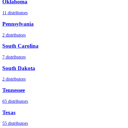
Oklahoma
11
distributors
Pennsylvania
2
distributors
South Carolina
7
distributors
South Dakota
2
distributors
Tennessee
65
distributors
Texas
55
distributors