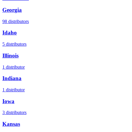
Georgia
98
distributors
Idaho
5
distributors
Illinois
1
distributor
Indiana
1
distributor
Iowa
3
distributors
Kansas