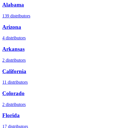
Alabama
139
distributors
Arizona
4
distributors
Arkansas
2
distributors
California
11
distributors
Colorado
2
distributors
Florida
17
distributors