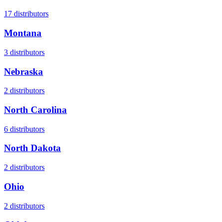
17
distributors
Montana
3
distributors
Nebraska
2
distributors
North Carolina
6
distributors
North Dakota
2
distributors
Ohio
2
distributors