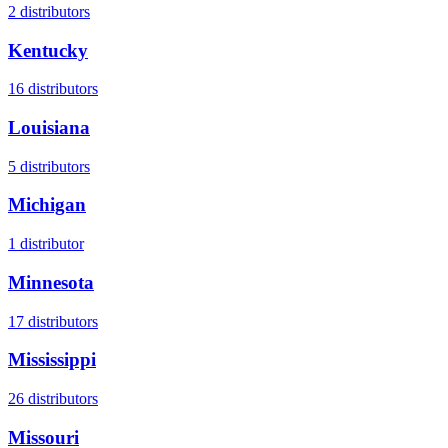
2
distributors
Kentucky
16
distributors
Louisiana
5
distributors
Michigan
1
distributor
Minnesota
17
distributors
Mississippi
26
distributors
Missouri