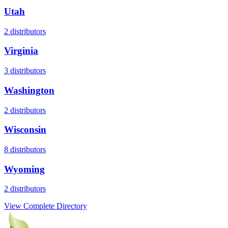
Utah
2
distributors
Virginia
3
distributors
Washington
2
distributors
Wisconsin
8
distributors
Wyoming
2
distributors
View Complete Directory