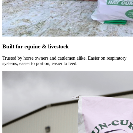
Built for equine & livestock
Trusted by horse owners and cattlemen alike. Easier on respiratory
systems, easier to portion, easier to feed.