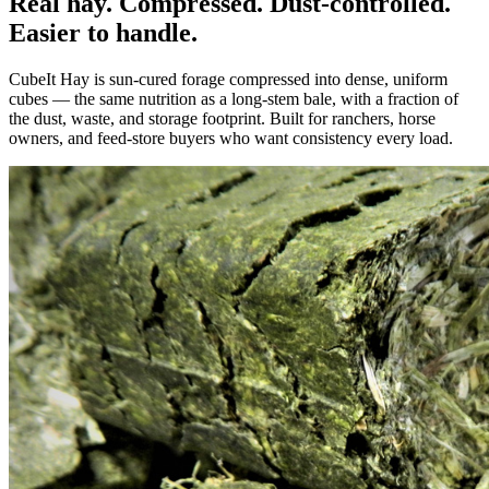
Real hay. Compressed. Dust-controlled.
Easier to handle.
CubeIt Hay is sun-cured forage compressed into dense, uniform
cubes — the same nutrition as a long-stem bale, with a fraction of
the dust, waste, and storage footprint. Built for ranchers, horse
owners, and feed-store buyers who want consistency every load.