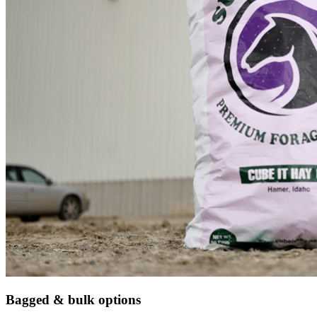
Bagged & bulk options