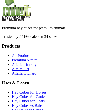
Premium hay cubes for premium animals.
Trusted by 541+ dealers in 34 states.
Products
All Products
Premium Alfalfa
Alfalfa Timothy
Alfalfa Oat
Alfalfa Orchard
Uses & Learn
Hay Cubes for Horses
Hay Cubes for Cattle
Hay Cubes for Goats
Hay Cubes vs Bales
How to Feed Cubes