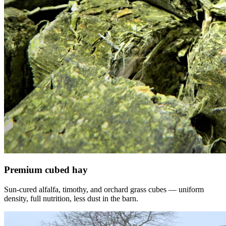
Premium cubed hay
Sun-cured alfalfa, timothy, and orchard grass cubes — uniform
density, full nutrition, less dust in the barn.