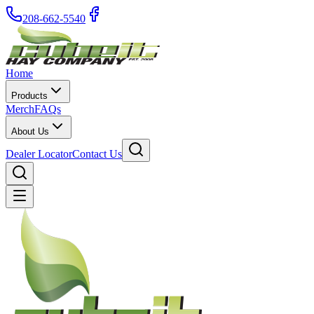
208-662-5540
Home
Products
Merch
FAQs
About Us
Dealer Locator
Contact Us