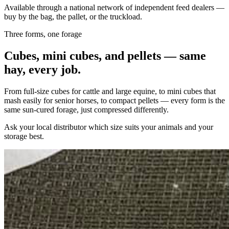
Available through a national network of independent feed dealers —
buy by the bag, the pallet, or the truckload.
Three forms, one forage
Cubes, mini cubes, and pellets — same
hay, every job.
From full-size cubes for cattle and large equine, to mini cubes that
mash easily for senior horses, to compact pellets — every form is the
same sun-cured forage, just compressed differently.
Ask your local distributor which size suits your animals and your
storage best.