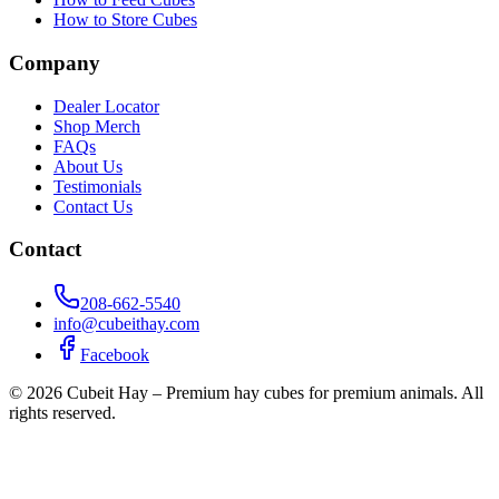
How to Store Cubes
Company
Dealer Locator
Shop Merch
FAQs
About Us
Testimonials
Contact Us
Contact
208-662-5540
info@cubeithay.com
Facebook
©
2026
Cubeit Hay – Premium hay cubes for premium animals. All
rights reserved.