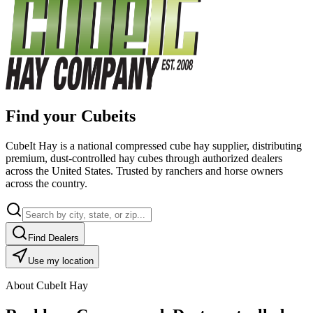
Find your Cubeits
CubeIt Hay is a national compressed cube hay supplier, distributing
premium, dust-controlled hay cubes through authorized dealers
across the United States. Trusted by ranchers and horse owners
across the country.
Find Dealers
Use my location
About CubeIt Hay