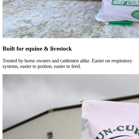
Built for equine & livestock
Trusted by horse owners and cattlemen alike. Easier on respiratory
systems, easier to portion, easier to feed.