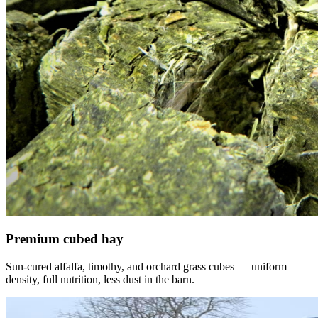
Premium cubed hay
Sun-cured alfalfa, timothy, and orchard grass cubes — uniform
density, full nutrition, less dust in the barn.