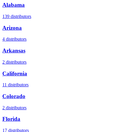
Alabama
139
distributors
Arizona
4
distributors
Arkansas
2
distributors
California
11
distributors
Colorado
2
distributors
Florida
17
distributors