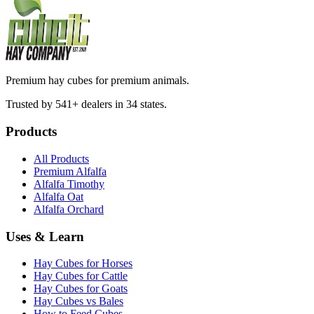
Premium hay cubes for premium animals.
Trusted by 541+ dealers in 34 states.
Products
All Products
Premium Alfalfa
Alfalfa Timothy
Alfalfa Oat
Alfalfa Orchard
Uses & Learn
Hay Cubes for Horses
Hay Cubes for Cattle
Hay Cubes for Goats
Hay Cubes vs Bales
How to Feed Cubes