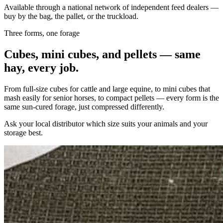
Available through a national network of independent feed dealers —
buy by the bag, the pallet, or the truckload.
Three forms, one forage
Cubes, mini cubes, and pellets — same
hay, every job.
From full-size cubes for cattle and large equine, to mini cubes that
mash easily for senior horses, to compact pellets — every form is the
same sun-cured forage, just compressed differently.
Ask your local distributor which size suits your animals and your
storage best.