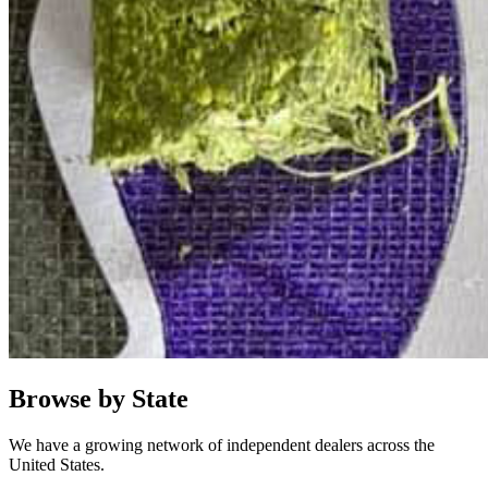
Browse by State
We have a growing network of independent dealers across the
United States.