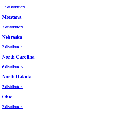
17
distributors
Montana
3
distributors
Nebraska
2
distributors
North Carolina
6
distributors
North Dakota
2
distributors
Ohio
2
distributors