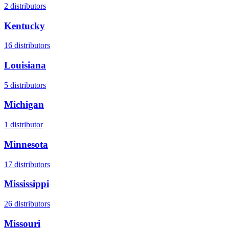
2
distributors
Kentucky
16
distributors
Louisiana
5
distributors
Michigan
1
distributor
Minnesota
17
distributors
Mississippi
26
distributors
Missouri