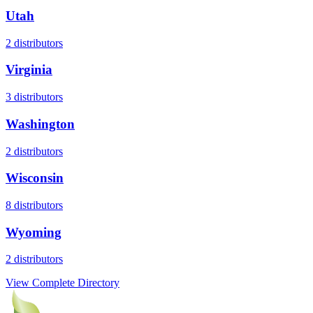
Utah
2
distributors
Virginia
3
distributors
Washington
2
distributors
Wisconsin
8
distributors
Wyoming
2
distributors
View Complete Directory