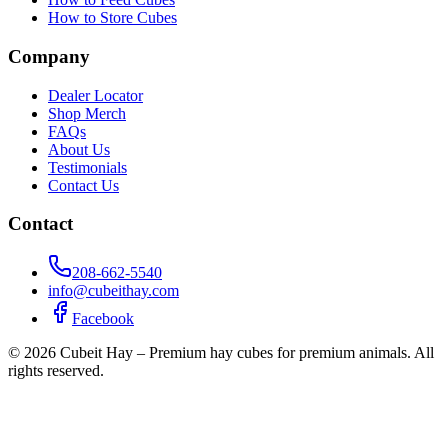
How to Store Cubes
Company
Dealer Locator
Shop Merch
FAQs
About Us
Testimonials
Contact Us
Contact
208-662-5540
info@cubeithay.com
Facebook
©
2026
Cubeit Hay – Premium hay cubes for premium animals. All
rights reserved.