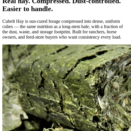
Real hay. Compressed. Dust-controlled.
Easier to handle.
CubeIt Hay is sun-cured forage compressed into dense, uniform
cubes — the same nutrition as a long-stem bale, with a fraction of
the dust, waste, and storage footprint. Built for ranchers, horse
owners, and feed-store buyers who want consistency every load.