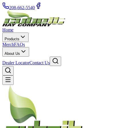
208-662-5540
Home
Products
Merch
FAQs
About Us
Dealer Locator
Contact Us