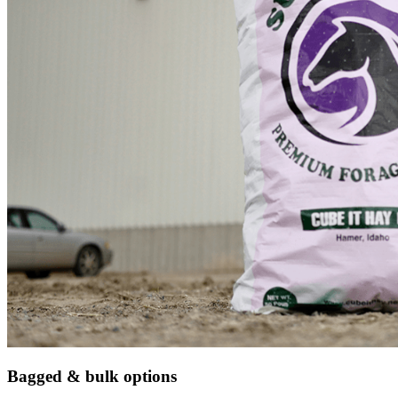
Bagged & bulk options