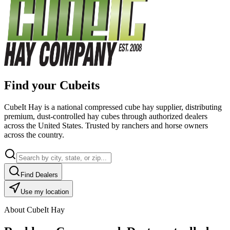
Find your Cubeits
CubeIt Hay is a national compressed cube hay supplier, distributing
premium, dust-controlled hay cubes through authorized dealers
across the United States. Trusted by ranchers and horse owners
across the country.
Find Dealers
Use my location
About CubeIt Hay