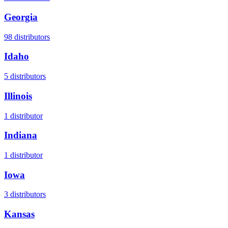
Georgia
98
distributors
Idaho
5
distributors
Illinois
1
distributor
Indiana
1
distributor
Iowa
3
distributors
Kansas