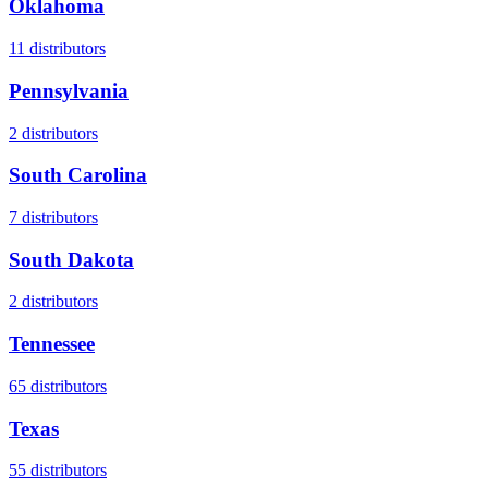
Oklahoma
11
distributors
Pennsylvania
2
distributors
South Carolina
7
distributors
South Dakota
2
distributors
Tennessee
65
distributors
Texas
55
distributors