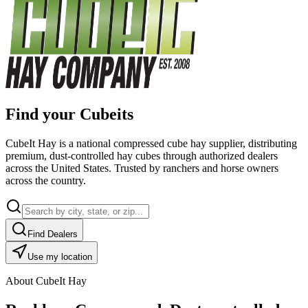
Find your Cubeits
CubeIt Hay is a national compressed cube hay supplier, distributing
premium, dust-controlled hay cubes through authorized dealers
across the United States. Trusted by ranchers and horse owners
across the country.
Find Dealers
Use my location
About CubeIt Hay