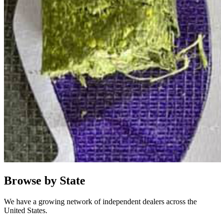
Browse by State
We have a growing network of independent dealers across the
United States.