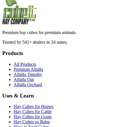
Premium hay cubes for premium animals.
Trusted by 541+ dealers in 34 states.
Products
All Products
Premium Alfalfa
Alfalfa Timothy
Alfalfa Oat
Alfalfa Orchard
Uses & Learn
Hay Cubes for Horses
Hay Cubes for Cattle
Hay Cubes for Goats
Hay Cubes vs Bales
How to Feed Cubes