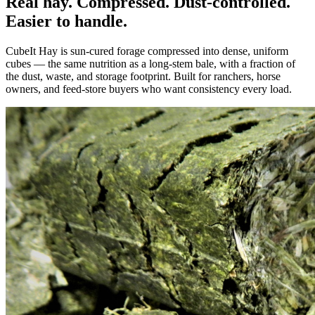
Real hay. Compressed. Dust-controlled.
Easier to handle.
CubeIt Hay is sun-cured forage compressed into dense, uniform
cubes — the same nutrition as a long-stem bale, with a fraction of
the dust, waste, and storage footprint. Built for ranchers, horse
owners, and feed-store buyers who want consistency every load.