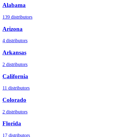
Alabama
139
distributors
Arizona
4
distributors
Arkansas
2
distributors
California
11
distributors
Colorado
2
distributors
Florida
17
distributors