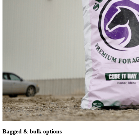
Bagged & bulk options