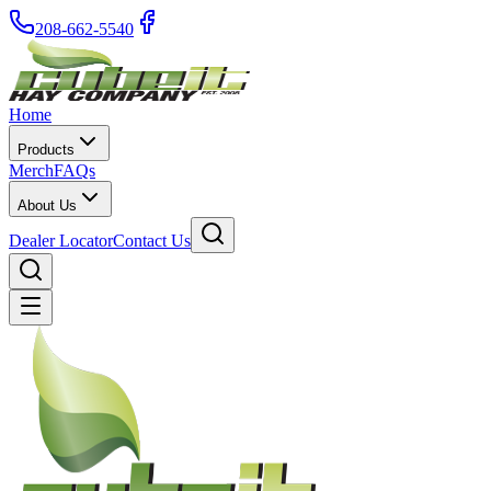
208-662-5540
Home
Products
Merch
FAQs
About Us
Dealer Locator
Contact Us