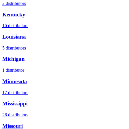
2
distributors
Kentucky
16
distributors
Louisiana
5
distributors
Michigan
1
distributor
Minnesota
17
distributors
Mississippi
26
distributors
Missouri