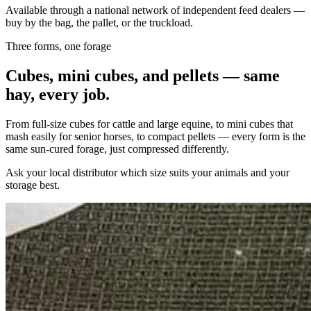
Available through a national network of independent feed dealers —
buy by the bag, the pallet, or the truckload.
Three forms, one forage
Cubes, mini cubes, and pellets — same
hay, every job.
From full-size cubes for cattle and large equine, to mini cubes that
mash easily for senior horses, to compact pellets — every form is the
same sun-cured forage, just compressed differently.
Ask your local distributor which size suits your animals and your
storage best.