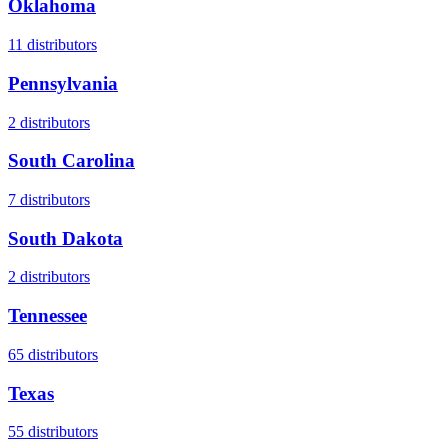
Oklahoma
11
distributors
Pennsylvania
2
distributors
South Carolina
7
distributors
South Dakota
2
distributors
Tennessee
65
distributors
Texas
55
distributors