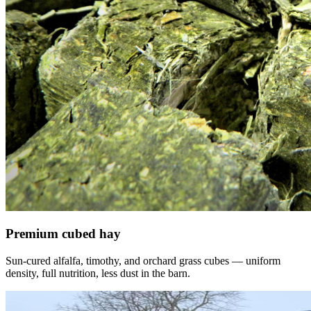
Premium cubed hay
Sun-cured alfalfa, timothy, and orchard grass cubes — uniform
density, full nutrition, less dust in the barn.