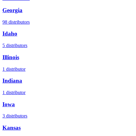
Georgia
98
distributors
Idaho
5
distributors
Illinois
1
distributor
Indiana
1
distributor
Iowa
3
distributors
Kansas