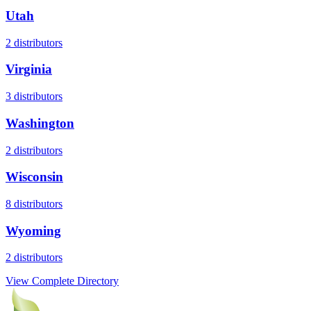
Utah
2
distributors
Virginia
3
distributors
Washington
2
distributors
Wisconsin
8
distributors
Wyoming
2
distributors
View Complete Directory