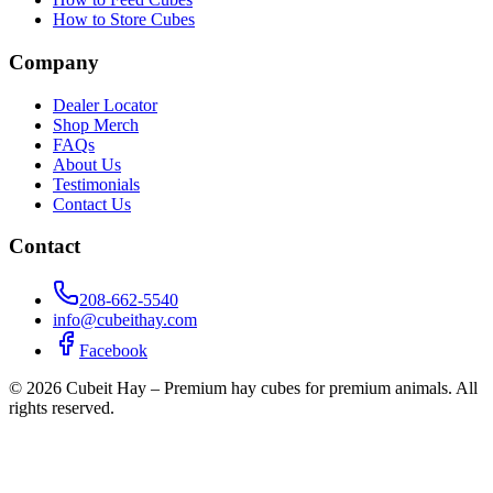
How to Store Cubes
Company
Dealer Locator
Shop Merch
FAQs
About Us
Testimonials
Contact Us
Contact
208-662-5540
info@cubeithay.com
Facebook
©
2026
Cubeit Hay – Premium hay cubes for premium animals. All
rights reserved.