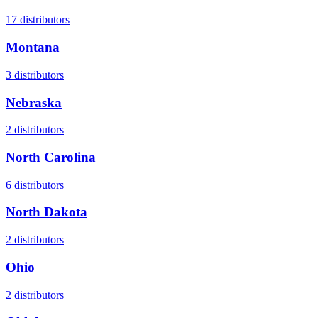
17
distributors
Montana
3
distributors
Nebraska
2
distributors
North Carolina
6
distributors
North Dakota
2
distributors
Ohio
2
distributors