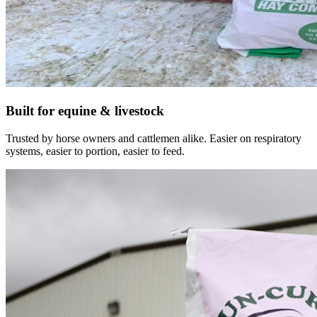
Built for equine & livestock
Trusted by horse owners and cattlemen alike. Easier on respiratory
systems, easier to portion, easier to feed.