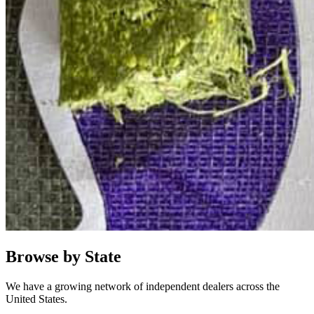
Browse by State
We have a growing network of independent dealers across the
United States.