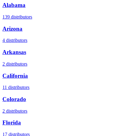
Alabama
139
distributors
Arizona
4
distributors
Arkansas
2
distributors
California
11
distributors
Colorado
2
distributors
Florida
17
distributors