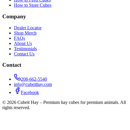
How to Store Cubes
Company
Dealer Locator
Shop Merch
FAQs
About Us
Testimonials
Contact Us
Contact
208-662-5540
info@cubeithay.com
Facebook
©
2026
Cubeit Hay – Premium hay cubes for premium animals. All
rights reserved.