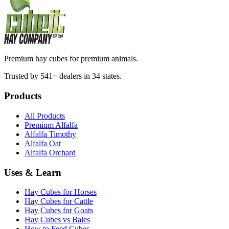
Premium hay cubes for premium animals.
Trusted by 541+ dealers in 34 states.
Products
All Products
Premium Alfalfa
Alfalfa Timothy
Alfalfa Oat
Alfalfa Orchard
Uses & Learn
Hay Cubes for Horses
Hay Cubes for Cattle
Hay Cubes for Goats
Hay Cubes vs Bales
How to Feed Cubes