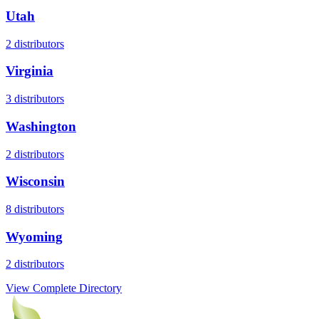
Utah
2
distributors
Virginia
3
distributors
Washington
2
distributors
Wisconsin
8
distributors
Wyoming
2
distributors
View Complete Directory