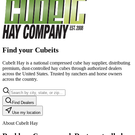
Find your Cubeits
CubeIt Hay is a national compressed cube hay supplier, distributing
premium, dust-controlled hay cubes through authorized dealers
across the United States. Trusted by ranchers and horse owners
across the country.
Find Dealers
Use my location
About CubeIt Hay