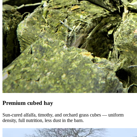
Premium cubed hay
Sun-cured alfalfa, timothy, and orchard grass cubes — uniform
density, full nutrition, less dust in the barn.