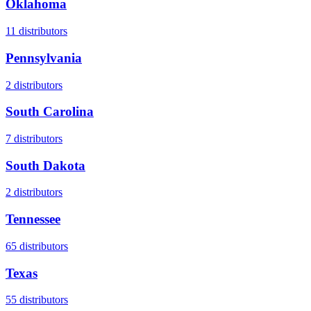
Oklahoma
11
distributors
Pennsylvania
2
distributors
South Carolina
7
distributors
South Dakota
2
distributors
Tennessee
65
distributors
Texas
55
distributors