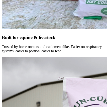
Built for equine & livestock
Trusted by horse owners and cattlemen alike. Easier on respiratory
systems, easier to portion, easier to feed.