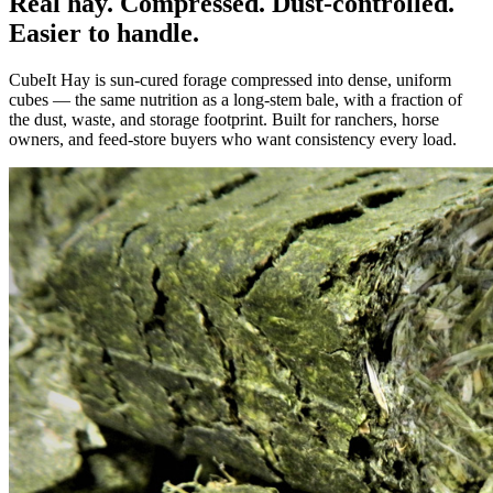
Real hay. Compressed. Dust-controlled.
Easier to handle.
CubeIt Hay is sun-cured forage compressed into dense, uniform
cubes — the same nutrition as a long-stem bale, with a fraction of
the dust, waste, and storage footprint. Built for ranchers, horse
owners, and feed-store buyers who want consistency every load.