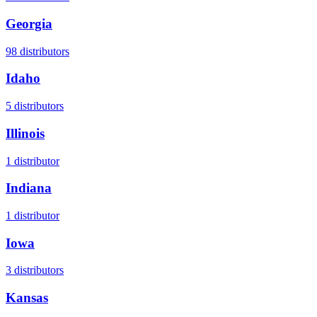
Georgia
98
distributors
Idaho
5
distributors
Illinois
1
distributor
Indiana
1
distributor
Iowa
3
distributors
Kansas