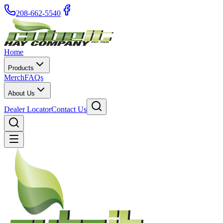
208-662-5540
Home
Products
Merch
FAQs
About Us
Dealer Locator
Contact Us