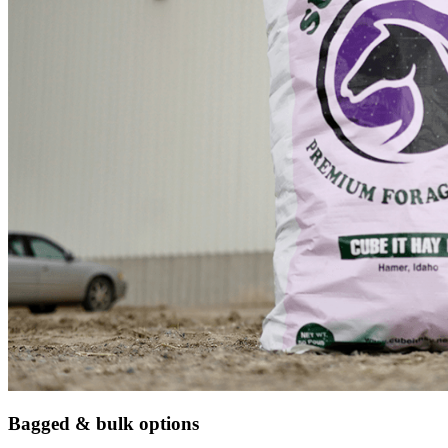
Bagged & bulk options