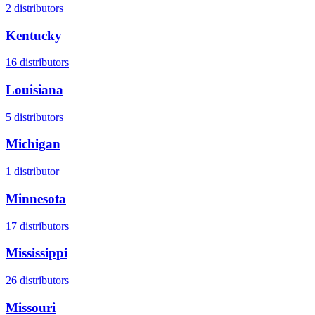
2
distributors
Kentucky
16
distributors
Louisiana
5
distributors
Michigan
1
distributor
Minnesota
17
distributors
Mississippi
26
distributors
Missouri