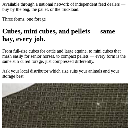
Available through a national network of independent feed dealers —
buy by the bag, the pallet, or the truckload.
Three forms, one forage
Cubes, mini cubes, and pellets — same
hay, every job.
From full-size cubes for cattle and large equine, to mini cubes that
mash easily for senior horses, to compact pellets — every form is the
same sun-cured forage, just compressed differently.
Ask your local distributor which size suits your animals and your
storage best.