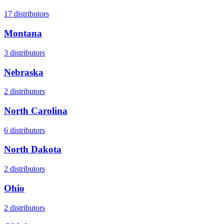
17
distributors
Montana
3
distributors
Nebraska
2
distributors
North Carolina
6
distributors
North Dakota
2
distributors
Ohio
2
distributors