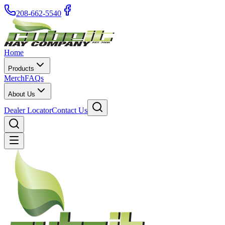
208-662-5540
Home
Products
Merch
FAQs
About Us
Dealer Locator
Contact Us