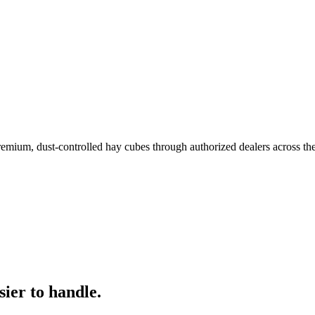
remium, dust-controlled hay cubes through authorized dealers across th
ier to handle.