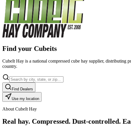
Find your Cubeits
CubeIt Hay is a national compressed cube hay supplier, distributing p
country.
Find Dealers
Use my location
About CubeIt Hay
Real hay. Compressed. Dust-controlled. Eas