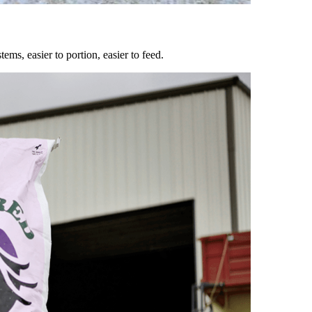
ems, easier to portion, easier to feed.