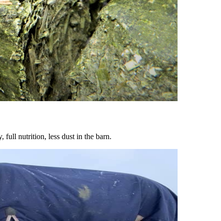
ull nutrition, less dust in the barn.