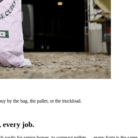
y by the bag, the pallet, or the truckload.
 every job.
sh easily for senior horses, to compact pellets — every form is the same