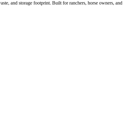
ste, and storage footprint. Built for ranchers, horse owners, and