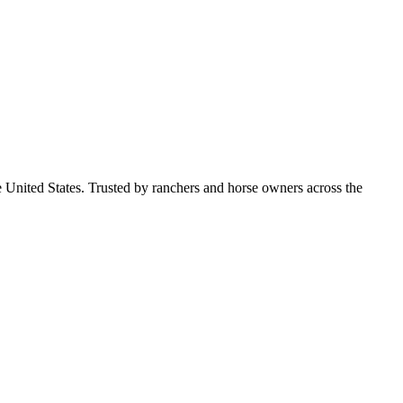
e United States. Trusted by ranchers and horse owners across the