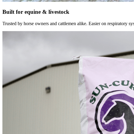
Built for equine & livestock
Trusted by horse owners and cattlemen alike. Easier on respiratory syst