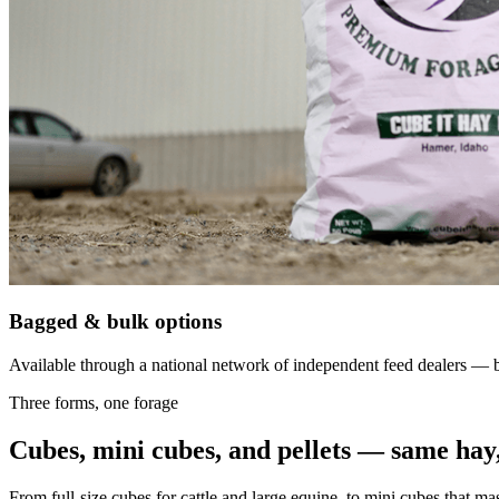
Bagged & bulk options
Available through a national network of independent feed dealers — bu
Three forms, one forage
Cubes, mini cubes, and pellets — same hay,
From full-size cubes for cattle and large equine, to mini cubes that ma