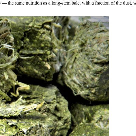
the same nutrition as a long-stem bale, with a fraction of the dust, wa