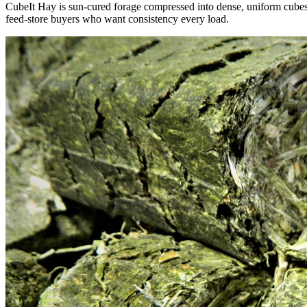
CubeIt Hay is sun-cured forage compressed into dense, uniform cubes — 
feed-store buyers who want consistency every load.