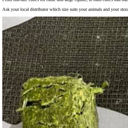
Ask your local distributor which size suits your animals and your stor