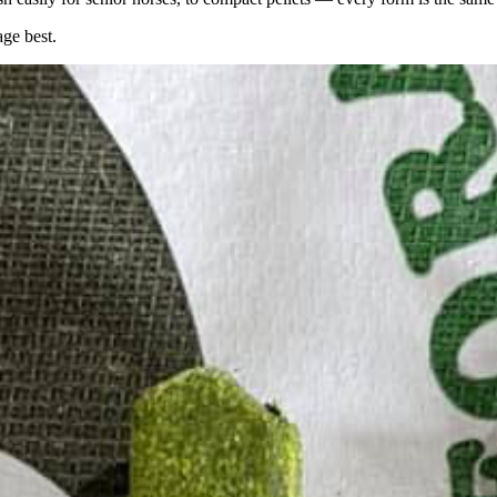
age best.