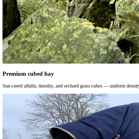
Premium cubed hay
Sun-cured alfalfa, timothy, and orchard grass cubes — uniform density, f