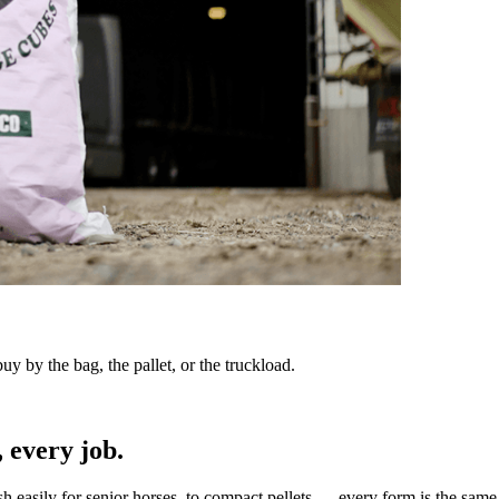
y by the bag, the pallet, or the truckload.
 every job.
sh easily for senior horses, to compact pellets — every form is the same