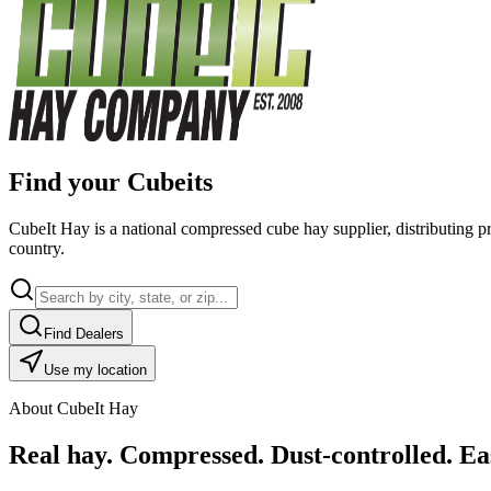
Find your Cubeits
CubeIt Hay is a national compressed cube hay supplier, distributing p
country.
Find Dealers
Use my location
About CubeIt Hay
Real hay. Compressed. Dust-controlled. Eas