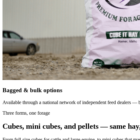
Bagged & bulk options
Available through a national network of independent feed dealers — bu
Three forms, one forage
Cubes, mini cubes, and pellets — same hay,
From full-size cubes for cattle and large equine, to mini cubes that ma