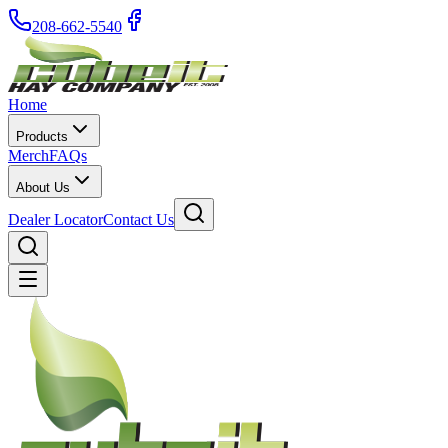
208-662-5540
Home
Products
Merch
FAQs
About Us
Dealer Locator
Contact Us