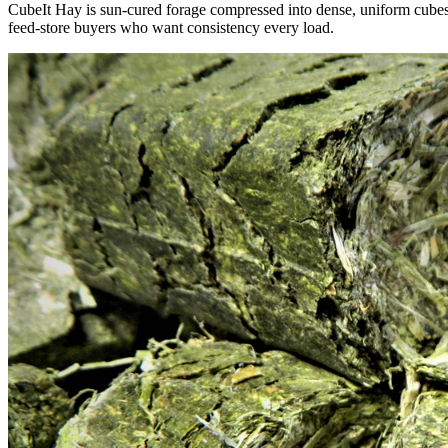
CubeIt Hay is sun-cured forage compressed into dense, uniform cubes — 
feed-store buyers who want consistency every load.