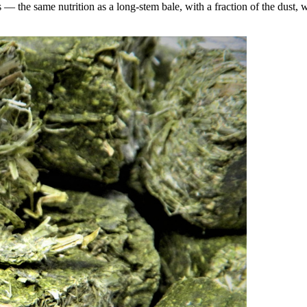
the same nutrition as a long-stem bale, with a fraction of the dust, wa