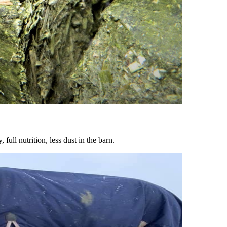
ull nutrition, less dust in the barn.