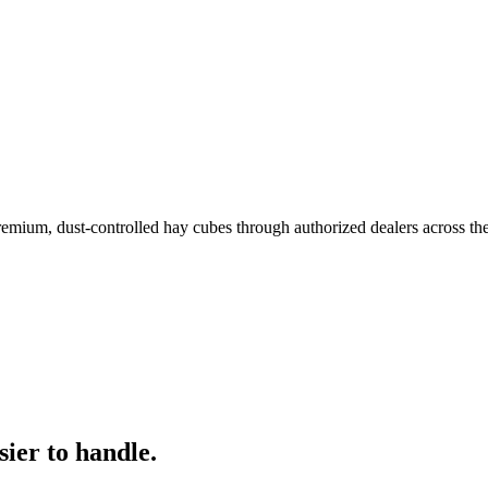
remium, dust-controlled hay cubes through authorized dealers across th
ier to handle.