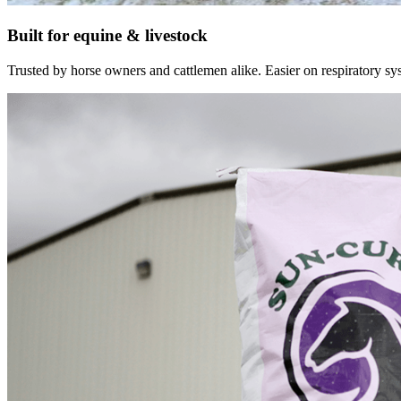
Built for equine & livestock
Trusted by horse owners and cattlemen alike. Easier on respiratory syst