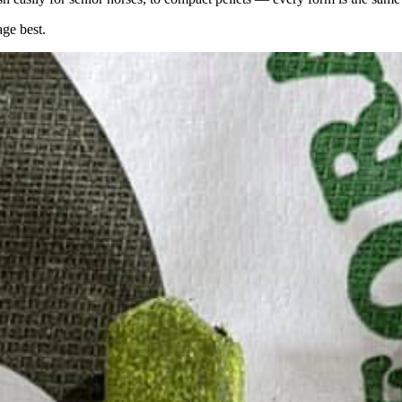
age best.