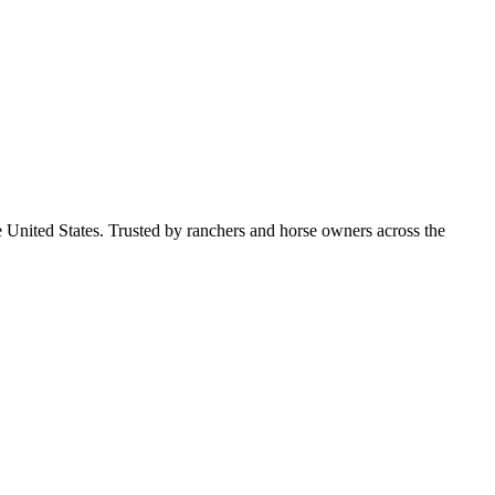
e United States. Trusted by ranchers and horse owners across the