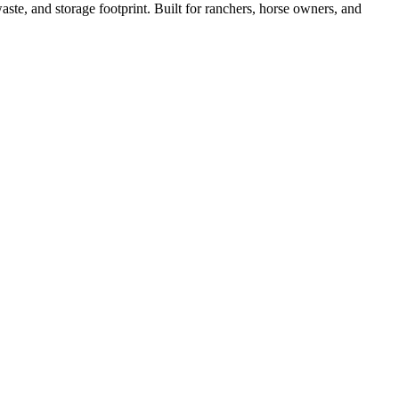
ste, and storage footprint. Built for ranchers, horse owners, and