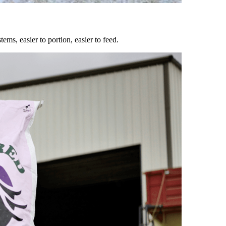
ems, easier to portion, easier to feed.