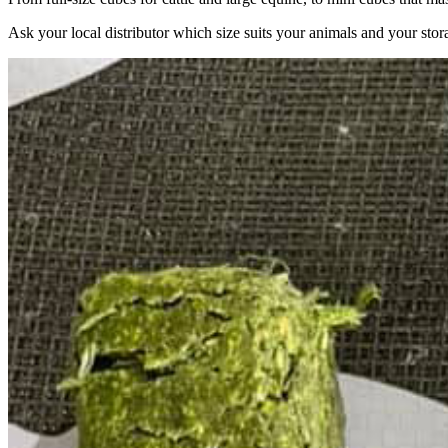
Ask your local distributor which size suits your animals and your stor