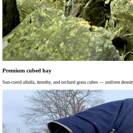
Premium cubed hay
Sun-cured alfalfa, timothy, and orchard grass cubes — uniform density, f