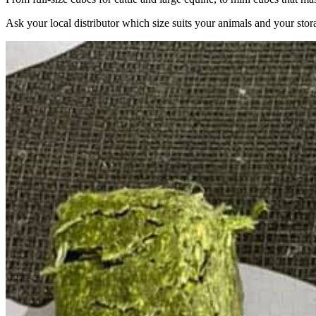
Ask your local distributor which size suits your animals and your stor