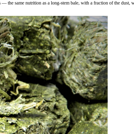
the same nutrition as a long-stem bale, with a fraction of the dust, wa