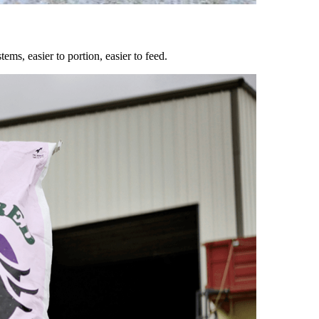
ems, easier to portion, easier to feed.