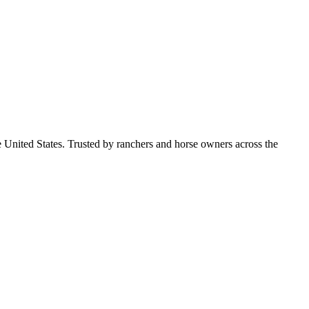
e United States. Trusted by ranchers and horse owners across the