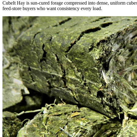
CubeIt Hay is sun-cured forage compressed into dense, uniform cubes — 
feed-store buyers who want consistency every load.