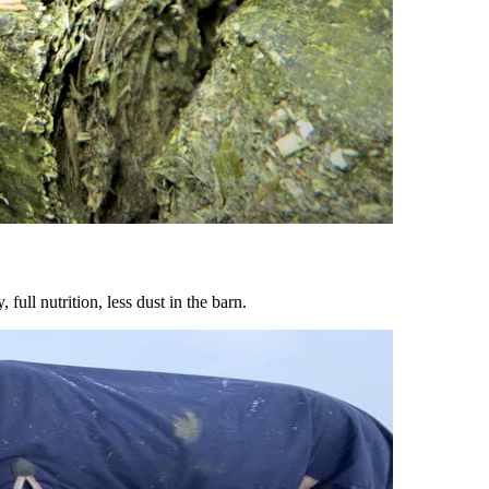
ull nutrition, less dust in the barn.