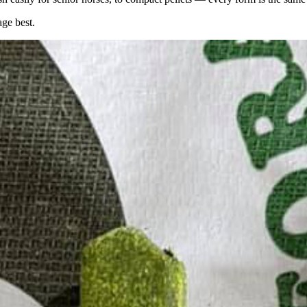
age best.