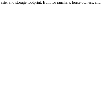
ste, and storage footprint. Built for ranchers, horse owners, and