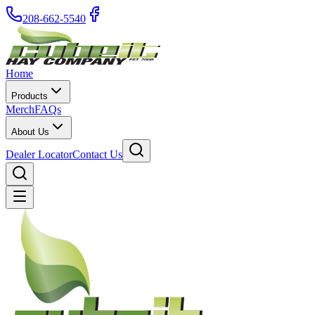
208-662-5540
Home
Products
Merch
FAQs
About Us
Dealer Locator
Contact Us