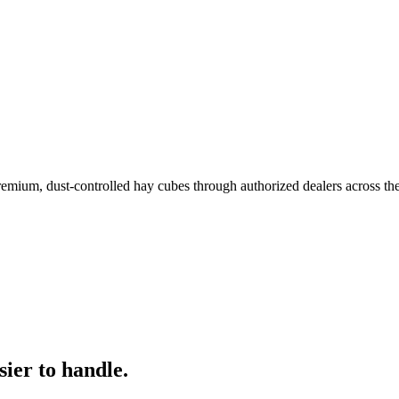
remium, dust-controlled hay cubes through authorized dealers across th
ier to handle.