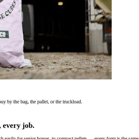
y by the bag, the pallet, or the truckload.
 every job.
sh easily for senior horses, to compact pellets — every form is the same