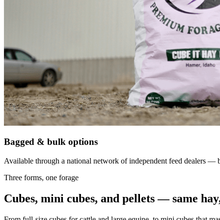
Bagged & bulk options
Available through a national network of independent feed dealers — bu
Three forms, one forage
Cubes, mini cubes, and pellets — same hay,
From full-size cubes for cattle and large equine, to mini cubes that ma