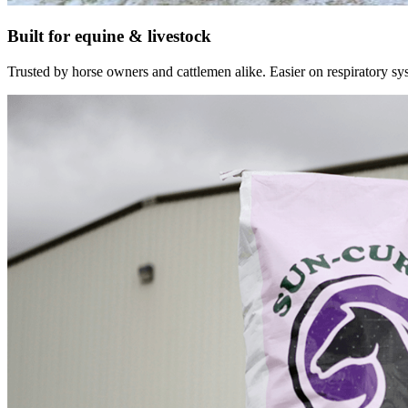
Built for equine & livestock
Trusted by horse owners and cattlemen alike. Easier on respiratory syst