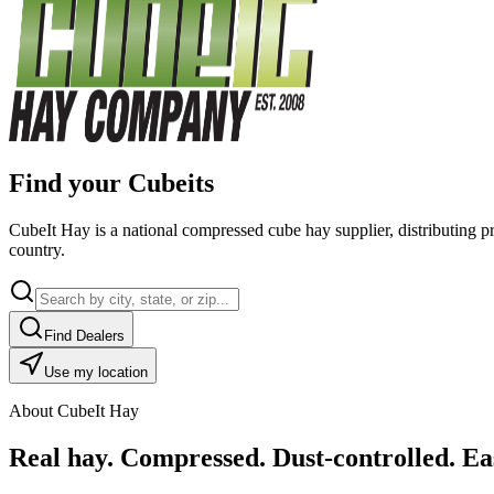
Find your Cubeits
CubeIt Hay is a national compressed cube hay supplier, distributing p
country.
Find Dealers
Use my location
About CubeIt Hay
Real hay. Compressed. Dust-controlled. Eas