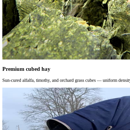
Premium cubed hay
Sun-cured alfalfa, timothy, and orchard grass cubes — uniform density, f