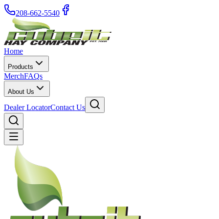
208-662-5540
Home
Products
Merch
FAQs
About Us
Dealer Locator
Contact Us