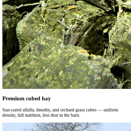
Premium cubed hay
Sun-cured alfalfa, timothy, and orchard grass cubes — uniform
density, full nutrition, less dust in the barn.