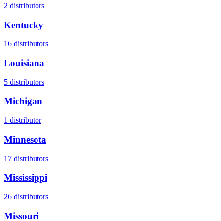
2
distributors
Kentucky
16
distributors
Louisiana
5
distributors
Michigan
1
distributor
Minnesota
17
distributors
Mississippi
26
distributors
Missouri