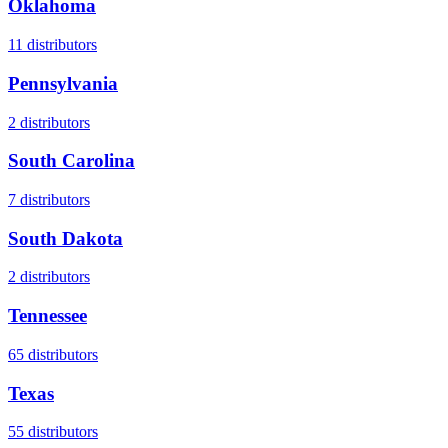
Oklahoma
11
distributors
Pennsylvania
2
distributors
South Carolina
7
distributors
South Dakota
2
distributors
Tennessee
65
distributors
Texas
55
distributors