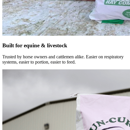
Built for equine & livestock
Trusted by horse owners and cattlemen alike. Easier on respiratory
systems, easier to portion, easier to feed.