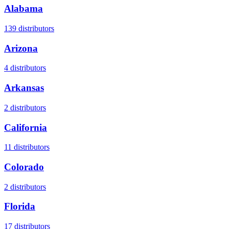
Alabama
139
distributors
Arizona
4
distributors
Arkansas
2
distributors
California
11
distributors
Colorado
2
distributors
Florida
17
distributors