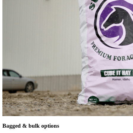
Bagged & bulk options