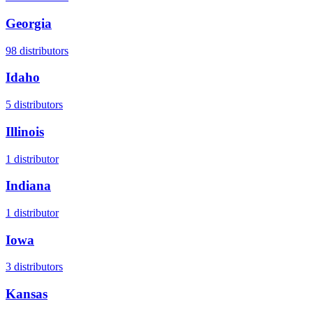
Georgia
98
distributors
Idaho
5
distributors
Illinois
1
distributor
Indiana
1
distributor
Iowa
3
distributors
Kansas