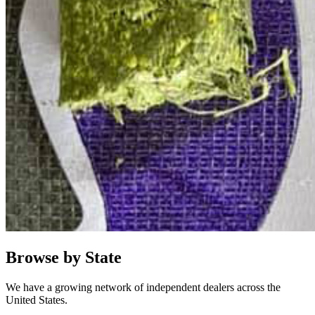
Browse by State
We have a growing network of independent dealers across the
United States.