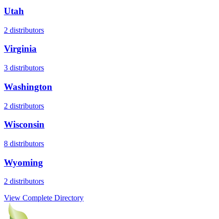
Utah
2
distributors
Virginia
3
distributors
Washington
2
distributors
Wisconsin
8
distributors
Wyoming
2
distributors
View Complete Directory