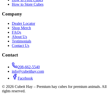
How to Store Cubes
Company
Dealer Locator
Shop Merch
FAQs
About Us
Testimonials
Contact Us
Contact
208-662-5540
info@cubeithay.com
Facebook
©
2026
Cubeit Hay – Premium hay cubes for premium animals. All
rights reserved.