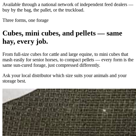
Available through a national network of independent feed dealers —
buy by the bag, the pallet, or the truckload.
Three forms, one forage
Cubes, mini cubes, and pellets — same
hay, every job.
From full-size cubes for cattle and large equine, to mini cubes that
mash easily for senior horses, to compact pellets — every form is the
same sun-cured forage, just compressed differently.
Ask your local distributor which size suits your animals and your
storage best.