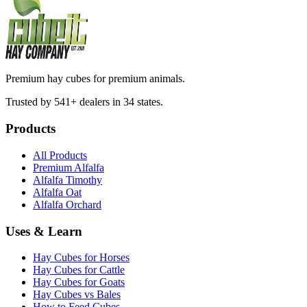
Premium hay cubes for premium animals.
Trusted by 541+ dealers in 34 states.
Products
All Products
Premium Alfalfa
Alfalfa Timothy
Alfalfa Oat
Alfalfa Orchard
Uses & Learn
Hay Cubes for Horses
Hay Cubes for Cattle
Hay Cubes for Goats
Hay Cubes vs Bales
How to Feed Cubes