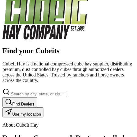
Find your Cubeits
CubeIt Hay is a national compressed cube hay supplier, distributing
premium, dust-controlled hay cubes through authorized dealers
across the United States. Trusted by ranchers and horse owners
across the country.
Find Dealers
Use my location
About CubeIt Hay