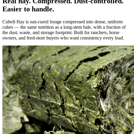
Real hay. Compressed. Dust-controlled.
Easier to handle.
CubeIt Hay is sun-cured forage compressed into dense, uniform
cubes — the same nutrition as a long-stem bale, with a fraction of
the dust, waste, and storage footprint. Built for ranchers, horse
owners, and feed-store buyers who want consistency every load.