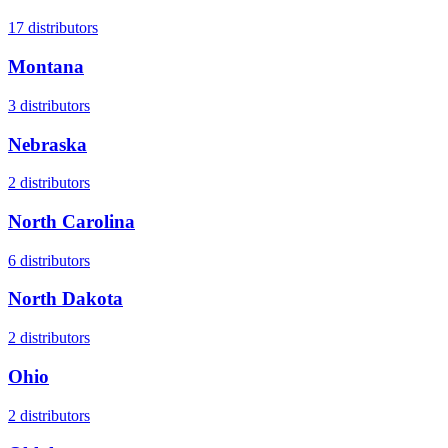
17
distributors
Montana
3
distributors
Nebraska
2
distributors
North Carolina
6
distributors
North Dakota
2
distributors
Ohio
2
distributors