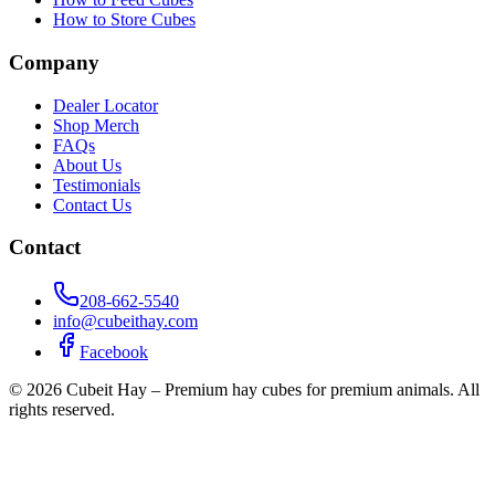
How to Store Cubes
Company
Dealer Locator
Shop Merch
FAQs
About Us
Testimonials
Contact Us
Contact
208-662-5540
info@cubeithay.com
Facebook
©
2026
Cubeit Hay – Premium hay cubes for premium animals. All
rights reserved.