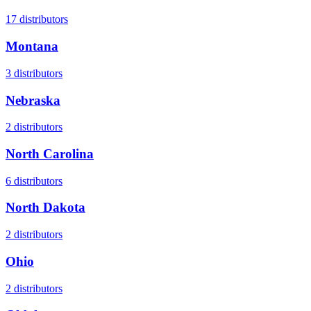
17
distributors
Montana
3
distributors
Nebraska
2
distributors
North Carolina
6
distributors
North Dakota
2
distributors
Ohio
2
distributors