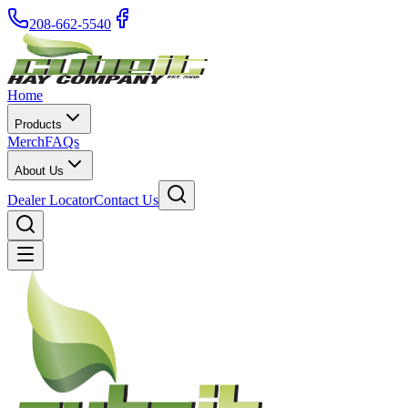
208-662-5540
Home
Products
Merch
FAQs
About Us
Dealer Locator
Contact Us