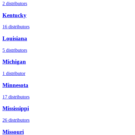
2
distributors
Kentucky
16
distributors
Louisiana
5
distributors
Michigan
1
distributor
Minnesota
17
distributors
Mississippi
26
distributors
Missouri