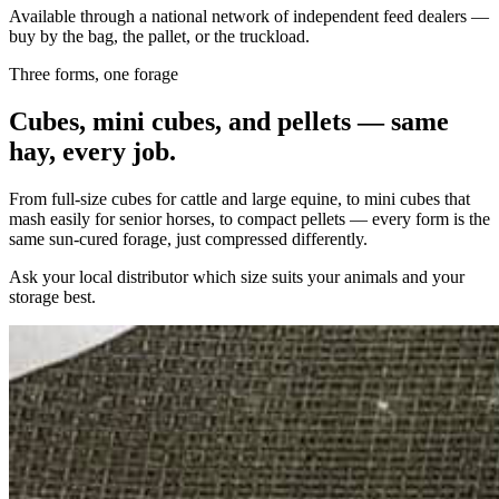
Available through a national network of independent feed dealers —
buy by the bag, the pallet, or the truckload.
Three forms, one forage
Cubes, mini cubes, and pellets — same
hay, every job.
From full-size cubes for cattle and large equine, to mini cubes that
mash easily for senior horses, to compact pellets — every form is the
same sun-cured forage, just compressed differently.
Ask your local distributor which size suits your animals and your
storage best.