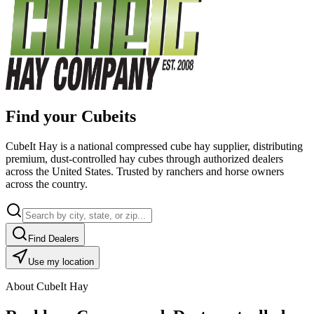
Find your Cubeits
CubeIt Hay is a national compressed cube hay supplier, distributing
premium, dust-controlled hay cubes through authorized dealers
across the United States. Trusted by ranchers and horse owners
across the country.
Find Dealers
Use my location
About CubeIt Hay