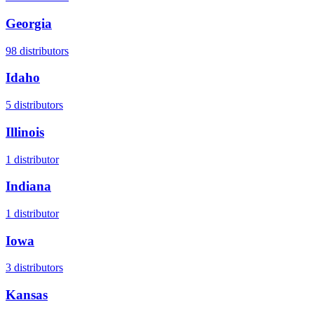
Georgia
98
distributors
Idaho
5
distributors
Illinois
1
distributor
Indiana
1
distributor
Iowa
3
distributors
Kansas