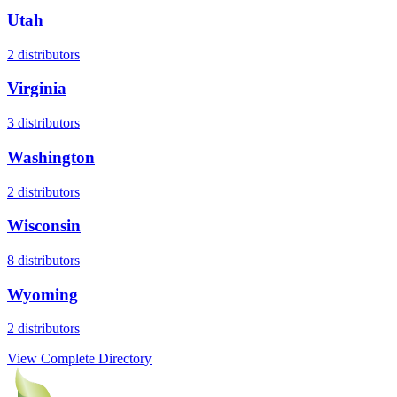
Utah
2
distributors
Virginia
3
distributors
Washington
2
distributors
Wisconsin
8
distributors
Wyoming
2
distributors
View Complete Directory