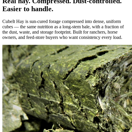
Real hay. Compressed. Dust-controlled.
Easier to handle.
CubeIt Hay is sun-cured forage compressed into dense, uniform
cubes — the same nutrition as a long-stem bale, with a fraction of
the dust, waste, and storage footprint. Built for ranchers, horse
owners, and feed-store buyers who want consistency every load.