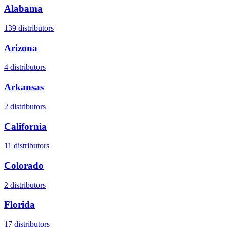
Alabama
139
distributors
Arizona
4
distributors
Arkansas
2
distributors
California
11
distributors
Colorado
2
distributors
Florida
17
distributors