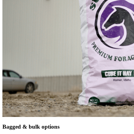
Bagged & bulk options