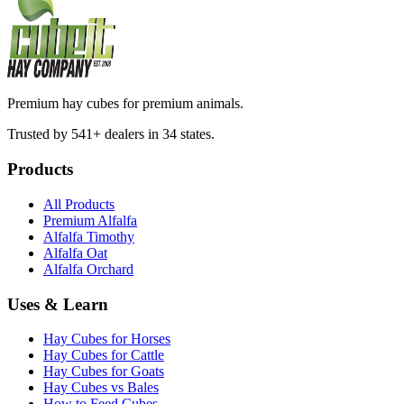
Premium hay cubes for premium animals.
Trusted by 541+ dealers in 34 states.
Products
All Products
Premium Alfalfa
Alfalfa Timothy
Alfalfa Oat
Alfalfa Orchard
Uses & Learn
Hay Cubes for Horses
Hay Cubes for Cattle
Hay Cubes for Goats
Hay Cubes vs Bales
How to Feed Cubes