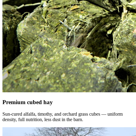
Premium cubed hay
Sun-cured alfalfa, timothy, and orchard grass cubes — uniform
density, full nutrition, less dust in the barn.