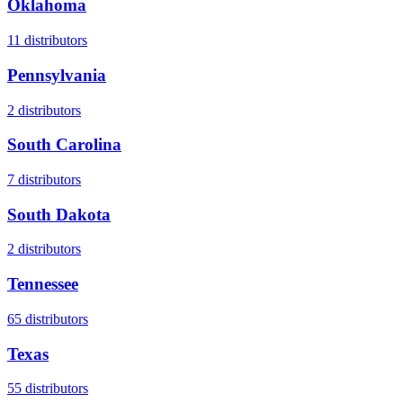
Oklahoma
11
distributors
Pennsylvania
2
distributors
South Carolina
7
distributors
South Dakota
2
distributors
Tennessee
65
distributors
Texas
55
distributors