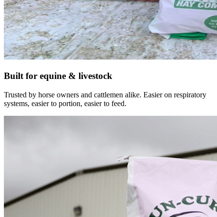
Built for equine & livestock
Trusted by horse owners and cattlemen alike. Easier on respiratory
systems, easier to portion, easier to feed.