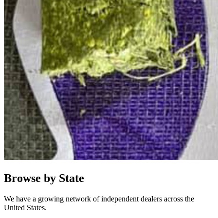
Browse by State
We have a growing network of independent dealers across the
United States.