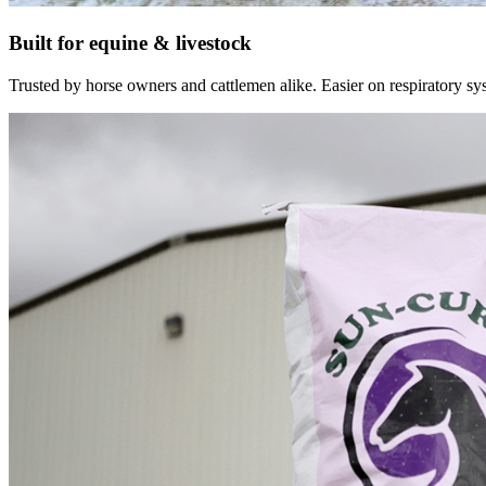
Built for equine & livestock
Trusted by horse owners and cattlemen alike. Easier on respiratory syst