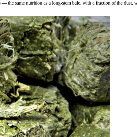
the same nutrition as a long-stem bale, with a fraction of the dust, wa