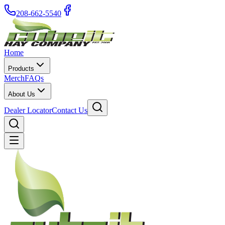
208-662-5540
Home
Products
Merch
FAQs
About Us
Dealer Locator
Contact Us