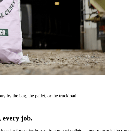
y by the bag, the pallet, or the truckload.
 every job.
sh easily for senior horses, to compact pellets — every form is the same