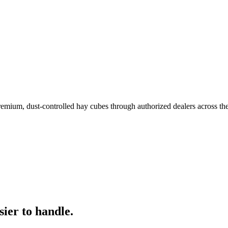
remium, dust-controlled hay cubes through authorized dealers across th
ier to handle.