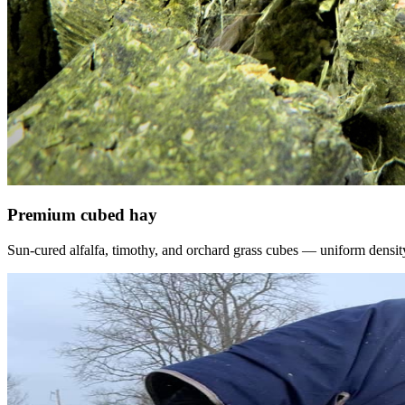
Premium cubed hay
Sun-cured alfalfa, timothy, and orchard grass cubes — uniform density, f