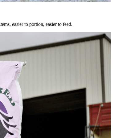
ems, easier to portion, easier to feed.