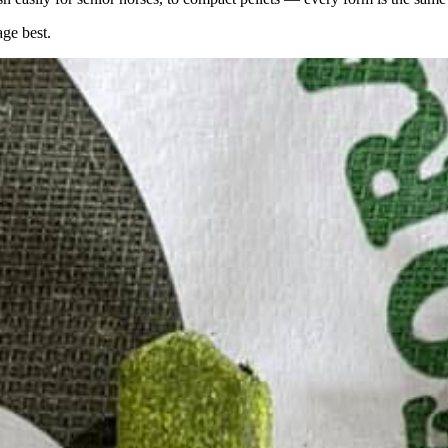
age best.