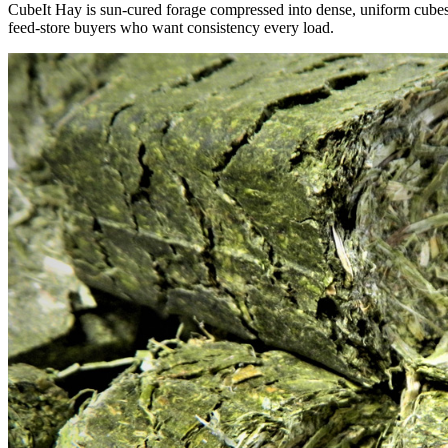
CubeIt Hay is sun-cured forage compressed into dense, uniform cubes — 
feed-store buyers who want consistency every load.