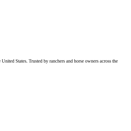
e United States. Trusted by ranchers and horse owners across the