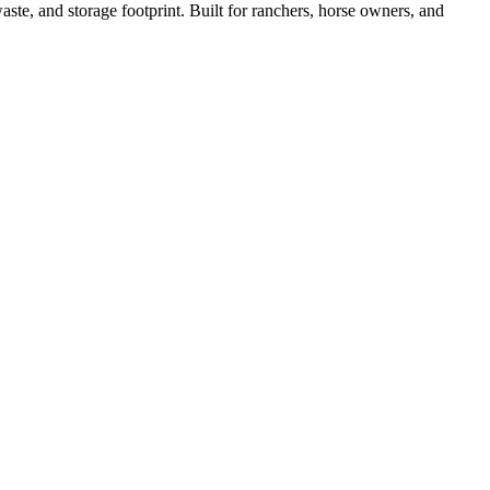
ste, and storage footprint. Built for ranchers, horse owners, and