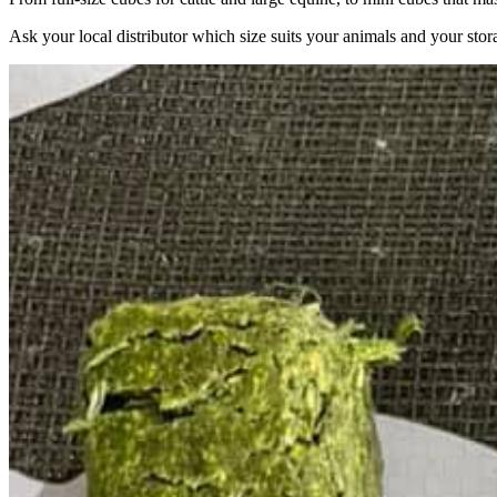
Ask your local distributor which size suits your animals and your stor