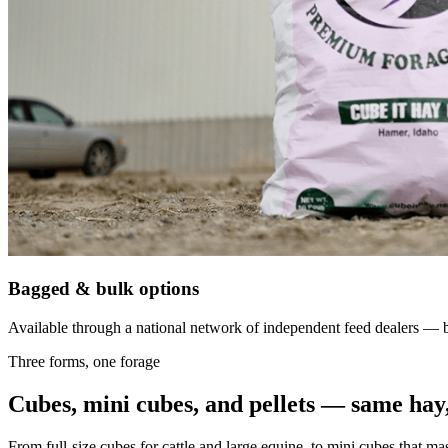
Bagged & bulk options
Available through a national network of independent feed dealers — bu
Three forms, one forage
Cubes, mini cubes, and pellets — same hay,
From full-size cubes for cattle and large equine, to mini cubes that ma