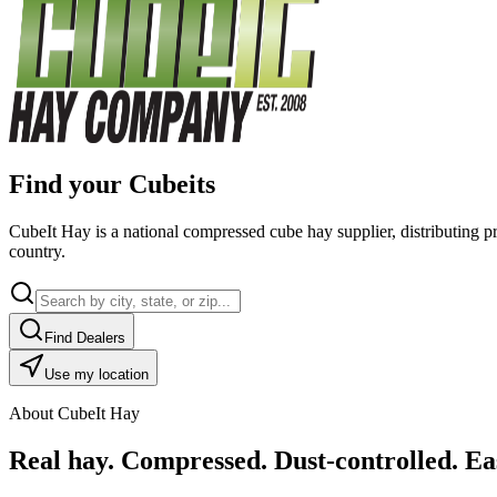
Find your Cubeits
CubeIt Hay is a national compressed cube hay supplier, distributing p
country.
Find Dealers
Use my location
About CubeIt Hay
Real hay. Compressed. Dust-controlled. Eas