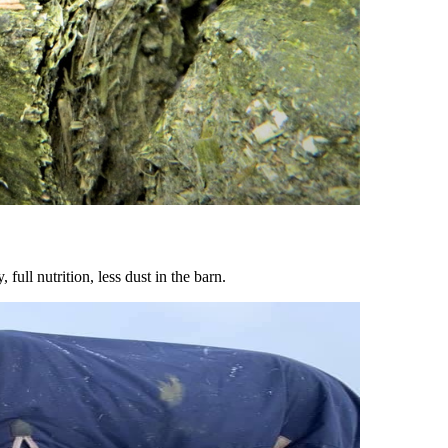
ull nutrition, less dust in the barn.