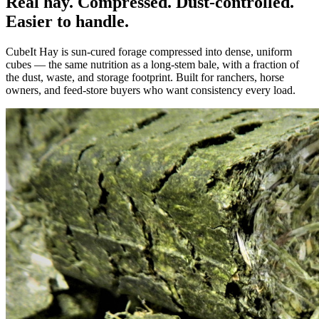
Real hay. Compressed. Dust-controlled.
Easier to handle.
CubeIt Hay is sun-cured forage compressed into dense, uniform
cubes — the same nutrition as a long-stem bale, with a fraction of
the dust, waste, and storage footprint. Built for ranchers, horse
owners, and feed-store buyers who want consistency every load.