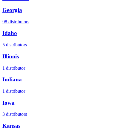
Georgia
98
distributors
Idaho
5
distributors
Illinois
1
distributor
Indiana
1
distributor
Iowa
3
distributors
Kansas