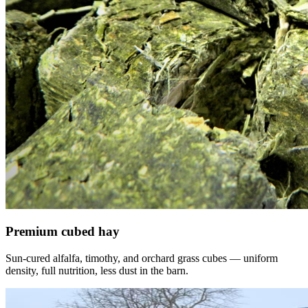
Premium cubed hay
Sun-cured alfalfa, timothy, and orchard grass cubes — uniform
density, full nutrition, less dust in the barn.