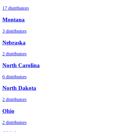
17
distributors
Montana
3
distributors
Nebraska
2
distributors
North Carolina
6
distributors
North Dakota
2
distributors
Ohio
2
distributors