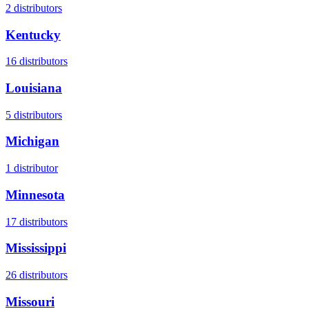
2
distributors
Kentucky
16
distributors
Louisiana
5
distributors
Michigan
1
distributor
Minnesota
17
distributors
Mississippi
26
distributors
Missouri