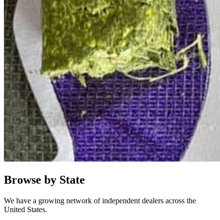
Browse by State
We have a growing network of independent dealers across the
United States.