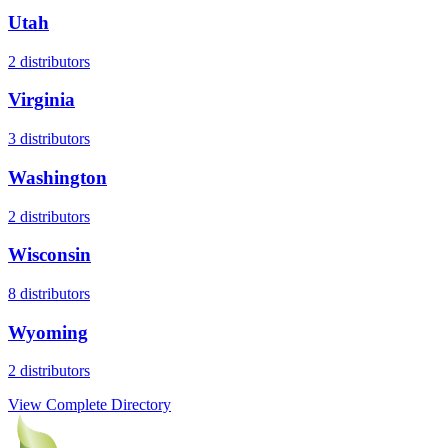
Utah
2
distributors
Virginia
3
distributors
Washington
2
distributors
Wisconsin
8
distributors
Wyoming
2
distributors
View Complete Directory