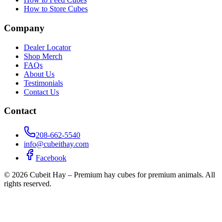
How to Store Cubes
Company
Dealer Locator
Shop Merch
FAQs
About Us
Testimonials
Contact Us
Contact
208-662-5540
info@cubeithay.com
Facebook
©
2026
Cubeit Hay – Premium hay cubes for premium animals. All
rights reserved.