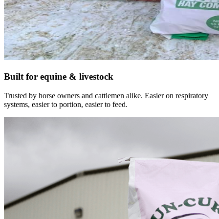
Built for equine & livestock
Trusted by horse owners and cattlemen alike. Easier on respiratory
systems, easier to portion, easier to feed.