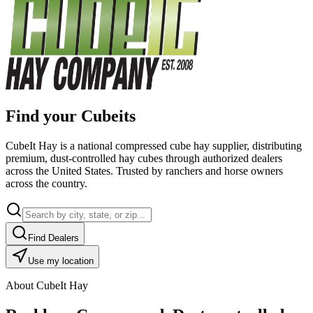
Find your Cubeits
CubeIt Hay is a national compressed cube hay supplier, distributing
premium, dust-controlled hay cubes through authorized dealers
across the United States. Trusted by ranchers and horse owners
across the country.
Find Dealers
Use my location
About CubeIt Hay