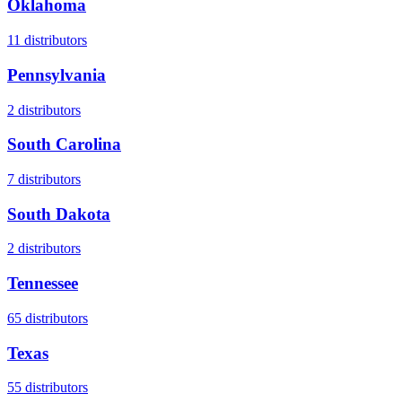
Oklahoma
11
distributors
Pennsylvania
2
distributors
South Carolina
7
distributors
South Dakota
2
distributors
Tennessee
65
distributors
Texas
55
distributors