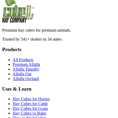
Premium hay cubes for premium animals.
Trusted by 541+ dealers in 34 states.
Products
All Products
Premium Alfalfa
Alfalfa Timothy
Alfalfa Oat
Alfalfa Orchard
Uses & Learn
Hay Cubes for Horses
Hay Cubes for Cattle
Hay Cubes for Goats
Hay Cubes vs Bales
How to Feed Cubes