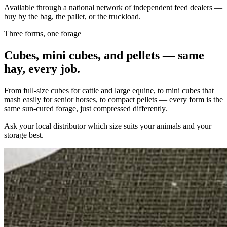
Available through a national network of independent feed dealers —
buy by the bag, the pallet, or the truckload.
Three forms, one forage
Cubes, mini cubes, and pellets — same
hay, every job.
From full-size cubes for cattle and large equine, to mini cubes that
mash easily for senior horses, to compact pellets — every form is the
same sun-cured forage, just compressed differently.
Ask your local distributor which size suits your animals and your
storage best.