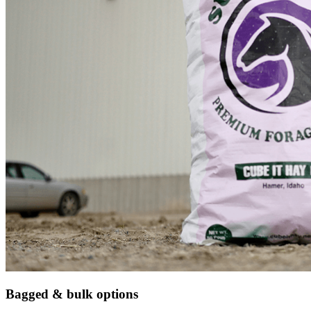
Bagged & bulk options