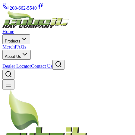
208-662-5540
Home
Products
Merch
FAQs
About Us
Dealer Locator
Contact Us