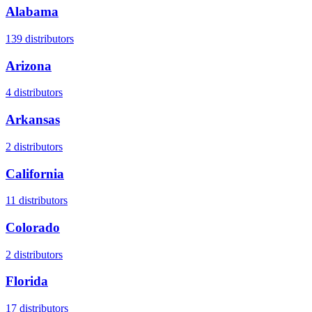
Alabama
139
distributors
Arizona
4
distributors
Arkansas
2
distributors
California
11
distributors
Colorado
2
distributors
Florida
17
distributors