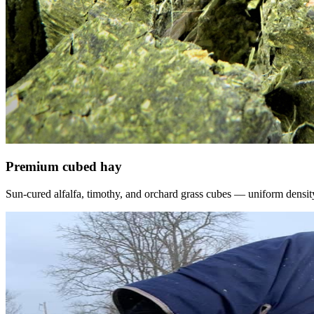
Premium cubed hay
Sun-cured alfalfa, timothy, and orchard grass cubes — uniform density, f