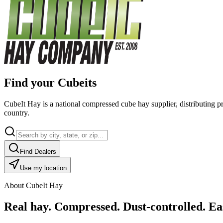
Find your Cubeits
CubeIt Hay is a national compressed cube hay supplier, distributing p
country.
Find Dealers
Use my location
About CubeIt Hay
Real hay. Compressed. Dust-controlled. Eas