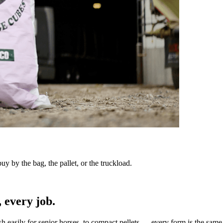
y by the bag, the pallet, or the truckload.
 every job.
sh easily for senior horses, to compact pellets — every form is the same