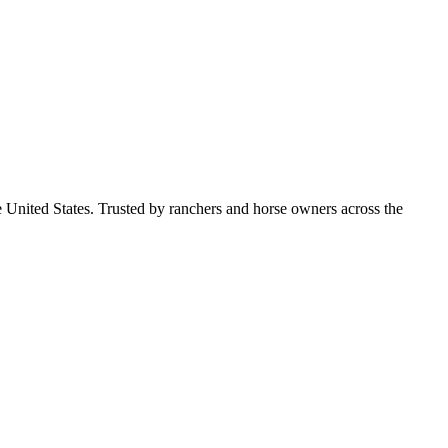
e United States. Trusted by ranchers and horse owners across the