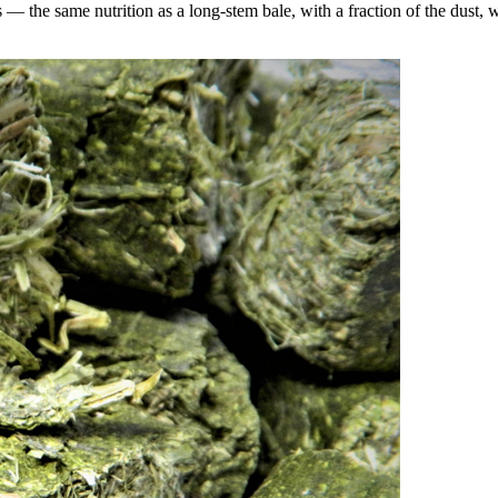
the same nutrition as a long-stem bale, with a fraction of the dust, wa