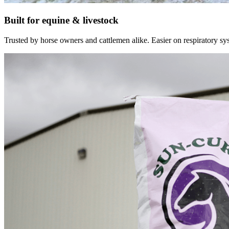
Built for equine & livestock
Trusted by horse owners and cattlemen alike. Easier on respiratory syst