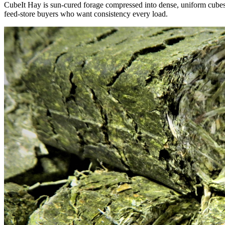
CubeIt Hay is sun-cured forage compressed into dense, uniform cubes — 
feed-store buyers who want consistency every load.