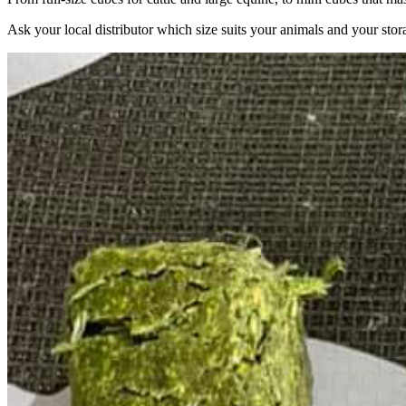
Ask your local distributor which size suits your animals and your stor