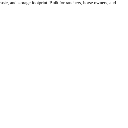
ste, and storage footprint. Built for ranchers, horse owners, and