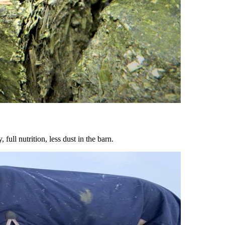
ull nutrition, less dust in the barn.