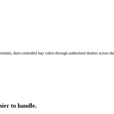
remium, dust-controlled hay cubes through authorized dealers across th
ier to handle.