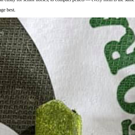
age best.