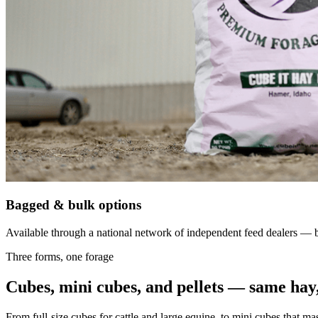
Bagged & bulk options
Available through a national network of independent feed dealers — bu
Three forms, one forage
Cubes, mini cubes, and pellets — same hay,
From full-size cubes for cattle and large equine, to mini cubes that ma