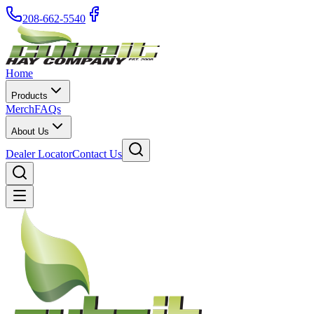
208-662-5540
Home
Products
Merch
FAQs
About Us
Dealer Locator
Contact Us