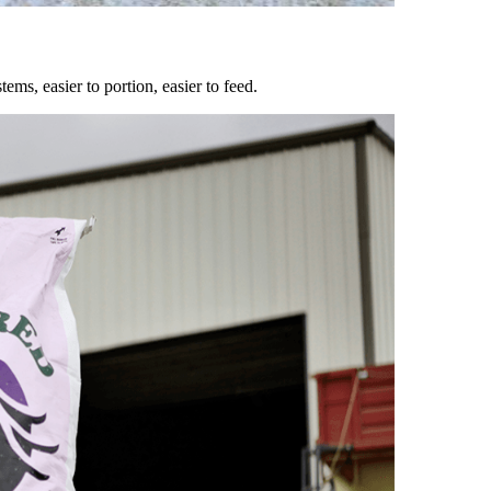
ems, easier to portion, easier to feed.