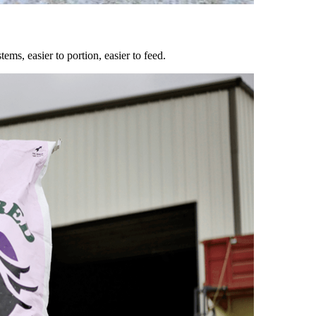
ems, easier to portion, easier to feed.