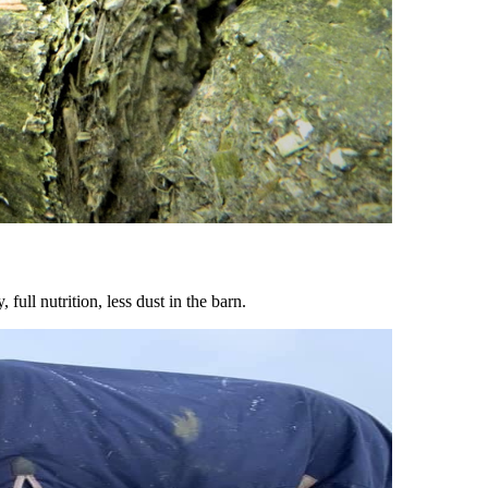
ull nutrition, less dust in the barn.