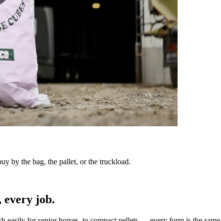
y by the bag, the pallet, or the truckload.
 every job.
sh easily for senior horses, to compact pellets — every form is the same