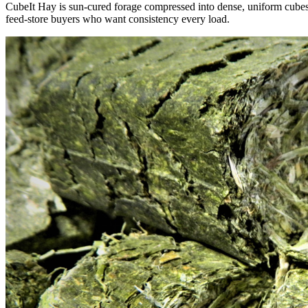
CubeIt Hay is sun-cured forage compressed into dense, uniform cubes — 
feed-store buyers who want consistency every load.