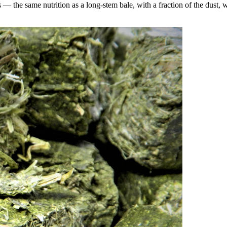
the same nutrition as a long-stem bale, with a fraction of the dust, wa