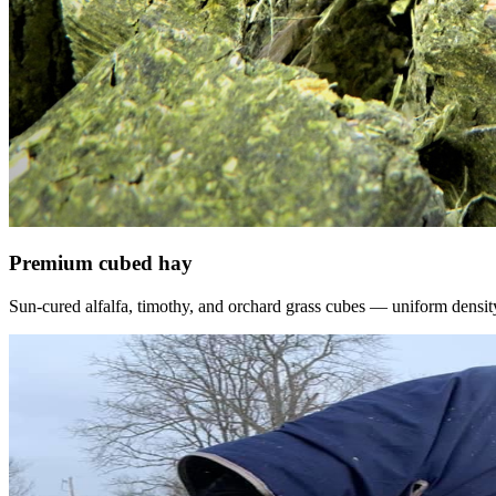
Premium cubed hay
Sun-cured alfalfa, timothy, and orchard grass cubes — uniform density, f