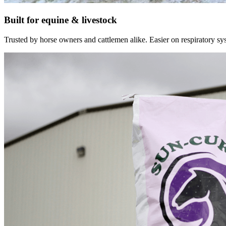
Built for equine & livestock
Trusted by horse owners and cattlemen alike. Easier on respiratory syst