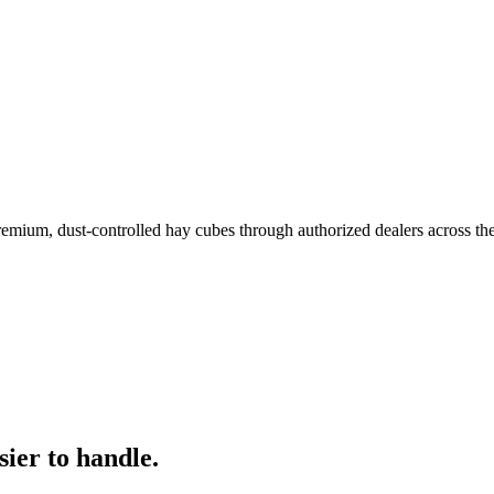
remium, dust-controlled hay cubes through authorized dealers across th
ier to handle.