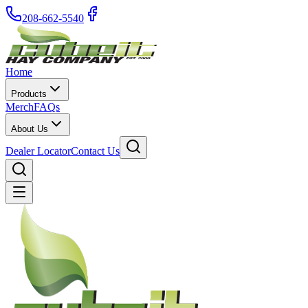
208-662-5540
Home
Products
Merch
FAQs
About Us
Dealer Locator
Contact Us