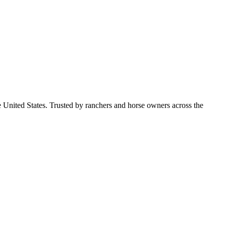
e United States. Trusted by ranchers and horse owners across the