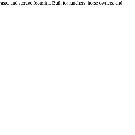
ste, and storage footprint. Built for ranchers, horse owners, and