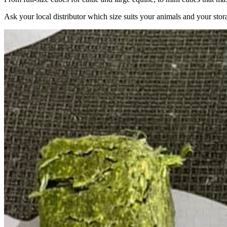
Ask your local distributor which size suits your animals and your stor