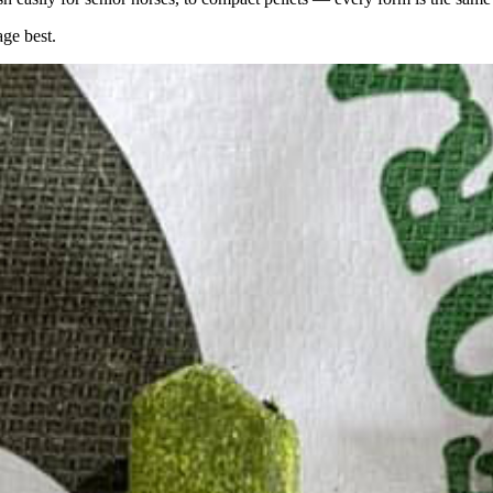
age best.