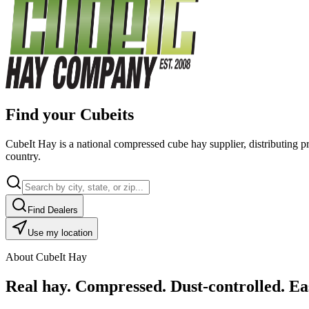
Find your Cubeits
CubeIt Hay is a national compressed cube hay supplier, distributing p
country.
Find Dealers
Use my location
About CubeIt Hay
Real hay. Compressed. Dust-controlled. Eas