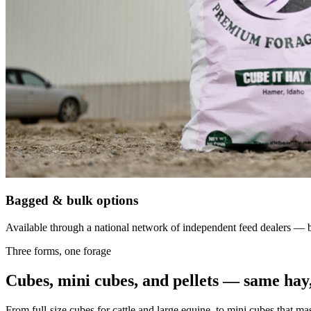
Bagged & bulk options
Available through a national network of independent feed dealers — bu
Three forms, one forage
Cubes, mini cubes, and pellets — same hay,
From full-size cubes for cattle and large equine, to mini cubes that ma