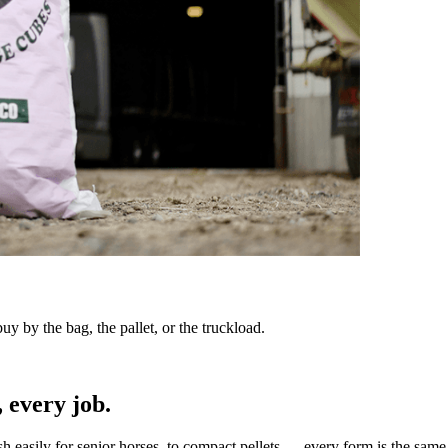
y by the bag, the pallet, or the truckload.
 every job.
sh easily for senior horses, to compact pellets — every form is the same