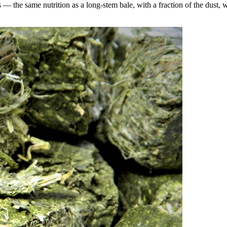
the same nutrition as a long-stem bale, with a fraction of the dust, wa