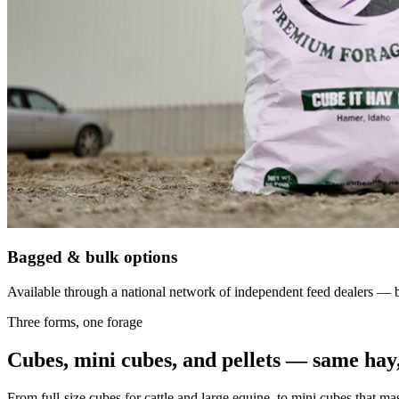
Bagged & bulk options
Available through a national network of independent feed dealers — bu
Three forms, one forage
Cubes, mini cubes, and pellets — same hay,
From full-size cubes for cattle and large equine, to mini cubes that ma