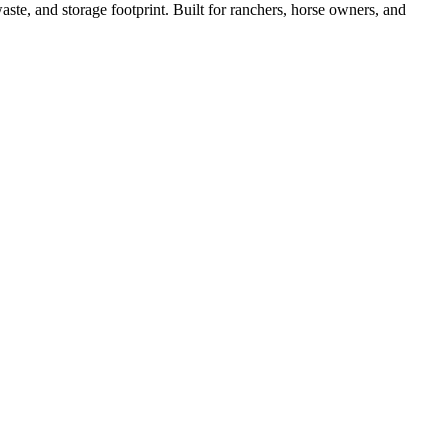
ste, and storage footprint. Built for ranchers, horse owners, and