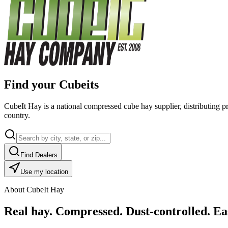
Find your Cubeits
CubeIt Hay is a national compressed cube hay supplier, distributing p
country.
Find Dealers
Use my location
About CubeIt Hay
Real hay. Compressed. Dust-controlled. Eas