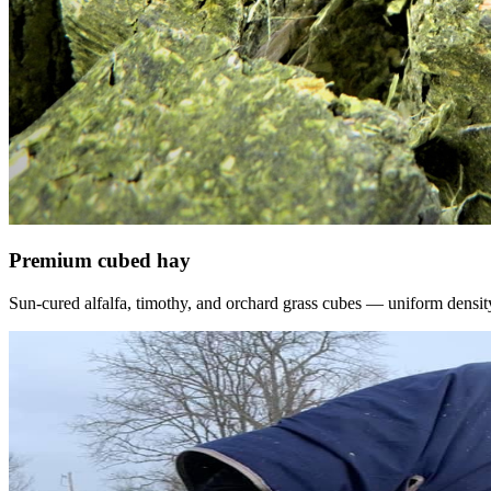
Premium cubed hay
Sun-cured alfalfa, timothy, and orchard grass cubes — uniform density, f