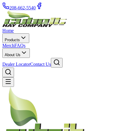
208-662-5540
Home
Products
Merch
FAQs
About Us
Dealer Locator
Contact Us