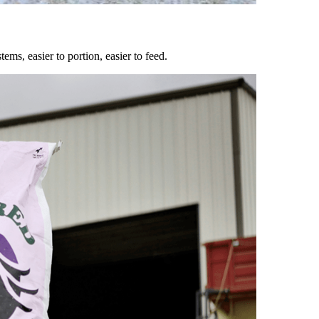
ems, easier to portion, easier to feed.