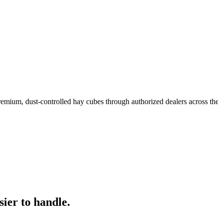
remium, dust-controlled hay cubes through authorized dealers across th
ier to handle.