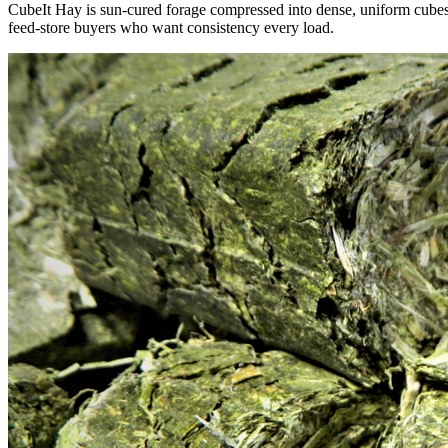
CubeIt Hay is sun-cured forage compressed into dense, uniform cubes — 
feed-store buyers who want consistency every load.