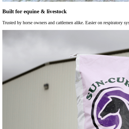
Built for equine & livestock
Trusted by horse owners and cattlemen alike. Easier on respiratory syst