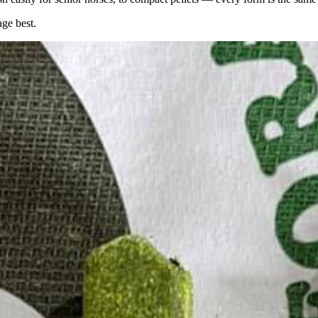
age best.