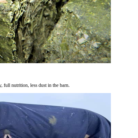
ull nutrition, less dust in the barn.