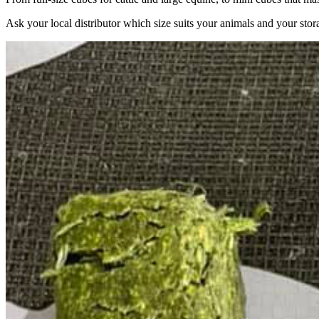
Ask your local distributor which size suits your animals and your stor