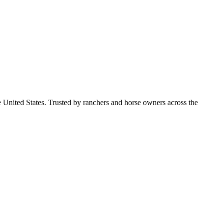
e United States. Trusted by ranchers and horse owners across the