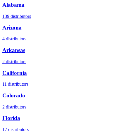
Alabama
139
distributors
Arizona
4
distributors
Arkansas
2
distributors
California
11
distributors
Colorado
2
distributors
Florida
17
distributors