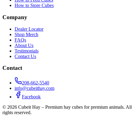
How to Store Cubes
Company
Dealer Locator
Shop Merch
FAQs
About Us
Testimonials
Contact Us
Contact
208-662-5540
info@cubeithay.com
Facebook
©
2026
Cubeit Hay – Premium hay cubes for premium animals. All
rights reserved.