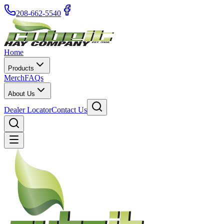
208-662-5540
Home
Products
Merch
FAQs
About Us
Dealer Locator
Contact Us