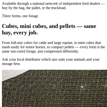
Available through a national network of independent feed dealers —
buy by the bag, the pallet, or the truckload.
Three forms, one forage
Cubes, mini cubes, and pellets — same
hay, every job.
From full-size cubes for cattle and large equine, to mini cubes that
mash easily for senior horses, to compact pellets — every form is the
same sun-cured forage, just compressed differently.
Ask your local distributor which size suits your animals and your
storage best.