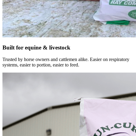
Built for equine & livestock
Trusted by horse owners and cattlemen alike. Easier on respiratory
systems, easier to portion, easier to feed.