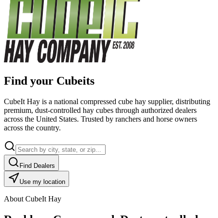
Find your Cubeits
CubeIt Hay is a national compressed cube hay supplier, distributing
premium, dust-controlled hay cubes through authorized dealers
across the United States. Trusted by ranchers and horse owners
across the country.
Find Dealers
Use my location
About CubeIt Hay