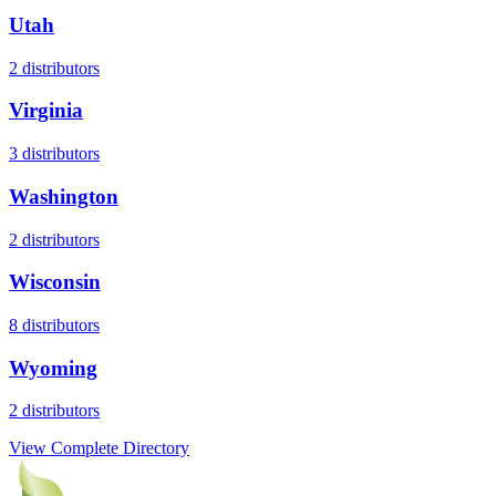
Utah
2
distributors
Virginia
3
distributors
Washington
2
distributors
Wisconsin
8
distributors
Wyoming
2
distributors
View Complete Directory