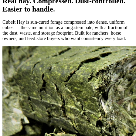
Real hay. Compressed. Dust-controlled.
Easier to handle.
CubeIt Hay is sun-cured forage compressed into dense, uniform
cubes — the same nutrition as a long-stem bale, with a fraction of
the dust, waste, and storage footprint. Built for ranchers, horse
owners, and feed-store buyers who want consistency every load.