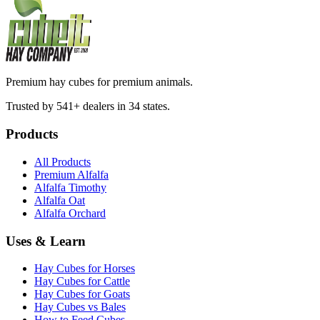
Premium hay cubes for premium animals.
Trusted by 541+ dealers in 34 states.
Products
All Products
Premium Alfalfa
Alfalfa Timothy
Alfalfa Oat
Alfalfa Orchard
Uses & Learn
Hay Cubes for Horses
Hay Cubes for Cattle
Hay Cubes for Goats
Hay Cubes vs Bales
How to Feed Cubes