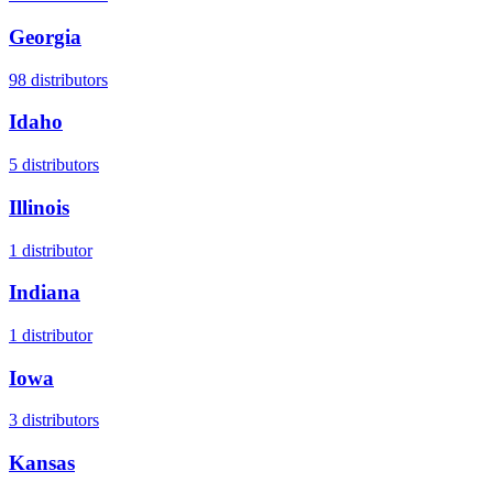
Georgia
98
distributors
Idaho
5
distributors
Illinois
1
distributor
Indiana
1
distributor
Iowa
3
distributors
Kansas