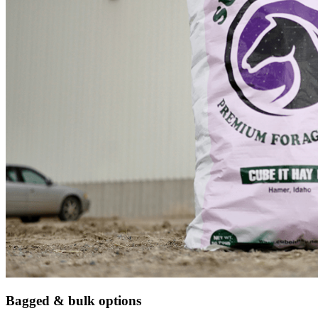
Bagged & bulk options