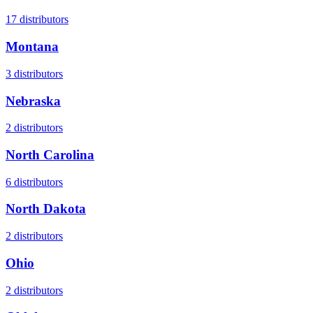
17
distributors
Montana
3
distributors
Nebraska
2
distributors
North Carolina
6
distributors
North Dakota
2
distributors
Ohio
2
distributors