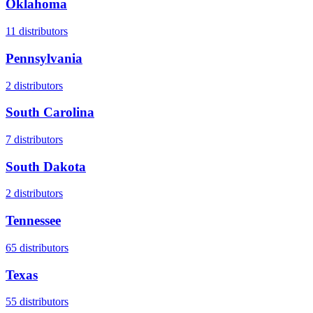
Oklahoma
11
distributors
Pennsylvania
2
distributors
South Carolina
7
distributors
South Dakota
2
distributors
Tennessee
65
distributors
Texas
55
distributors