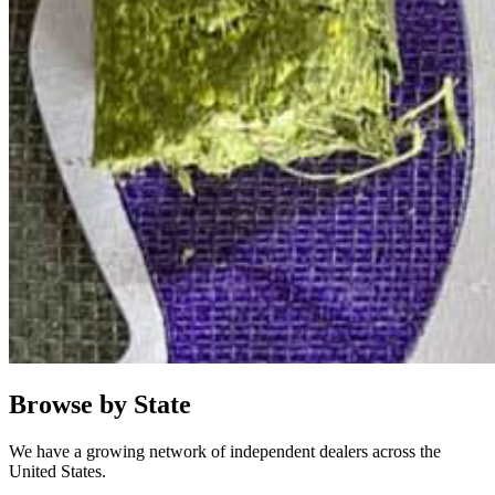
Browse by State
We have a growing network of independent dealers across the
United States.