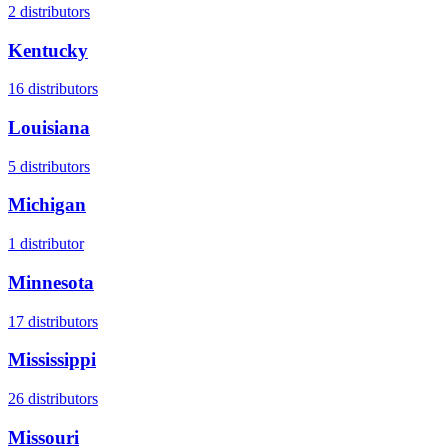
2
distributors
Kentucky
16
distributors
Louisiana
5
distributors
Michigan
1
distributor
Minnesota
17
distributors
Mississippi
26
distributors
Missouri