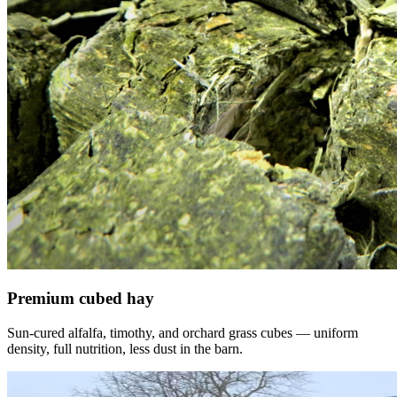
Premium cubed hay
Sun-cured alfalfa, timothy, and orchard grass cubes — uniform
density, full nutrition, less dust in the barn.