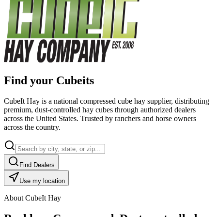
Find your Cubeits
CubeIt Hay is a national compressed cube hay supplier, distributing
premium, dust-controlled hay cubes through authorized dealers
across the United States. Trusted by ranchers and horse owners
across the country.
Find Dealers
Use my location
About CubeIt Hay