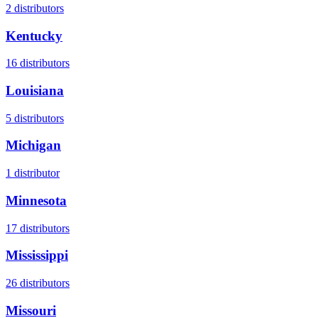
2
distributors
Kentucky
16
distributors
Louisiana
5
distributors
Michigan
1
distributor
Minnesota
17
distributors
Mississippi
26
distributors
Missouri