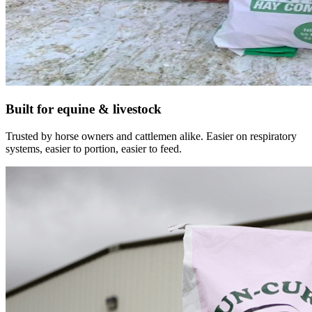
Built for equine & livestock
Trusted by horse owners and cattlemen alike. Easier on respiratory
systems, easier to portion, easier to feed.