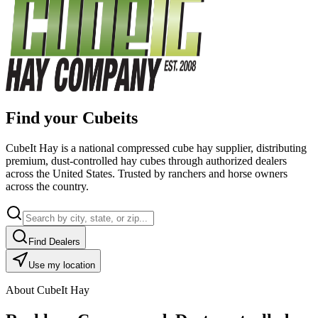
Find your Cubeits
CubeIt Hay is a national compressed cube hay supplier, distributing
premium, dust-controlled hay cubes through authorized dealers
across the United States. Trusted by ranchers and horse owners
across the country.
Find Dealers
Use my location
About CubeIt Hay