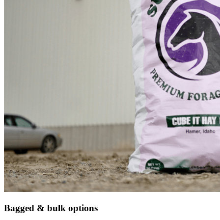
Bagged & bulk options