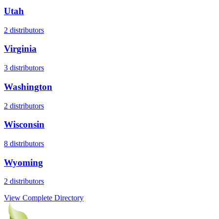
Utah
2
distributors
Virginia
3
distributors
Washington
2
distributors
Wisconsin
8
distributors
Wyoming
2
distributors
View Complete Directory