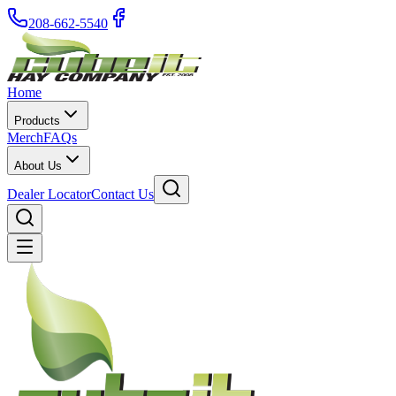
208-662-5540
Home
Products
Merch
FAQs
About Us
Dealer Locator
Contact Us