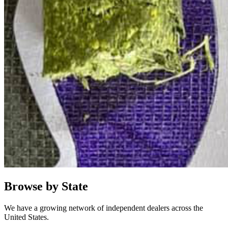
Browse by State
We have a growing network of independent dealers across the
United States.