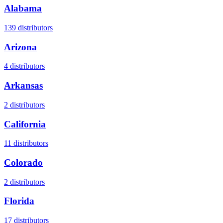
Alabama
139
distributors
Arizona
4
distributors
Arkansas
2
distributors
California
11
distributors
Colorado
2
distributors
Florida
17
distributors