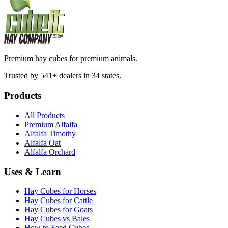
Premium hay cubes for premium animals.
Trusted by 541+ dealers in 34 states.
Products
All Products
Premium Alfalfa
Alfalfa Timothy
Alfalfa Oat
Alfalfa Orchard
Uses & Learn
Hay Cubes for Horses
Hay Cubes for Cattle
Hay Cubes for Goats
Hay Cubes vs Bales
How to Feed Cubes