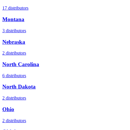
17
distributors
Montana
3
distributors
Nebraska
2
distributors
North Carolina
6
distributors
North Dakota
2
distributors
Ohio
2
distributors