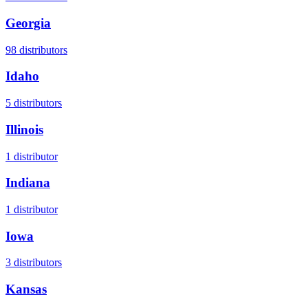
Georgia
98
distributors
Idaho
5
distributors
Illinois
1
distributor
Indiana
1
distributor
Iowa
3
distributors
Kansas