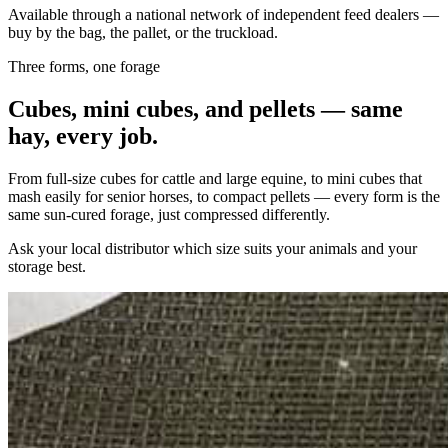
Available through a national network of independent feed dealers —
buy by the bag, the pallet, or the truckload.
Three forms, one forage
Cubes, mini cubes, and pellets — same
hay, every job.
From full-size cubes for cattle and large equine, to mini cubes that
mash easily for senior horses, to compact pellets — every form is the
same sun-cured forage, just compressed differently.
Ask your local distributor which size suits your animals and your
storage best.