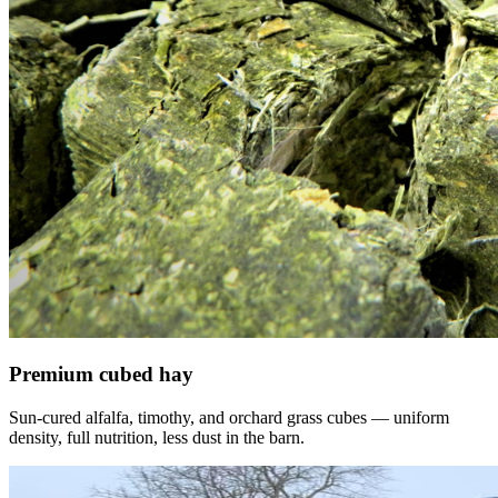
Premium cubed hay
Sun-cured alfalfa, timothy, and orchard grass cubes — uniform
density, full nutrition, less dust in the barn.