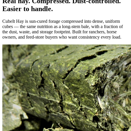
Real hay. Compressed. Dust-controlled.
Easier to handle.
CubeIt Hay is sun-cured forage compressed into dense, uniform
cubes — the same nutrition as a long-stem bale, with a fraction of
the dust, waste, and storage footprint. Built for ranchers, horse
owners, and feed-store buyers who want consistency every load.