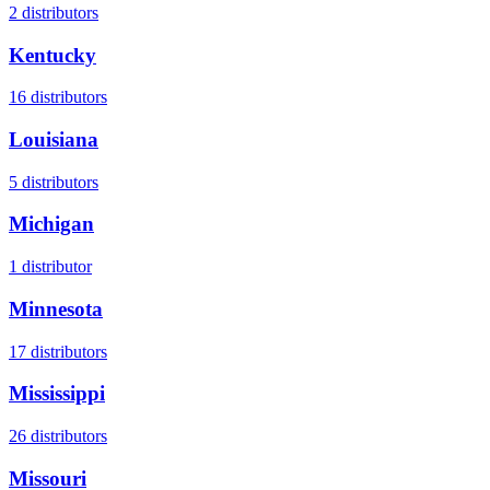
2
distributors
Kentucky
16
distributors
Louisiana
5
distributors
Michigan
1
distributor
Minnesota
17
distributors
Mississippi
26
distributors
Missouri