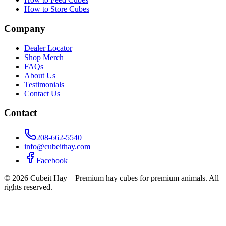
How to Store Cubes
Company
Dealer Locator
Shop Merch
FAQs
About Us
Testimonials
Contact Us
Contact
208-662-5540
info@cubeithay.com
Facebook
©
2026
Cubeit Hay – Premium hay cubes for premium animals. All
rights reserved.