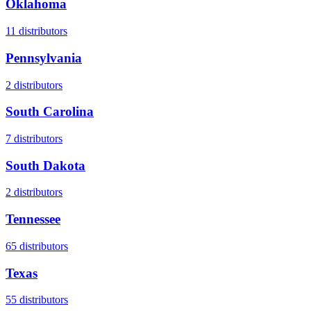
Oklahoma
11
distributors
Pennsylvania
2
distributors
South Carolina
7
distributors
South Dakota
2
distributors
Tennessee
65
distributors
Texas
55
distributors