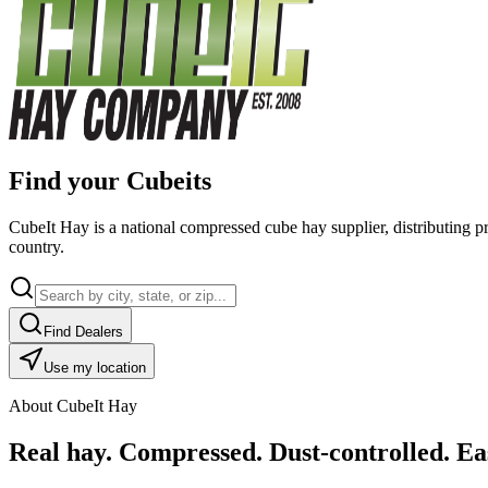
Find your Cubeits
CubeIt Hay is a national compressed cube hay supplier, distributing p
country.
Find Dealers
Use my location
About CubeIt Hay
Real hay. Compressed. Dust-controlled. Eas