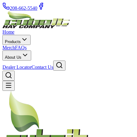
208-662-5540
Home
Products
Merch
FAQs
About Us
Dealer Locator
Contact Us