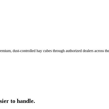
remium, dust-controlled hay cubes through authorized dealers across th
ier to handle.