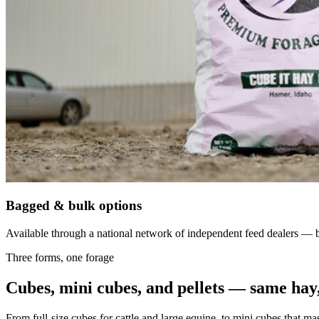
Bagged & bulk options
Available through a national network of independent feed dealers — bu
Three forms, one forage
Cubes, mini cubes, and pellets — same hay,
From full-size cubes for cattle and large equine, to mini cubes that ma