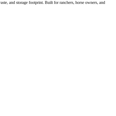
ste, and storage footprint. Built for ranchers, horse owners, and