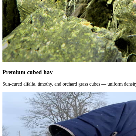
Premium cubed hay
Sun-cured alfalfa, timothy, and orchard grass cubes — uniform density, f