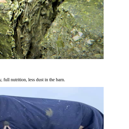
ull nutrition, less dust in the barn.