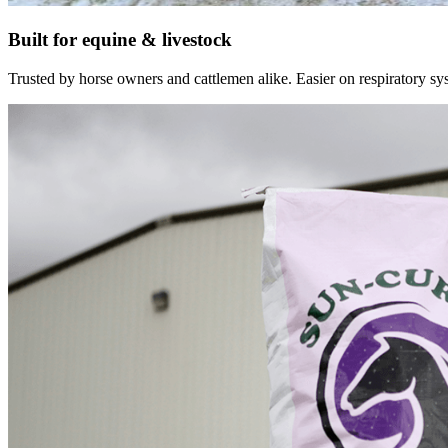
Built for equine & livestock
Trusted by horse owners and cattlemen alike. Easier on respiratory syst