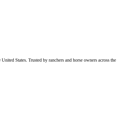
e United States. Trusted by ranchers and horse owners across the