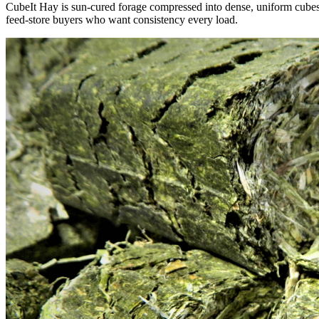
CubeIt Hay is sun-cured forage compressed into dense, uniform cubes — 
feed-store buyers who want consistency every load.