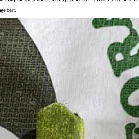
age best.