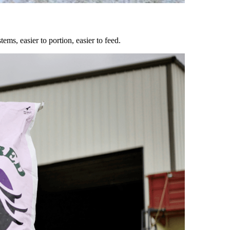
ems, easier to portion, easier to feed.