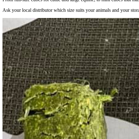
Ask your local distributor which size suits your animals and your stor