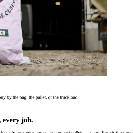
y by the bag, the pallet, or the truckload.
 every job.
sh easily for senior horses, to compact pellets — every form is the same