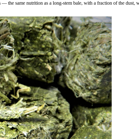
the same nutrition as a long-stem bale, with a fraction of the dust, wa