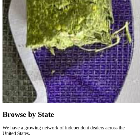
Browse by State
We have a growing network of independent dealers across the
United States.