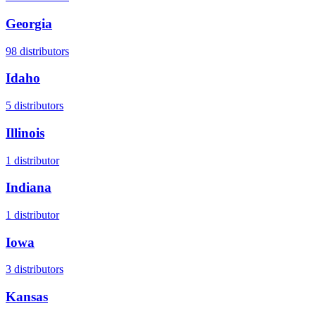
Georgia
98
distributors
Idaho
5
distributors
Illinois
1
distributor
Indiana
1
distributor
Iowa
3
distributors
Kansas