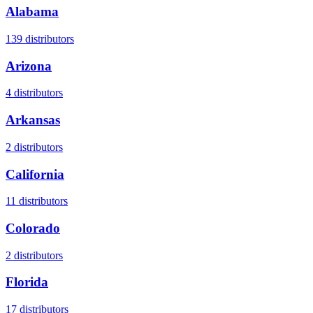
Alabama
139
distributors
Arizona
4
distributors
Arkansas
2
distributors
California
11
distributors
Colorado
2
distributors
Florida
17
distributors