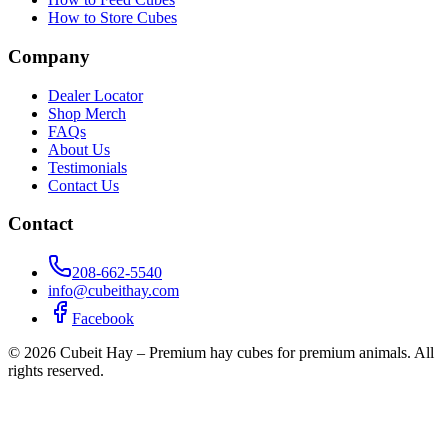
How to Store Cubes
Company
Dealer Locator
Shop Merch
FAQs
About Us
Testimonials
Contact Us
Contact
208-662-5540
info@cubeithay.com
Facebook
©
2026
Cubeit Hay – Premium hay cubes for premium animals. All
rights reserved.