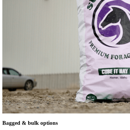
Bagged & bulk options