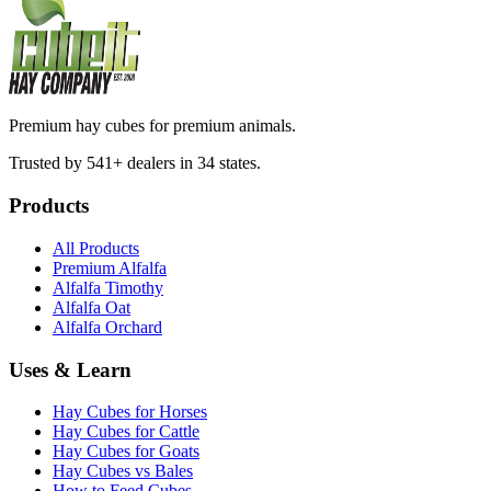
Premium hay cubes for premium animals.
Trusted by 541+ dealers in 34 states.
Products
All Products
Premium Alfalfa
Alfalfa Timothy
Alfalfa Oat
Alfalfa Orchard
Uses & Learn
Hay Cubes for Horses
Hay Cubes for Cattle
Hay Cubes for Goats
Hay Cubes vs Bales
How to Feed Cubes