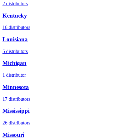
2
distributors
Kentucky
16
distributors
Louisiana
5
distributors
Michigan
1
distributor
Minnesota
17
distributors
Mississippi
26
distributors
Missouri