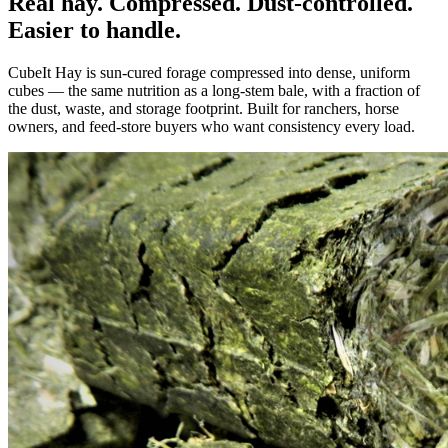
Real hay. Compressed. Dust-controlled.
Easier to handle.
CubeIt Hay is sun-cured forage compressed into dense, uniform
cubes — the same nutrition as a long-stem bale, with a fraction of
the dust, waste, and storage footprint. Built for ranchers, horse
owners, and feed-store buyers who want consistency every load.