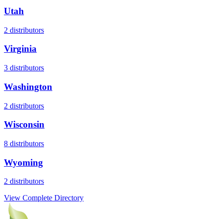
Utah
2
distributors
Virginia
3
distributors
Washington
2
distributors
Wisconsin
8
distributors
Wyoming
2
distributors
View Complete Directory