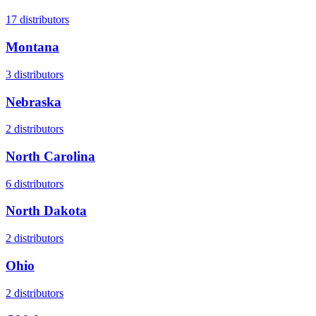
17
distributors
Montana
3
distributors
Nebraska
2
distributors
North Carolina
6
distributors
North Dakota
2
distributors
Ohio
2
distributors