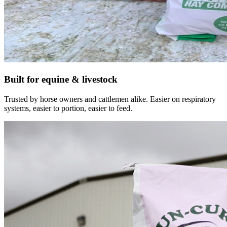
Built for equine & livestock
Trusted by horse owners and cattlemen alike. Easier on respiratory
systems, easier to portion, easier to feed.