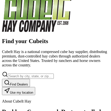
Find your Cubeits
CubeIt Hay is a national compressed cube hay supplier, distributing
premium, dust-controlled hay cubes through authorized dealers
across the United States. Trusted by ranchers and horse owners
across the country.
Find Dealers
Use my location
About CubeIt Hay