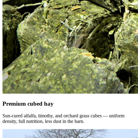
Premium cubed hay
Sun-cured alfalfa, timothy, and orchard grass cubes — uniform
density, full nutrition, less dust in the barn.