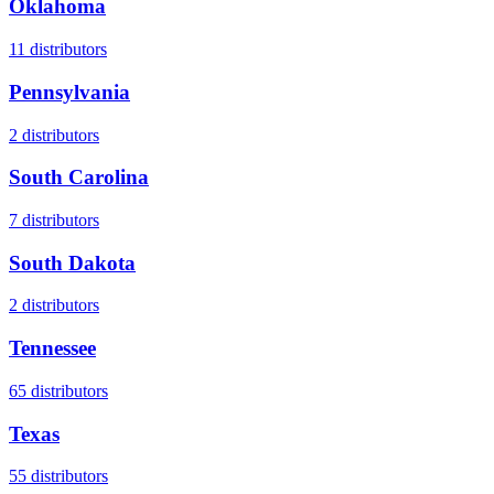
Oklahoma
11
distributors
Pennsylvania
2
distributors
South Carolina
7
distributors
South Dakota
2
distributors
Tennessee
65
distributors
Texas
55
distributors