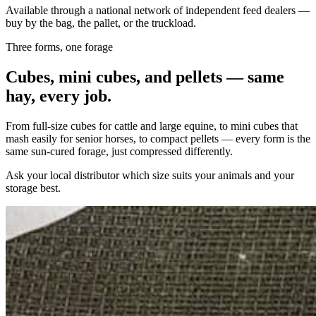
Available through a national network of independent feed dealers —
buy by the bag, the pallet, or the truckload.
Three forms, one forage
Cubes, mini cubes, and pellets — same
hay, every job.
From full-size cubes for cattle and large equine, to mini cubes that
mash easily for senior horses, to compact pellets — every form is the
same sun-cured forage, just compressed differently.
Ask your local distributor which size suits your animals and your
storage best.