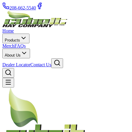
208-662-5540
Home
Products
Merch
FAQs
About Us
Dealer Locator
Contact Us