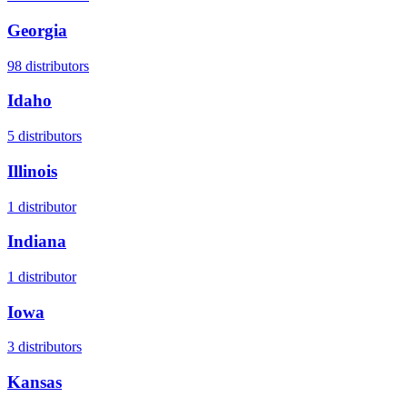
Georgia
98
distributors
Idaho
5
distributors
Illinois
1
distributor
Indiana
1
distributor
Iowa
3
distributors
Kansas