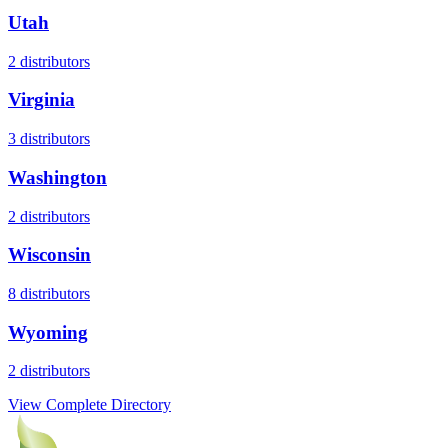
Utah
2
distributors
Virginia
3
distributors
Washington
2
distributors
Wisconsin
8
distributors
Wyoming
2
distributors
View Complete Directory