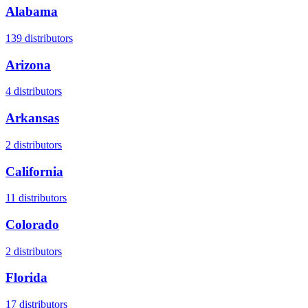
Alabama
139
distributors
Arizona
4
distributors
Arkansas
2
distributors
California
11
distributors
Colorado
2
distributors
Florida
17
distributors