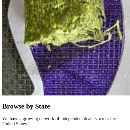
Browse by State
We have a growing network of independent dealers across the
United States.