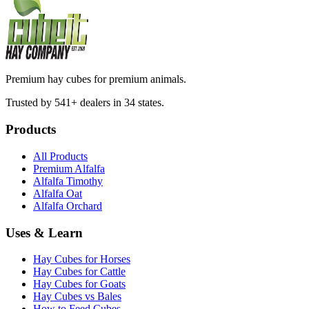
Premium hay cubes for premium animals.
Trusted by 541+ dealers in 34 states.
Products
All Products
Premium Alfalfa
Alfalfa Timothy
Alfalfa Oat
Alfalfa Orchard
Uses & Learn
Hay Cubes for Horses
Hay Cubes for Cattle
Hay Cubes for Goats
Hay Cubes vs Bales
How to Feed Cubes