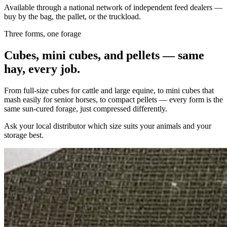
Available through a national network of independent feed dealers —
buy by the bag, the pallet, or the truckload.
Three forms, one forage
Cubes, mini cubes, and pellets — same
hay, every job.
From full-size cubes for cattle and large equine, to mini cubes that
mash easily for senior horses, to compact pellets — every form is the
same sun-cured forage, just compressed differently.
Ask your local distributor which size suits your animals and your
storage best.