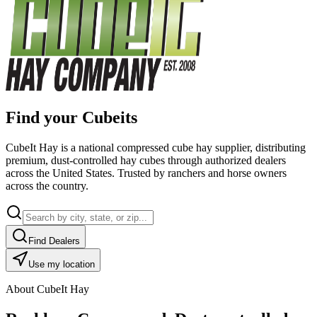
Find your Cubeits
CubeIt Hay is a national compressed cube hay supplier, distributing
premium, dust-controlled hay cubes through authorized dealers
across the United States. Trusted by ranchers and horse owners
across the country.
Find Dealers
Use my location
About CubeIt Hay