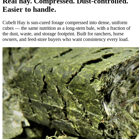
Real hay. Compressed. Dust-controlled.
Easier to handle.
CubeIt Hay is sun-cured forage compressed into dense, uniform
cubes — the same nutrition as a long-stem bale, with a fraction of
the dust, waste, and storage footprint. Built for ranchers, horse
owners, and feed-store buyers who want consistency every load.