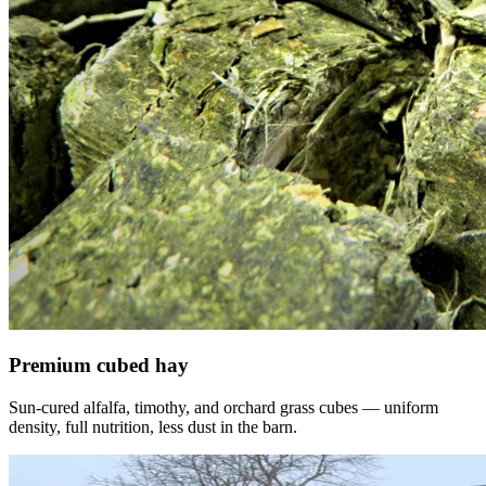
Premium cubed hay
Sun-cured alfalfa, timothy, and orchard grass cubes — uniform
density, full nutrition, less dust in the barn.