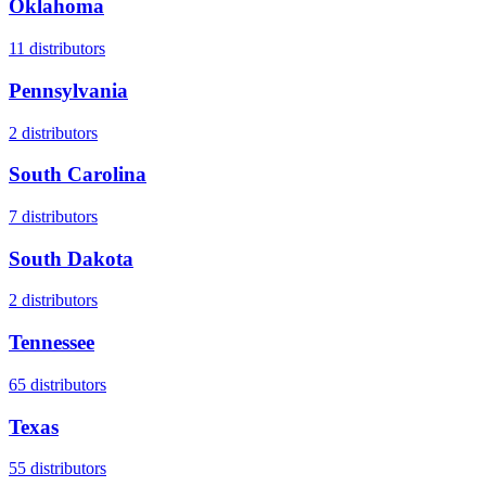
Oklahoma
11
distributors
Pennsylvania
2
distributors
South Carolina
7
distributors
South Dakota
2
distributors
Tennessee
65
distributors
Texas
55
distributors