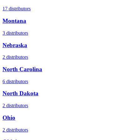
17
distributors
Montana
3
distributors
Nebraska
2
distributors
North Carolina
6
distributors
North Dakota
2
distributors
Ohio
2
distributors