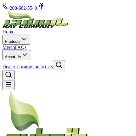
208-662-5540
Home
Products
Merch
FAQs
About Us
Dealer Locator
Contact Us