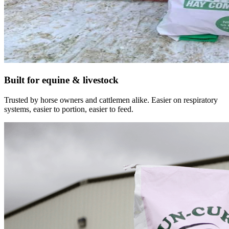
Built for equine & livestock
Trusted by horse owners and cattlemen alike. Easier on respiratory
systems, easier to portion, easier to feed.