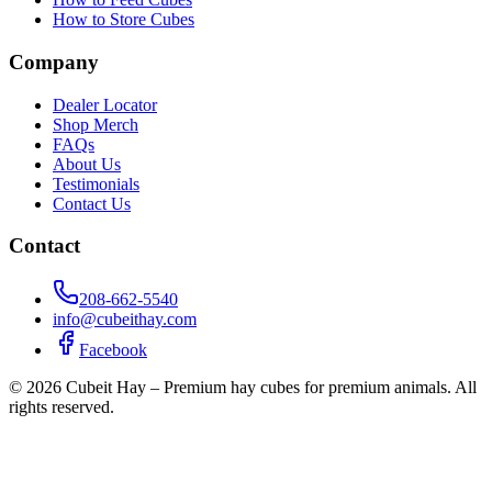
How to Store Cubes
Company
Dealer Locator
Shop Merch
FAQs
About Us
Testimonials
Contact Us
Contact
208-662-5540
info@cubeithay.com
Facebook
©
2026
Cubeit Hay – Premium hay cubes for premium animals. All
rights reserved.