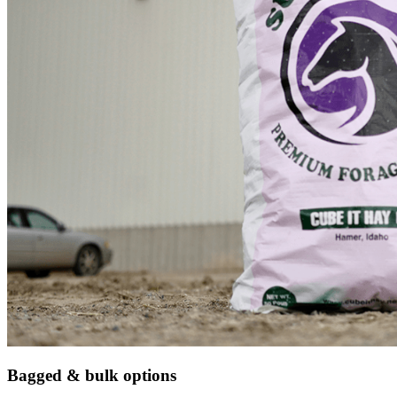
Bagged & bulk options