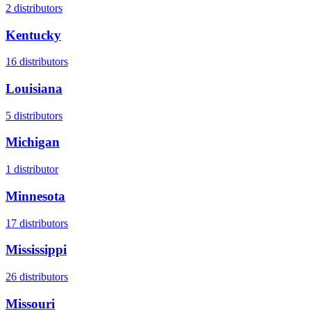
2
distributors
Kentucky
16
distributors
Louisiana
5
distributors
Michigan
1
distributor
Minnesota
17
distributors
Mississippi
26
distributors
Missouri