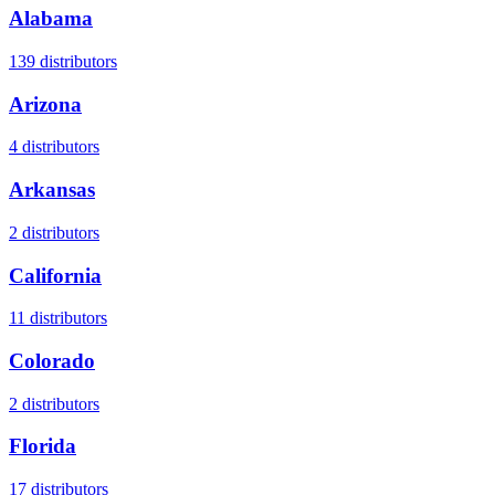
Alabama
139
distributors
Arizona
4
distributors
Arkansas
2
distributors
California
11
distributors
Colorado
2
distributors
Florida
17
distributors