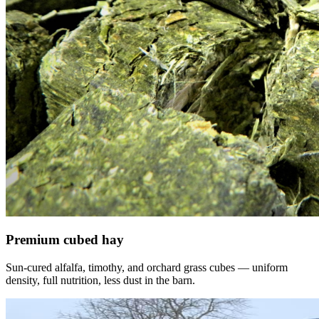
Premium cubed hay
Sun-cured alfalfa, timothy, and orchard grass cubes — uniform
density, full nutrition, less dust in the barn.