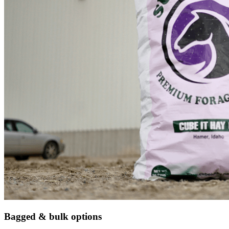
Bagged & bulk options