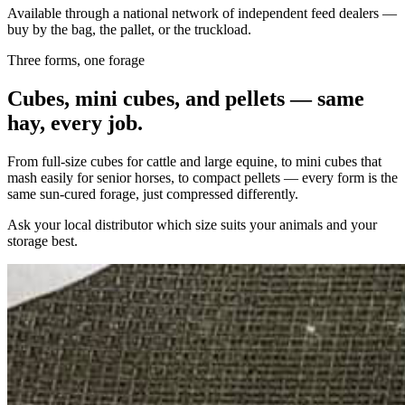
Available through a national network of independent feed dealers —
buy by the bag, the pallet, or the truckload.
Three forms, one forage
Cubes, mini cubes, and pellets — same
hay, every job.
From full-size cubes for cattle and large equine, to mini cubes that
mash easily for senior horses, to compact pellets — every form is the
same sun-cured forage, just compressed differently.
Ask your local distributor which size suits your animals and your
storage best.