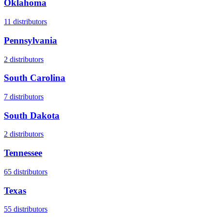
Oklahoma
11
distributors
Pennsylvania
2
distributors
South Carolina
7
distributors
South Dakota
2
distributors
Tennessee
65
distributors
Texas
55
distributors