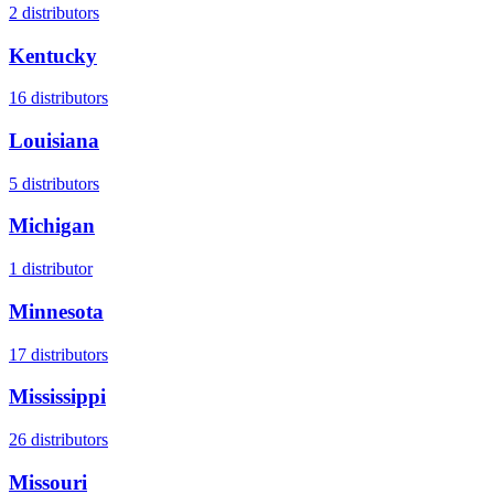
2
distributors
Kentucky
16
distributors
Louisiana
5
distributors
Michigan
1
distributor
Minnesota
17
distributors
Mississippi
26
distributors
Missouri