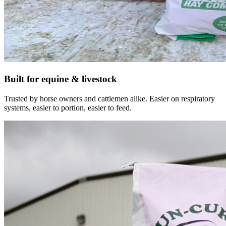
Built for equine & livestock
Trusted by horse owners and cattlemen alike. Easier on respiratory
systems, easier to portion, easier to feed.