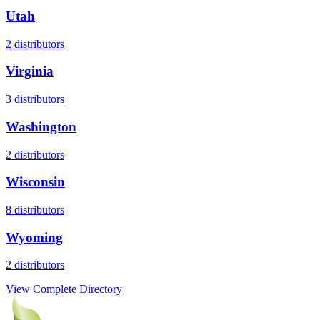
Utah
2
distributors
Virginia
3
distributors
Washington
2
distributors
Wisconsin
8
distributors
Wyoming
2
distributors
View Complete Directory