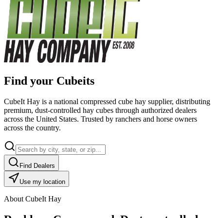
Find your Cubeits
CubeIt Hay is a national compressed cube hay supplier, distributing
premium, dust-controlled hay cubes through authorized dealers
across the United States. Trusted by ranchers and horse owners
across the country.
Find Dealers
Use my location
About CubeIt Hay