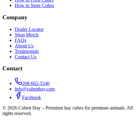
How to Store Cubes
Company
Dealer Locator
Shop Merch
FAQs
About Us
Testimonials
Contact Us
Contact
208-662-5540
info@cubeithay.com
Facebook
©
2026
Cubeit Hay – Premium hay cubes for premium animals. All
rights reserved.