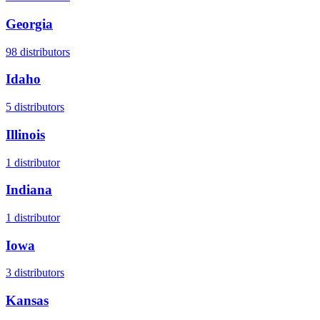
Georgia
98
distributors
Idaho
5
distributors
Illinois
1
distributor
Indiana
1
distributor
Iowa
3
distributors
Kansas