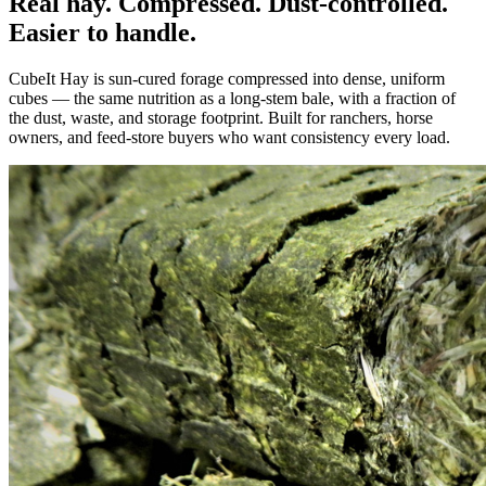
Real hay. Compressed. Dust-controlled.
Easier to handle.
CubeIt Hay is sun-cured forage compressed into dense, uniform
cubes — the same nutrition as a long-stem bale, with a fraction of
the dust, waste, and storage footprint. Built for ranchers, horse
owners, and feed-store buyers who want consistency every load.