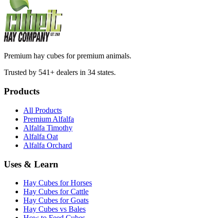
Premium hay cubes for premium animals.
Trusted by 541+ dealers in 34 states.
Products
All Products
Premium Alfalfa
Alfalfa Timothy
Alfalfa Oat
Alfalfa Orchard
Uses & Learn
Hay Cubes for Horses
Hay Cubes for Cattle
Hay Cubes for Goats
Hay Cubes vs Bales
How to Feed Cubes