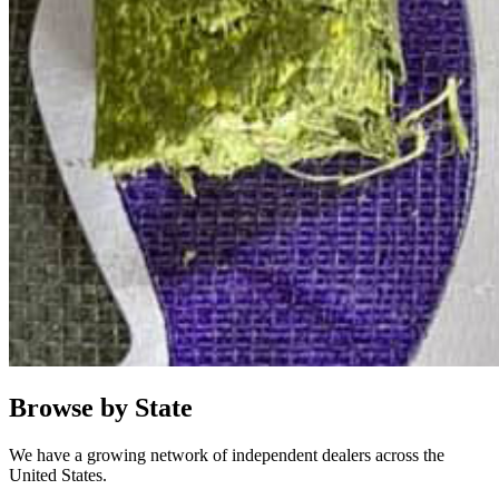
Browse by State
We have a growing network of independent dealers across the
United States.