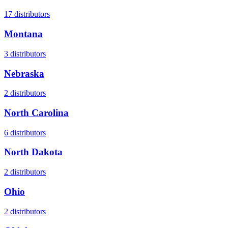
17
distributors
Montana
3
distributors
Nebraska
2
distributors
North Carolina
6
distributors
North Dakota
2
distributors
Ohio
2
distributors