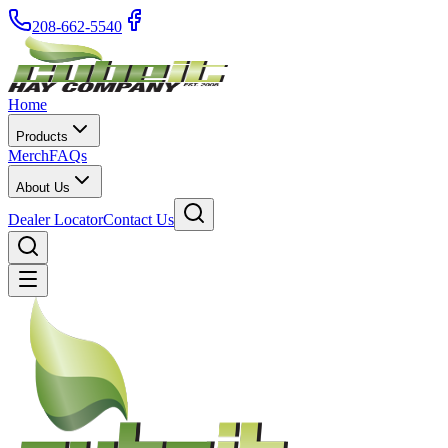
208-662-5540
Home
Products
Merch
FAQs
About Us
Dealer Locator
Contact Us