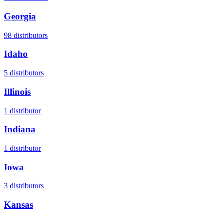
Georgia
98
distributors
Idaho
5
distributors
Illinois
1
distributor
Indiana
1
distributor
Iowa
3
distributors
Kansas