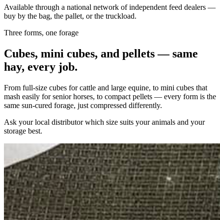
Available through a national network of independent feed dealers —
buy by the bag, the pallet, or the truckload.
Three forms, one forage
Cubes, mini cubes, and pellets — same
hay, every job.
From full-size cubes for cattle and large equine, to mini cubes that
mash easily for senior horses, to compact pellets — every form is the
same sun-cured forage, just compressed differently.
Ask your local distributor which size suits your animals and your
storage best.