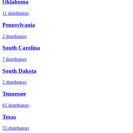
Oklahoma
11
distributors
Pennsylvania
2
distributors
South Carolina
7
distributors
South Dakota
2
distributors
Tennessee
65
distributors
Texas
55
distributors