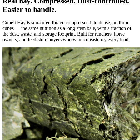
Real hay. Compressed. Dust-controlled.
Easier to handle.
CubeIt Hay is sun-cured forage compressed into dense, uniform
cubes — the same nutrition as a long-stem bale, with a fraction of
the dust, waste, and storage footprint. Built for ranchers, horse
owners, and feed-store buyers who want consistency every load.