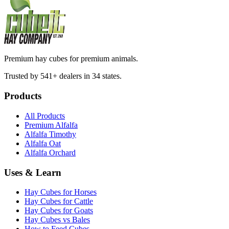
Premium hay cubes for premium animals.
Trusted by 541+ dealers in 34 states.
Products
All Products
Premium Alfalfa
Alfalfa Timothy
Alfalfa Oat
Alfalfa Orchard
Uses & Learn
Hay Cubes for Horses
Hay Cubes for Cattle
Hay Cubes for Goats
Hay Cubes vs Bales
How to Feed Cubes