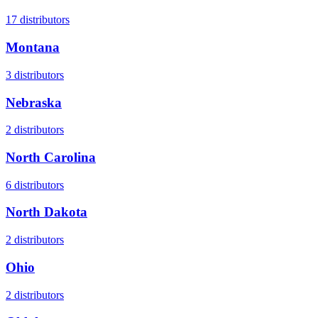
17
distributors
Montana
3
distributors
Nebraska
2
distributors
North Carolina
6
distributors
North Dakota
2
distributors
Ohio
2
distributors