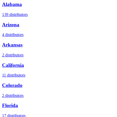
Alabama
139
distributors
Arizona
4
distributors
Arkansas
2
distributors
California
11
distributors
Colorado
2
distributors
Florida
17
distributors