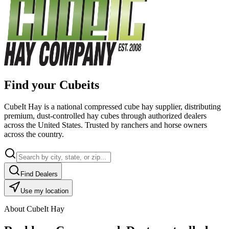
Find your Cubeits
CubeIt Hay is a national compressed cube hay supplier, distributing
premium, dust-controlled hay cubes through authorized dealers
across the United States. Trusted by ranchers and horse owners
across the country.
Find Dealers
Use my location
About CubeIt Hay