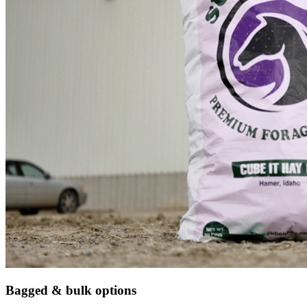
Bagged & bulk options