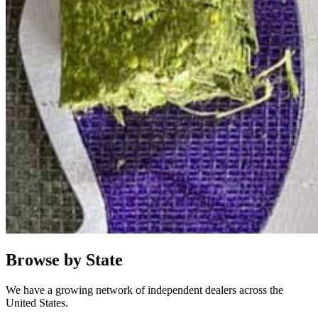
Browse by State
We have a growing network of independent dealers across the
United States.