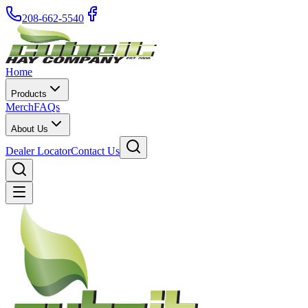
208-662-5540
Home
Products
Merch
FAQs
About Us
Dealer Locator
Contact Us