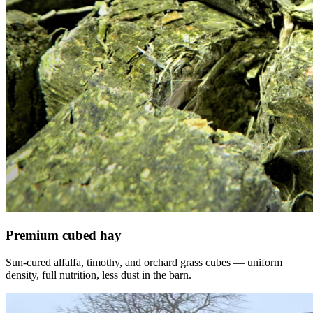
Premium cubed hay
Sun-cured alfalfa, timothy, and orchard grass cubes — uniform
density, full nutrition, less dust in the barn.