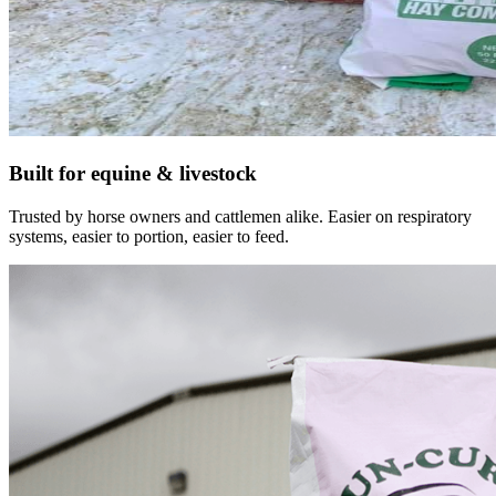
Built for equine & livestock
Trusted by horse owners and cattlemen alike. Easier on respiratory
systems, easier to portion, easier to feed.