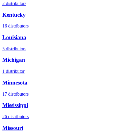
2
distributors
Kentucky
16
distributors
Louisiana
5
distributors
Michigan
1
distributor
Minnesota
17
distributors
Mississippi
26
distributors
Missouri