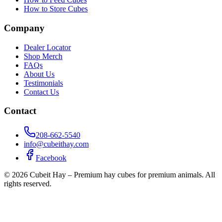
How to Store Cubes
Company
Dealer Locator
Shop Merch
FAQs
About Us
Testimonials
Contact Us
Contact
208-662-5540
info@cubeithay.com
Facebook
©
2026
Cubeit Hay – Premium hay cubes for premium animals. All
rights reserved.