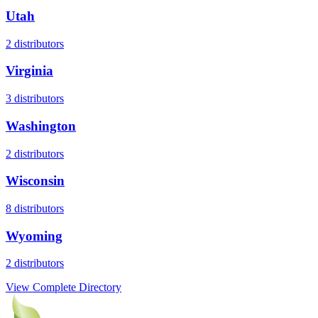
Utah
2
distributors
Virginia
3
distributors
Washington
2
distributors
Wisconsin
8
distributors
Wyoming
2
distributors
View Complete Directory