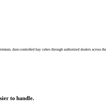
remium, dust-controlled hay cubes through authorized dealers across th
ier to handle.