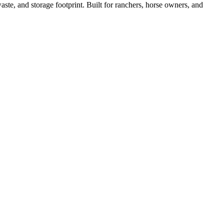
ste, and storage footprint. Built for ranchers, horse owners, and