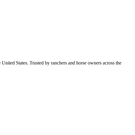
e United States. Trusted by ranchers and horse owners across the