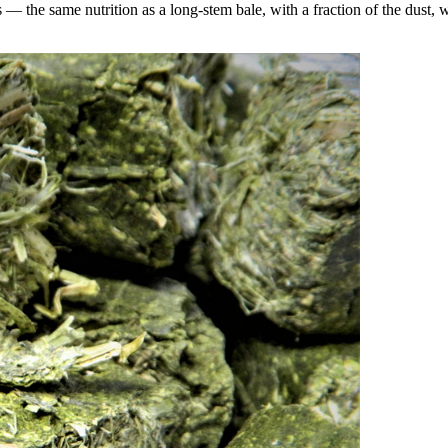
the same nutrition as a long-stem bale, with a fraction of the dust, wa