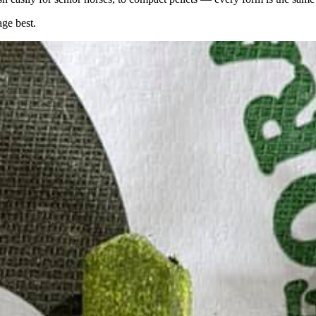
age best.