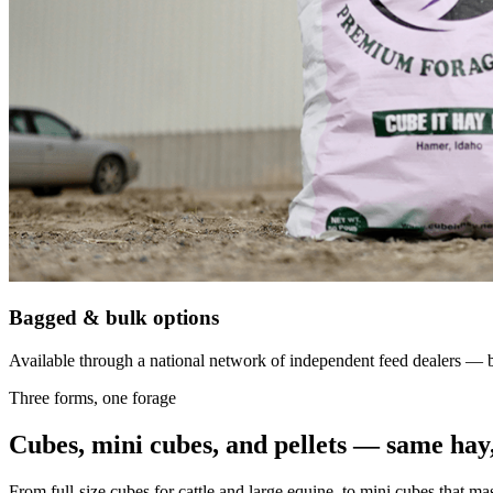
Bagged & bulk options
Available through a national network of independent feed dealers — bu
Three forms, one forage
Cubes, mini cubes, and pellets — same hay,
From full-size cubes for cattle and large equine, to mini cubes that ma