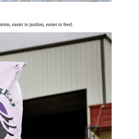
ems, easier to portion, easier to feed.