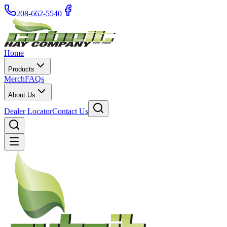
208-662-5540
Home
Products
Merch
FAQs
About Us
Dealer Locator
Contact Us