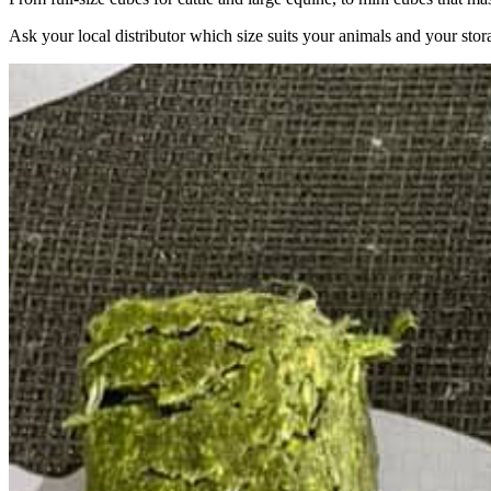
Ask your local distributor which size suits your animals and your stor