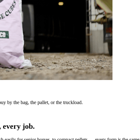
y by the bag, the pallet, or the truckload.
 every job.
sh easily for senior horses, to compact pellets — every form is the same