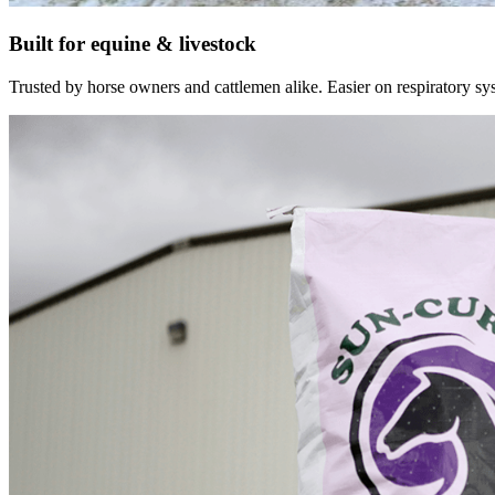
Built for equine & livestock
Trusted by horse owners and cattlemen alike. Easier on respiratory syst