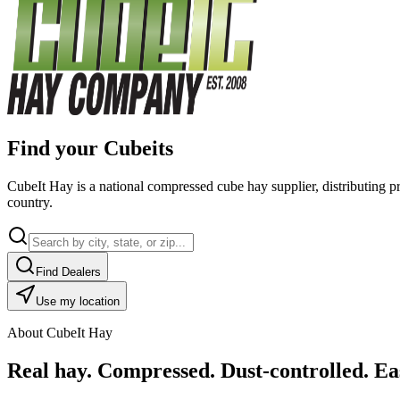
Find your Cubeits
CubeIt Hay is a national compressed cube hay supplier, distributing p
country.
Find Dealers
Use my location
About CubeIt Hay
Real hay. Compressed. Dust-controlled. Eas