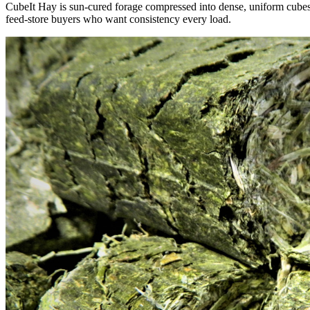
CubeIt Hay is sun-cured forage compressed into dense, uniform cubes — 
feed-store buyers who want consistency every load.