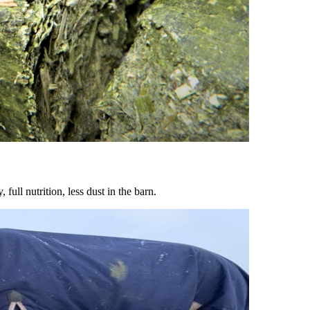
ull nutrition, less dust in the barn.