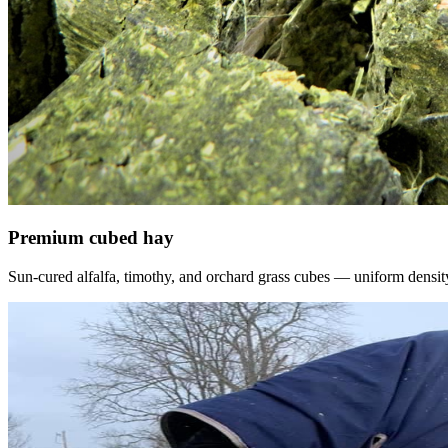
Premium cubed hay
Sun-cured alfalfa, timothy, and orchard grass cubes — uniform density, f