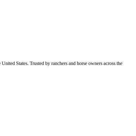
e United States. Trusted by ranchers and horse owners across the