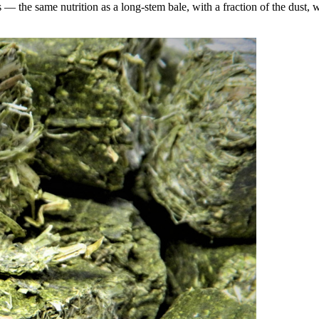
the same nutrition as a long-stem bale, with a fraction of the dust, wa