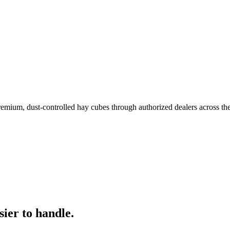
remium, dust-controlled hay cubes through authorized dealers across th
ier to handle.