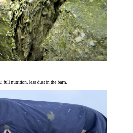
ull nutrition, less dust in the barn.