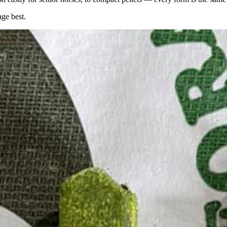
age best.