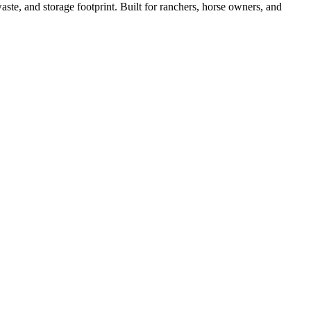
ste, and storage footprint. Built for ranchers, horse owners, and