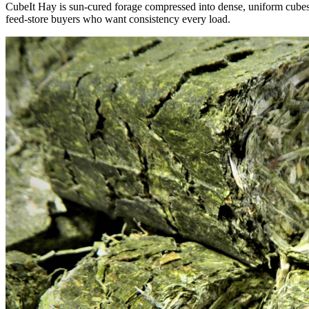
CubeIt Hay is sun-cured forage compressed into dense, uniform cubes — 
feed-store buyers who want consistency every load.