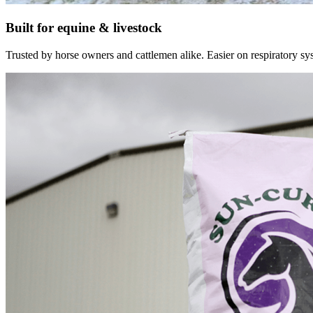
Built for equine & livestock
Trusted by horse owners and cattlemen alike. Easier on respiratory syst