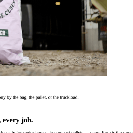
y by the bag, the pallet, or the truckload.
 every job.
sh easily for senior horses, to compact pellets — every form is the same