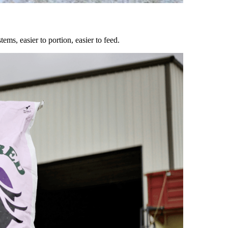
ems, easier to portion, easier to feed.