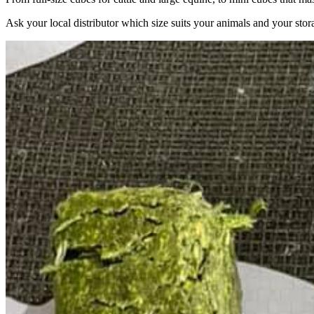
Ask your local distributor which size suits your animals and your stor