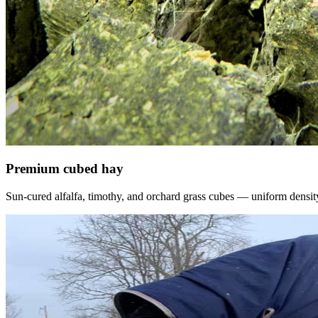
Premium cubed hay
Sun-cured alfalfa, timothy, and orchard grass cubes — uniform density, f