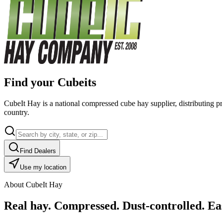
Find your Cubeits
CubeIt Hay is a national compressed cube hay supplier, distributing p
country.
Find Dealers
Use my location
About CubeIt Hay
Real hay. Compressed. Dust-controlled. Eas