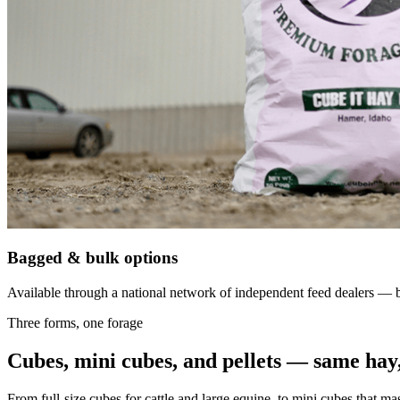
Bagged & bulk options
Available through a national network of independent feed dealers — bu
Three forms, one forage
Cubes, mini cubes, and pellets — same hay,
From full-size cubes for cattle and large equine, to mini cubes that ma