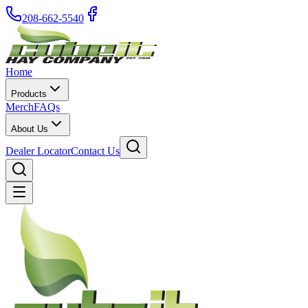
208-662-5540
Home
Products
Merch
FAQs
About Us
Dealer Locator
Contact Us