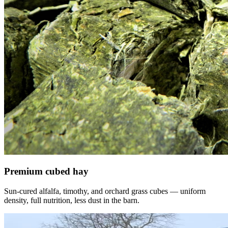
Premium cubed hay
Sun-cured alfalfa, timothy, and orchard grass cubes — uniform
density, full nutrition, less dust in the barn.