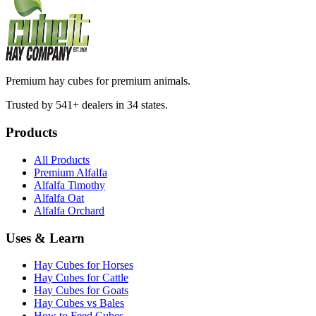
Premium hay cubes for premium animals.
Trusted by 541+ dealers in 34 states.
Products
All Products
Premium Alfalfa
Alfalfa Timothy
Alfalfa Oat
Alfalfa Orchard
Uses & Learn
Hay Cubes for Horses
Hay Cubes for Cattle
Hay Cubes for Goats
Hay Cubes vs Bales
How to Feed Cubes