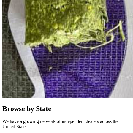
Browse by State
We have a growing network of independent dealers across the
United States.