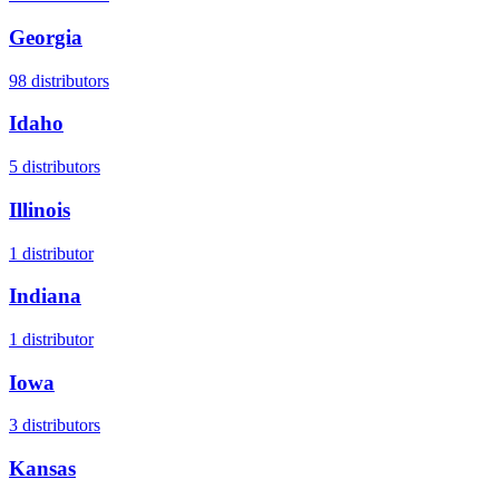
Georgia
98
distributors
Idaho
5
distributors
Illinois
1
distributor
Indiana
1
distributor
Iowa
3
distributors
Kansas