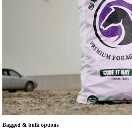
Bagged & bulk options