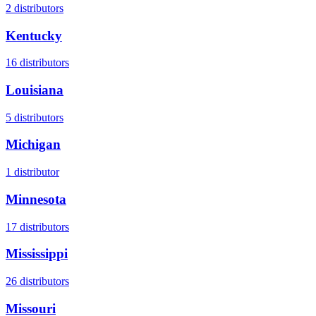
2
distributors
Kentucky
16
distributors
Louisiana
5
distributors
Michigan
1
distributor
Minnesota
17
distributors
Mississippi
26
distributors
Missouri