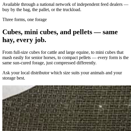
Available through a national network of independent feed dealers —
buy by the bag, the pallet, or the truckload.
Three forms, one forage
Cubes, mini cubes, and pellets — same
hay, every job.
From full-size cubes for cattle and large equine, to mini cubes that
mash easily for senior horses, to compact pellets — every form is the
same sun-cured forage, just compressed differently.
Ask your local distributor which size suits your animals and your
storage best.