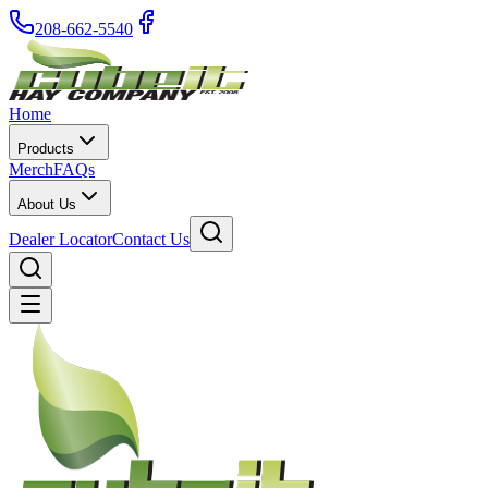
208-662-5540
Home
Products
Merch
FAQs
About Us
Dealer Locator
Contact Us