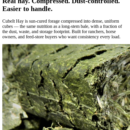
Real hay. Compressed. Dust-controlled.
Easier to handle.
CubeIt Hay is sun-cured forage compressed into dense, uniform
cubes — the same nutrition as a long-stem bale, with a fraction of
the dust, waste, and storage footprint. Built for ranchers, horse
owners, and feed-store buyers who want consistency every load.