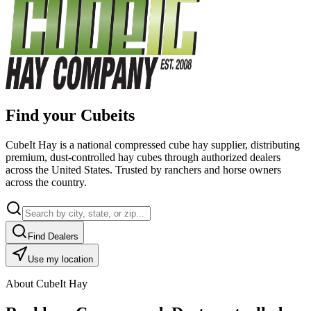
Find your Cubeits
CubeIt Hay is a national compressed cube hay supplier, distributing
premium, dust-controlled hay cubes through authorized dealers
across the United States. Trusted by ranchers and horse owners
across the country.
Find Dealers
Use my location
About CubeIt Hay