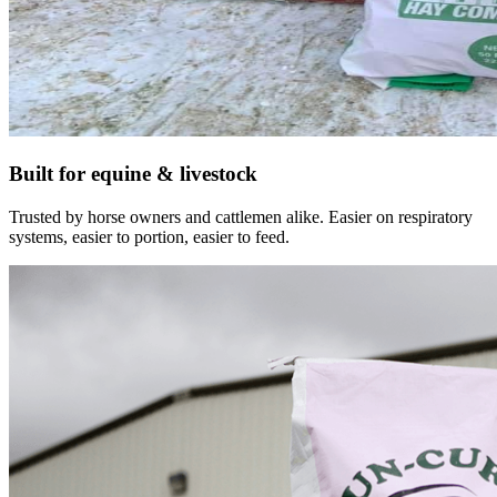
Built for equine & livestock
Trusted by horse owners and cattlemen alike. Easier on respiratory
systems, easier to portion, easier to feed.