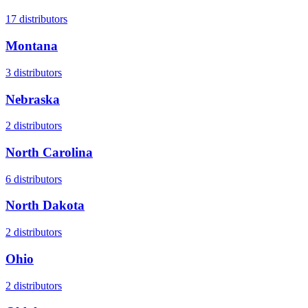
17
distributors
Montana
3
distributors
Nebraska
2
distributors
North Carolina
6
distributors
North Dakota
2
distributors
Ohio
2
distributors