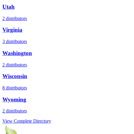
Utah
2
distributors
Virginia
3
distributors
Washington
2
distributors
Wisconsin
8
distributors
Wyoming
2
distributors
View Complete Directory