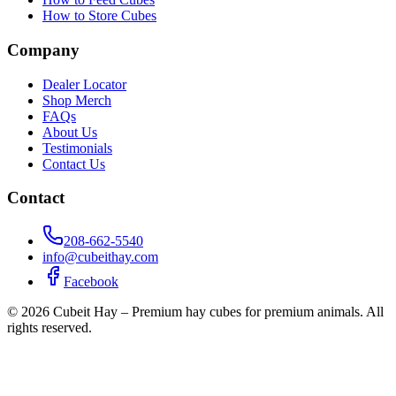
How to Store Cubes
Company
Dealer Locator
Shop Merch
FAQs
About Us
Testimonials
Contact Us
Contact
208-662-5540
info@cubeithay.com
Facebook
©
2026
Cubeit Hay – Premium hay cubes for premium animals. All
rights reserved.