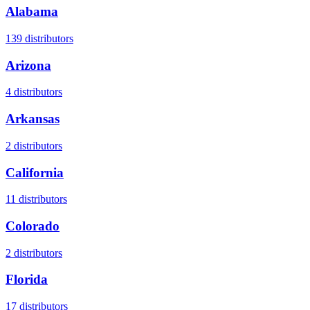
Alabama
139
distributors
Arizona
4
distributors
Arkansas
2
distributors
California
11
distributors
Colorado
2
distributors
Florida
17
distributors