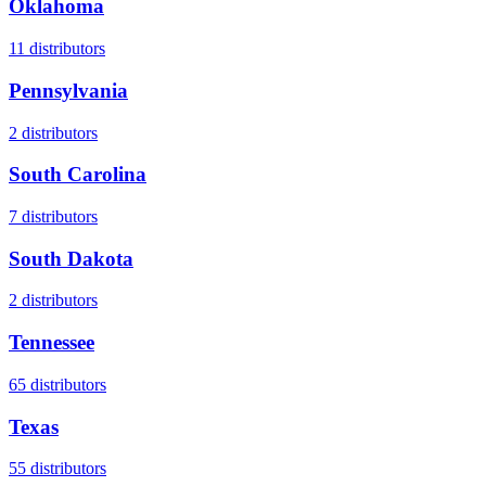
Oklahoma
11
distributors
Pennsylvania
2
distributors
South Carolina
7
distributors
South Dakota
2
distributors
Tennessee
65
distributors
Texas
55
distributors