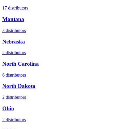
17
distributors
Montana
3
distributors
Nebraska
2
distributors
North Carolina
6
distributors
North Dakota
2
distributors
Ohio
2
distributors