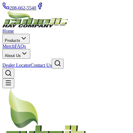
208-662-5540
Home
Products
Merch
FAQs
About Us
Dealer Locator
Contact Us