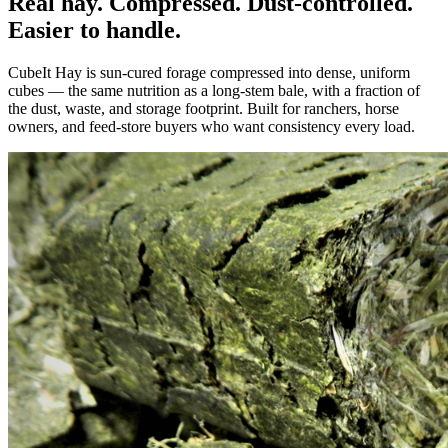
Real hay. Compressed. Dust-controlled.
Easier to handle.
CubeIt Hay is sun-cured forage compressed into dense, uniform
cubes — the same nutrition as a long-stem bale, with a fraction of
the dust, waste, and storage footprint. Built for ranchers, horse
owners, and feed-store buyers who want consistency every load.