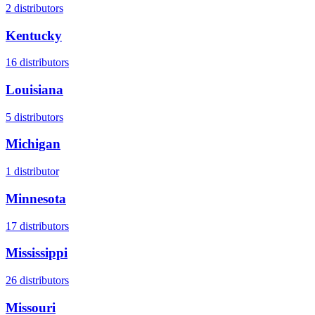
2
distributors
Kentucky
16
distributors
Louisiana
5
distributors
Michigan
1
distributor
Minnesota
17
distributors
Mississippi
26
distributors
Missouri