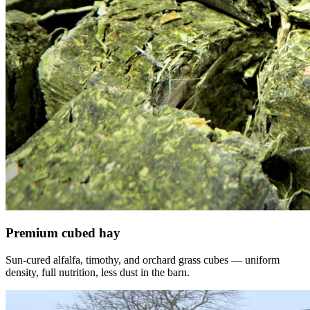
Premium cubed hay
Sun-cured alfalfa, timothy, and orchard grass cubes — uniform
density, full nutrition, less dust in the barn.