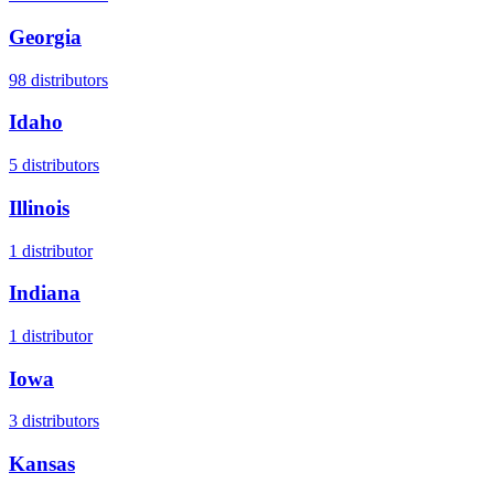
Georgia
98
distributors
Idaho
5
distributors
Illinois
1
distributor
Indiana
1
distributor
Iowa
3
distributors
Kansas