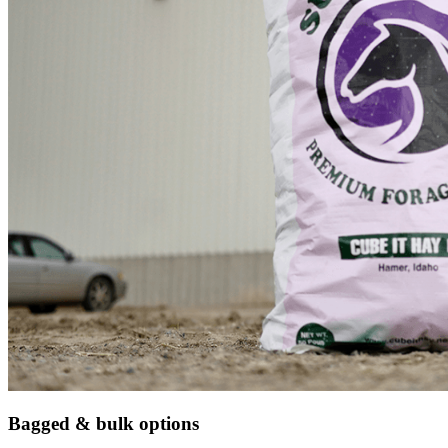
Bagged & bulk options