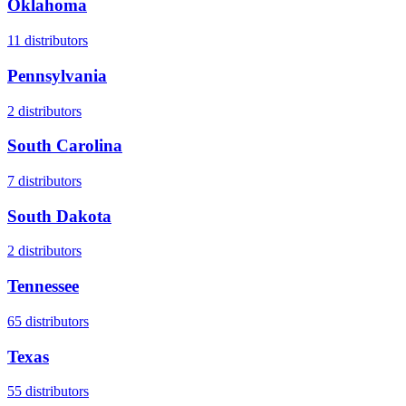
Oklahoma
11
distributors
Pennsylvania
2
distributors
South Carolina
7
distributors
South Dakota
2
distributors
Tennessee
65
distributors
Texas
55
distributors