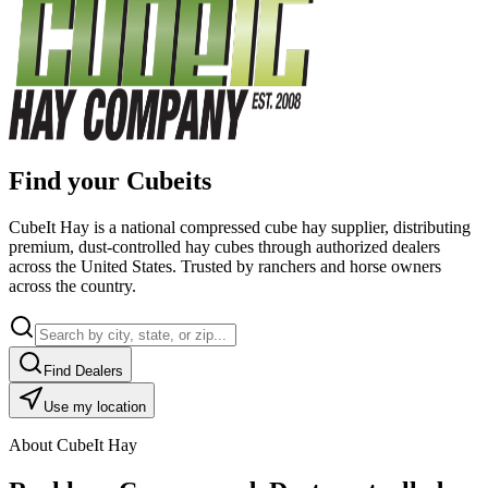
Find your Cubeits
CubeIt Hay is a national compressed cube hay supplier, distributing
premium, dust-controlled hay cubes through authorized dealers
across the United States. Trusted by ranchers and horse owners
across the country.
Find Dealers
Use my location
About CubeIt Hay