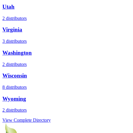
Utah
2
distributors
Virginia
3
distributors
Washington
2
distributors
Wisconsin
8
distributors
Wyoming
2
distributors
View Complete Directory