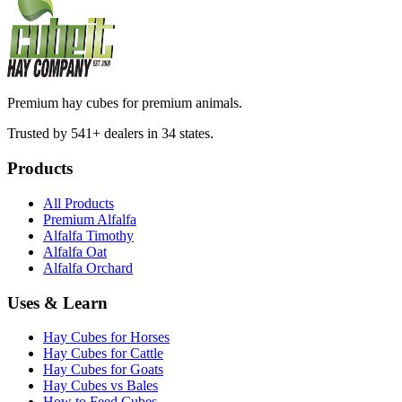
Premium hay cubes for premium animals.
Trusted by 541+ dealers in 34 states.
Products
All Products
Premium Alfalfa
Alfalfa Timothy
Alfalfa Oat
Alfalfa Orchard
Uses & Learn
Hay Cubes for Horses
Hay Cubes for Cattle
Hay Cubes for Goats
Hay Cubes vs Bales
How to Feed Cubes