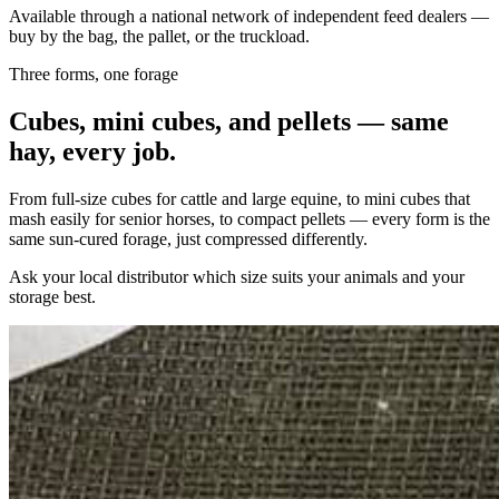
Available through a national network of independent feed dealers —
buy by the bag, the pallet, or the truckload.
Three forms, one forage
Cubes, mini cubes, and pellets — same
hay, every job.
From full-size cubes for cattle and large equine, to mini cubes that
mash easily for senior horses, to compact pellets — every form is the
same sun-cured forage, just compressed differently.
Ask your local distributor which size suits your animals and your
storage best.