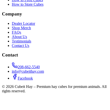
How to Store Cubes
Company
Dealer Locator
Shop Merch
FAQs
About Us
Testimonials
Contact Us
Contact
208-662-5540
info@cubeithay.com
Facebook
©
2026
Cubeit Hay – Premium hay cubes for premium animals. All
rights reserved.