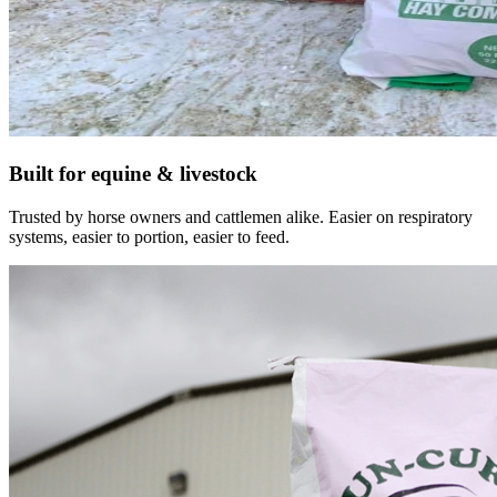
Built for equine & livestock
Trusted by horse owners and cattlemen alike. Easier on respiratory
systems, easier to portion, easier to feed.