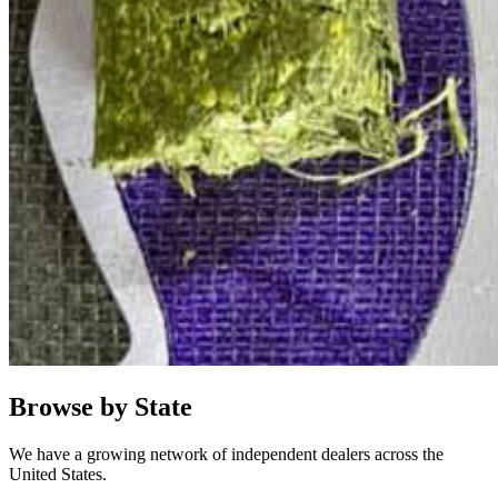
Browse by State
We have a growing network of independent dealers across the
United States.