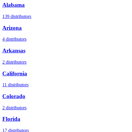
Alabama
139
distributors
Arizona
4
distributors
Arkansas
2
distributors
California
11
distributors
Colorado
2
distributors
Florida
17
distributors