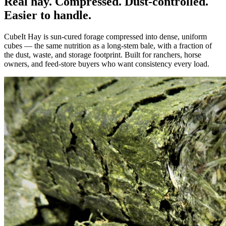
Real hay. Compressed. Dust-controlled.
Easier to handle.
CubeIt Hay is sun-cured forage compressed into dense, uniform
cubes — the same nutrition as a long-stem bale, with a fraction of
the dust, waste, and storage footprint. Built for ranchers, horse
owners, and feed-store buyers who want consistency every load.