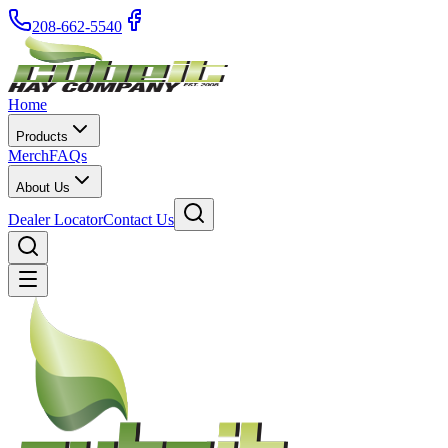
208-662-5540
Home
Products
Merch
FAQs
About Us
Dealer Locator
Contact Us