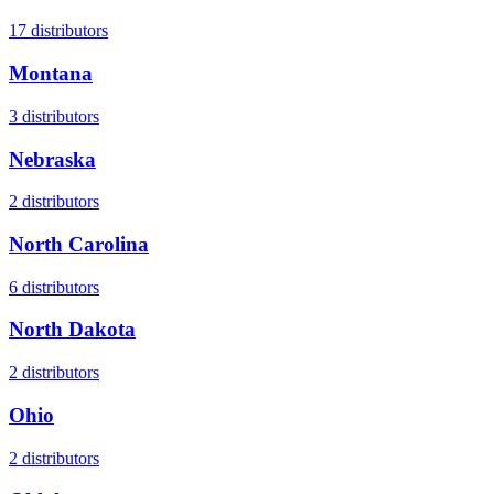
17
distributors
Montana
3
distributors
Nebraska
2
distributors
North Carolina
6
distributors
North Dakota
2
distributors
Ohio
2
distributors