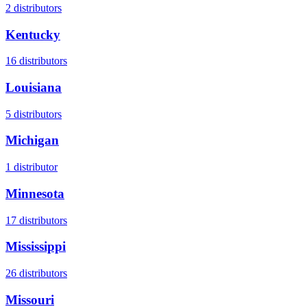
2
distributors
Kentucky
16
distributors
Louisiana
5
distributors
Michigan
1
distributor
Minnesota
17
distributors
Mississippi
26
distributors
Missouri