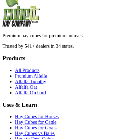
Premium hay cubes for premium animals.
Trusted by 541+ dealers in 34 states.
Products
All Products
Premium Alfalfa
Alfalfa Timothy
Alfalfa Oat
Alfalfa Orchard
Uses & Learn
Hay Cubes for Horses
Hay Cubes for Cattle
Hay Cubes for Goats
Hay Cubes vs Bales
How to Feed Cubes