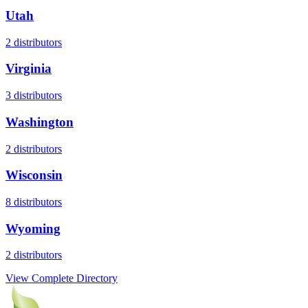
Utah
2
distributors
Virginia
3
distributors
Washington
2
distributors
Wisconsin
8
distributors
Wyoming
2
distributors
View Complete Directory