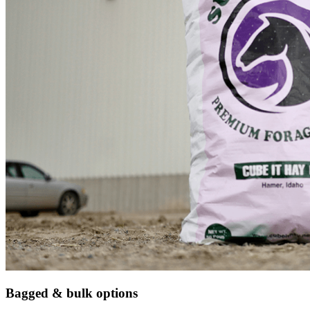
Bagged & bulk options