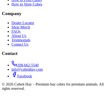
How to Store Cubes
Company
Dealer Locator
Shop Merch
FAQs
About Us
Testimonials
Contact Us
Contact
208-662-5540
info@cubeithay.com
Facebook
©
2026
Cubeit Hay – Premium hay cubes for premium animals. All
rights reserved.