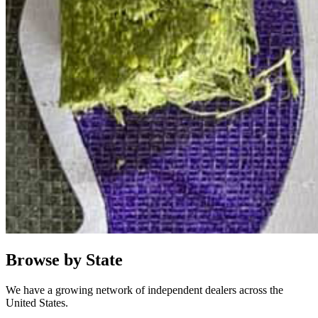
Browse by State
We have a growing network of independent dealers across the
United States.