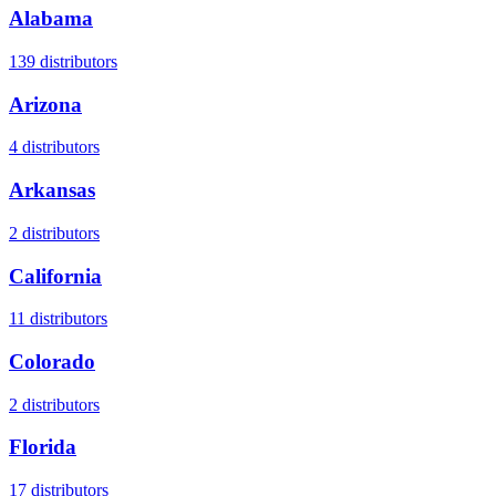
Alabama
139
distributors
Arizona
4
distributors
Arkansas
2
distributors
California
11
distributors
Colorado
2
distributors
Florida
17
distributors