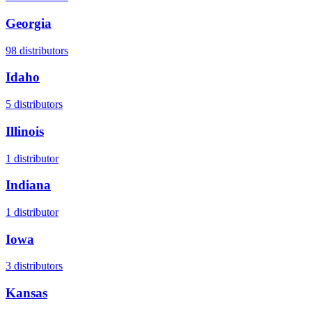
Georgia
98
distributors
Idaho
5
distributors
Illinois
1
distributor
Indiana
1
distributor
Iowa
3
distributors
Kansas