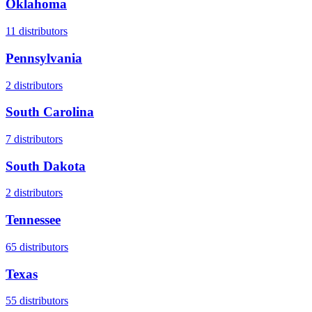
Oklahoma
11
distributors
Pennsylvania
2
distributors
South Carolina
7
distributors
South Dakota
2
distributors
Tennessee
65
distributors
Texas
55
distributors