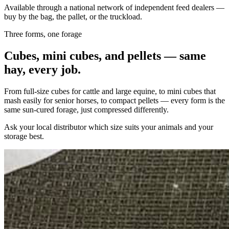
Available through a national network of independent feed dealers —
buy by the bag, the pallet, or the truckload.
Three forms, one forage
Cubes, mini cubes, and pellets — same
hay, every job.
From full-size cubes for cattle and large equine, to mini cubes that
mash easily for senior horses, to compact pellets — every form is the
same sun-cured forage, just compressed differently.
Ask your local distributor which size suits your animals and your
storage best.