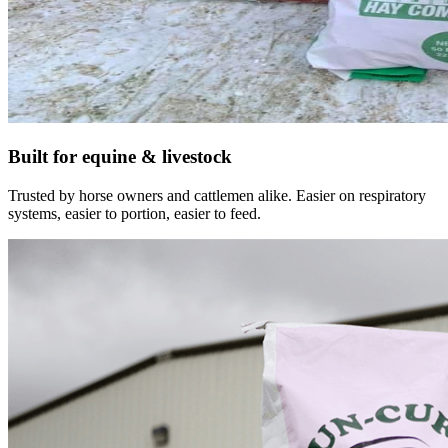
Built for equine & livestock
Trusted by horse owners and cattlemen alike. Easier on respiratory
systems, easier to portion, easier to feed.