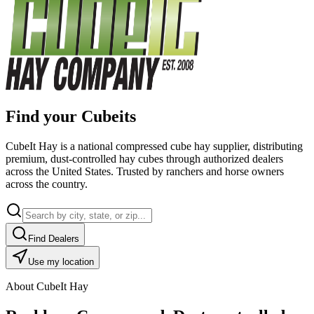
Find your Cubeits
CubeIt Hay is a national compressed cube hay supplier, distributing
premium, dust-controlled hay cubes through authorized dealers
across the United States. Trusted by ranchers and horse owners
across the country.
Find Dealers
Use my location
About CubeIt Hay