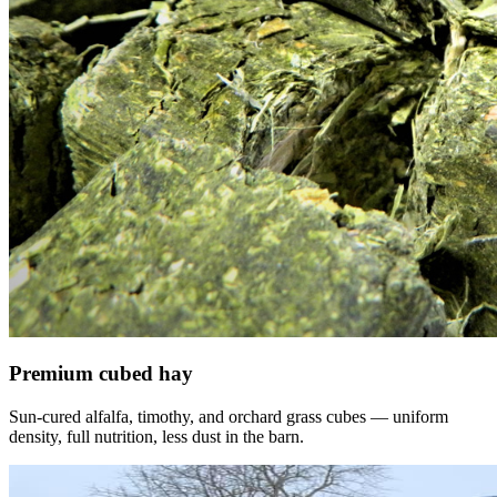
Premium cubed hay
Sun-cured alfalfa, timothy, and orchard grass cubes — uniform
density, full nutrition, less dust in the barn.