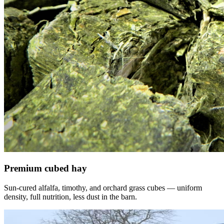
Premium cubed hay
Sun-cured alfalfa, timothy, and orchard grass cubes — uniform
density, full nutrition, less dust in the barn.