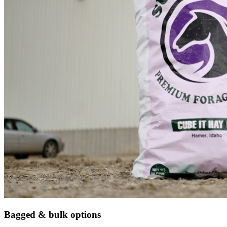
Bagged & bulk options