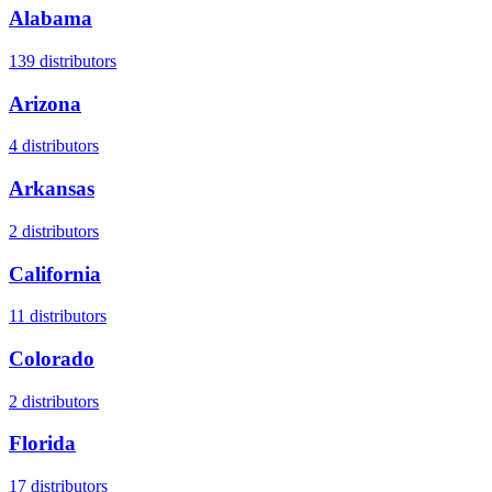
Alabama
139
distributors
Arizona
4
distributors
Arkansas
2
distributors
California
11
distributors
Colorado
2
distributors
Florida
17
distributors