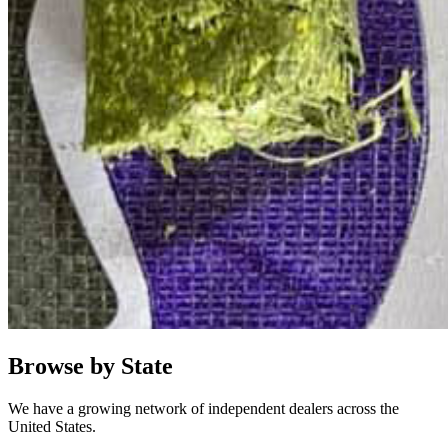
Browse by State
We have a growing network of independent dealers across the
United States.