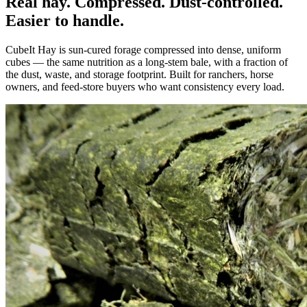
Real hay. Compressed. Dust-controlled.
Easier to handle.
CubeIt Hay is sun-cured forage compressed into dense, uniform
cubes — the same nutrition as a long-stem bale, with a fraction of
the dust, waste, and storage footprint. Built for ranchers, horse
owners, and feed-store buyers who want consistency every load.