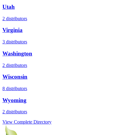
Utah
2
distributors
Virginia
3
distributors
Washington
2
distributors
Wisconsin
8
distributors
Wyoming
2
distributors
View Complete Directory