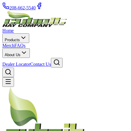
208-662-5540
Home
Products
Merch
FAQs
About Us
Dealer Locator
Contact Us