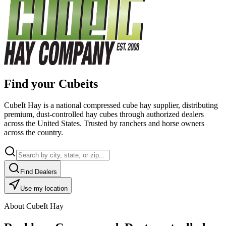
Find your Cubeits
CubeIt Hay is a national compressed cube hay supplier, distributing
premium, dust-controlled hay cubes through authorized dealers
across the United States. Trusted by ranchers and horse owners
across the country.
Find Dealers
Use my location
About CubeIt Hay