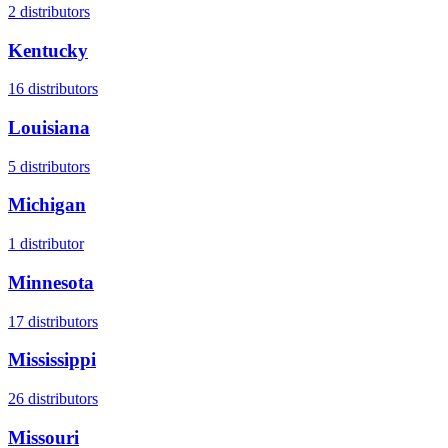
2
distributors
Kentucky
16
distributors
Louisiana
5
distributors
Michigan
1
distributor
Minnesota
17
distributors
Mississippi
26
distributors
Missouri