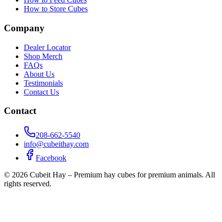
How to Store Cubes
Company
Dealer Locator
Shop Merch
FAQs
About Us
Testimonials
Contact Us
Contact
208-662-5540
info@cubeithay.com
Facebook
©
2026
Cubeit Hay – Premium hay cubes for premium animals. All
rights reserved.