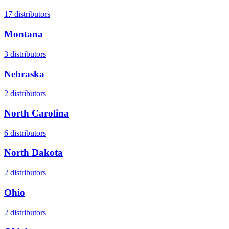
17
distributors
Montana
3
distributors
Nebraska
2
distributors
North Carolina
6
distributors
North Dakota
2
distributors
Ohio
2
distributors