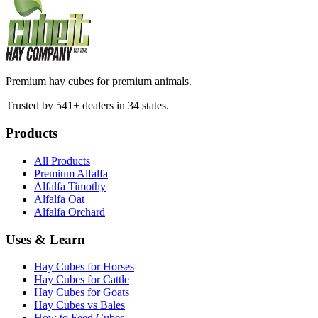
Premium hay cubes for premium animals.
Trusted by 541+ dealers in 34 states.
Products
All Products
Premium Alfalfa
Alfalfa Timothy
Alfalfa Oat
Alfalfa Orchard
Uses & Learn
Hay Cubes for Horses
Hay Cubes for Cattle
Hay Cubes for Goats
Hay Cubes vs Bales
How to Feed Cubes