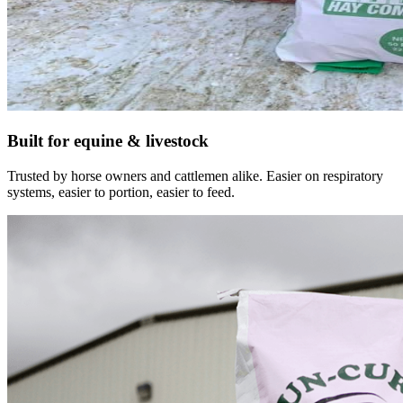
Built for equine & livestock
Trusted by horse owners and cattlemen alike. Easier on respiratory
systems, easier to portion, easier to feed.