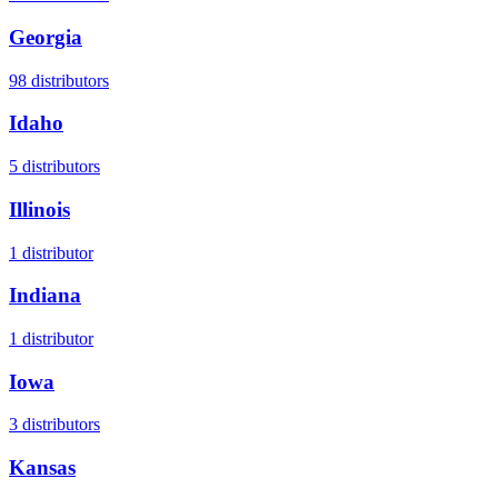
Georgia
98
distributors
Idaho
5
distributors
Illinois
1
distributor
Indiana
1
distributor
Iowa
3
distributors
Kansas