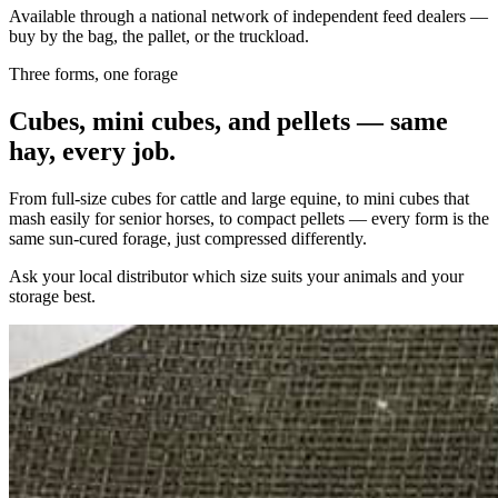
Available through a national network of independent feed dealers —
buy by the bag, the pallet, or the truckload.
Three forms, one forage
Cubes, mini cubes, and pellets — same
hay, every job.
From full-size cubes for cattle and large equine, to mini cubes that
mash easily for senior horses, to compact pellets — every form is the
same sun-cured forage, just compressed differently.
Ask your local distributor which size suits your animals and your
storage best.