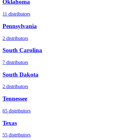
Oklahoma
11
distributors
Pennsylvania
2
distributors
South Carolina
7
distributors
South Dakota
2
distributors
Tennessee
65
distributors
Texas
55
distributors