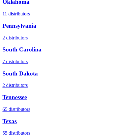
Oklahoma
11
distributors
Pennsylvania
2
distributors
South Carolina
7
distributors
South Dakota
2
distributors
Tennessee
65
distributors
Texas
55
distributors