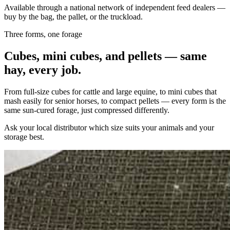
Available through a national network of independent feed dealers —
buy by the bag, the pallet, or the truckload.
Three forms, one forage
Cubes, mini cubes, and pellets — same
hay, every job.
From full-size cubes for cattle and large equine, to mini cubes that
mash easily for senior horses, to compact pellets — every form is the
same sun-cured forage, just compressed differently.
Ask your local distributor which size suits your animals and your
storage best.