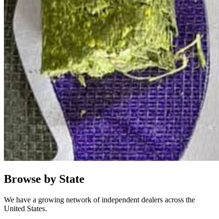
Browse by State
We have a growing network of independent dealers across the
United States.