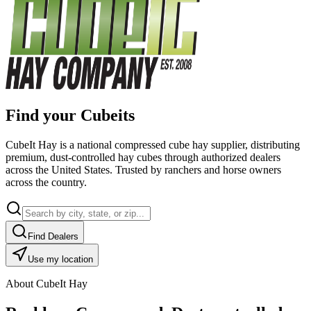
Find your Cubeits
CubeIt Hay is a national compressed cube hay supplier, distributing
premium, dust-controlled hay cubes through authorized dealers
across the United States. Trusted by ranchers and horse owners
across the country.
Find Dealers
Use my location
About CubeIt Hay