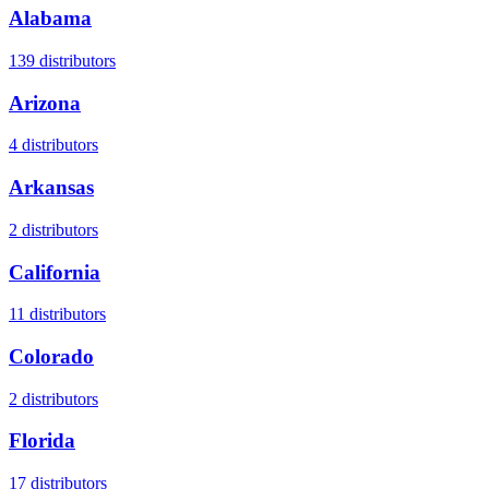
Alabama
139
distributors
Arizona
4
distributors
Arkansas
2
distributors
California
11
distributors
Colorado
2
distributors
Florida
17
distributors