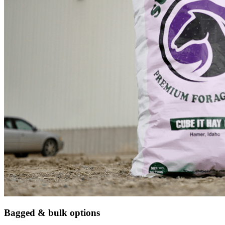
Bagged & bulk options