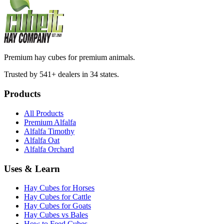
Premium hay cubes for premium animals.
Trusted by 541+ dealers in 34 states.
Products
All Products
Premium Alfalfa
Alfalfa Timothy
Alfalfa Oat
Alfalfa Orchard
Uses & Learn
Hay Cubes for Horses
Hay Cubes for Cattle
Hay Cubes for Goats
Hay Cubes vs Bales
How to Feed Cubes