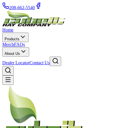
208-662-5540
Home
Products
Merch
FAQs
About Us
Dealer Locator
Contact Us