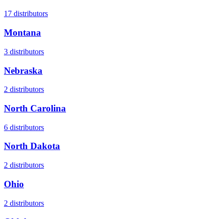
17
distributors
Montana
3
distributors
Nebraska
2
distributors
North Carolina
6
distributors
North Dakota
2
distributors
Ohio
2
distributors