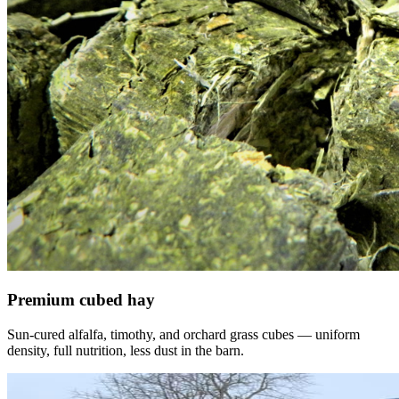
Premium cubed hay
Sun-cured alfalfa, timothy, and orchard grass cubes — uniform
density, full nutrition, less dust in the barn.