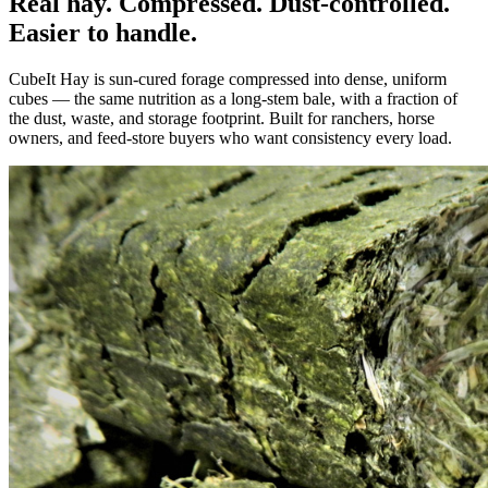
Real hay. Compressed. Dust-controlled.
Easier to handle.
CubeIt Hay is sun-cured forage compressed into dense, uniform
cubes — the same nutrition as a long-stem bale, with a fraction of
the dust, waste, and storage footprint. Built for ranchers, horse
owners, and feed-store buyers who want consistency every load.