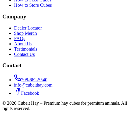
How to Store Cubes
Company
Dealer Locator
Shop Merch
FAQs
About Us
Testimonials
Contact Us
Contact
208-662-5540
info@cubeithay.com
Facebook
©
2026
Cubeit Hay – Premium hay cubes for premium animals. All
rights reserved.