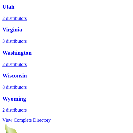
Utah
2
distributors
Virginia
3
distributors
Washington
2
distributors
Wisconsin
8
distributors
Wyoming
2
distributors
View Complete Directory