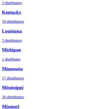
2
distributors
Kentucky
16
distributors
Louisiana
5
distributors
Michigan
1
distributor
Minnesota
17
distributors
Mississippi
26
distributors
Missouri