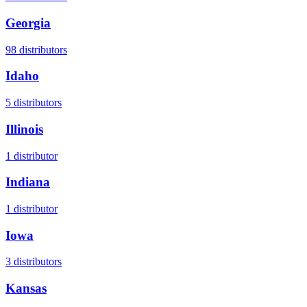
Georgia
98
distributors
Idaho
5
distributors
Illinois
1
distributor
Indiana
1
distributor
Iowa
3
distributors
Kansas