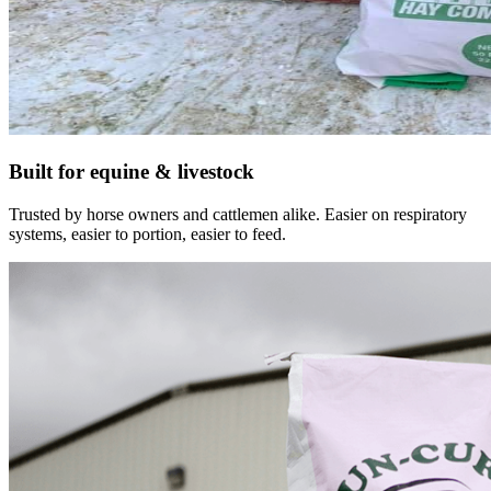
Built for equine & livestock
Trusted by horse owners and cattlemen alike. Easier on respiratory
systems, easier to portion, easier to feed.