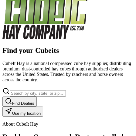
Find your Cubeits
CubeIt Hay is a national compressed cube hay supplier, distributing
premium, dust-controlled hay cubes through authorized dealers
across the United States. Trusted by ranchers and horse owners
across the country.
Find Dealers
Use my location
About CubeIt Hay