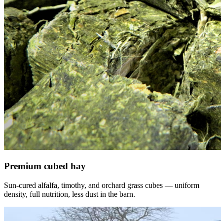
Premium cubed hay
Sun-cured alfalfa, timothy, and orchard grass cubes — uniform
density, full nutrition, less dust in the barn.