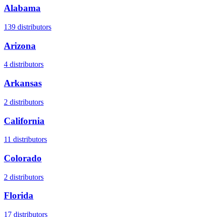
Alabama
139
distributors
Arizona
4
distributors
Arkansas
2
distributors
California
11
distributors
Colorado
2
distributors
Florida
17
distributors