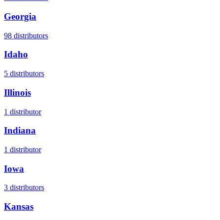
Georgia
98
distributors
Idaho
5
distributors
Illinois
1
distributor
Indiana
1
distributor
Iowa
3
distributors
Kansas