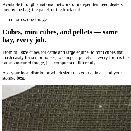
Available through a national network of independent feed dealers —
buy by the bag, the pallet, or the truckload.
Three forms, one forage
Cubes, mini cubes, and pellets — same
hay, every job.
From full-size cubes for cattle and large equine, to mini cubes that
mash easily for senior horses, to compact pellets — every form is the
same sun-cured forage, just compressed differently.
Ask your local distributor which size suits your animals and your
storage best.