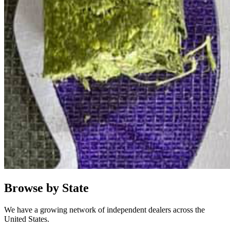
Browse by State
We have a growing network of independent dealers across the
United States.