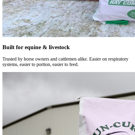
Built for equine & livestock
Trusted by horse owners and cattlemen alike. Easier on respiratory
systems, easier to portion, easier to feed.