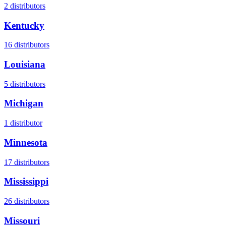
2
distributors
Kentucky
16
distributors
Louisiana
5
distributors
Michigan
1
distributor
Minnesota
17
distributors
Mississippi
26
distributors
Missouri