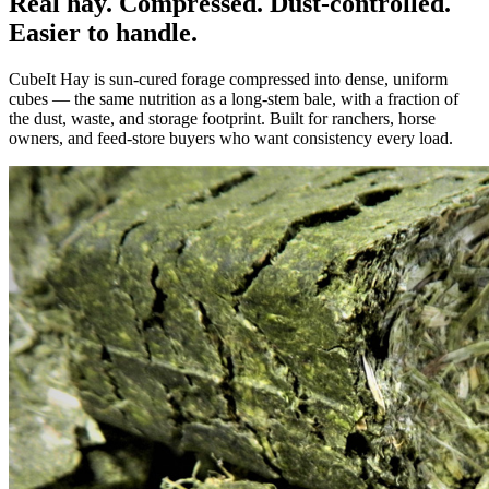
Real hay. Compressed. Dust-controlled.
Easier to handle.
CubeIt Hay is sun-cured forage compressed into dense, uniform
cubes — the same nutrition as a long-stem bale, with a fraction of
the dust, waste, and storage footprint. Built for ranchers, horse
owners, and feed-store buyers who want consistency every load.