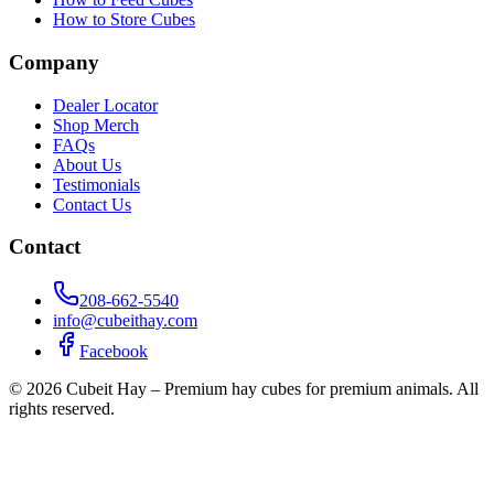
How to Store Cubes
Company
Dealer Locator
Shop Merch
FAQs
About Us
Testimonials
Contact Us
Contact
208-662-5540
info@cubeithay.com
Facebook
©
2026
Cubeit Hay – Premium hay cubes for premium animals. All
rights reserved.