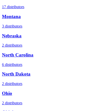
17
distributors
Montana
3
distributors
Nebraska
2
distributors
North Carolina
6
distributors
North Dakota
2
distributors
Ohio
2
distributors