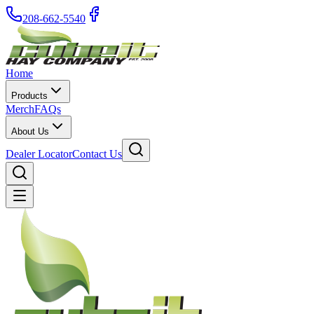
208-662-5540
Home
Products
Merch
FAQs
About Us
Dealer Locator
Contact Us