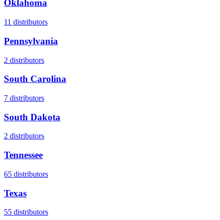
Oklahoma
11
distributors
Pennsylvania
2
distributors
South Carolina
7
distributors
South Dakota
2
distributors
Tennessee
65
distributors
Texas
55
distributors