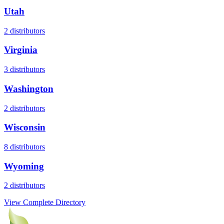
Utah
2
distributors
Virginia
3
distributors
Washington
2
distributors
Wisconsin
8
distributors
Wyoming
2
distributors
View Complete Directory