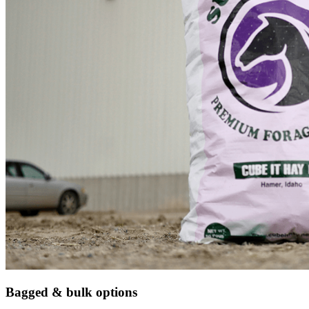
Bagged & bulk options