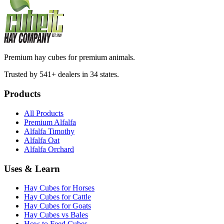
Premium hay cubes for premium animals.
Trusted by 541+ dealers in 34 states.
Products
All Products
Premium Alfalfa
Alfalfa Timothy
Alfalfa Oat
Alfalfa Orchard
Uses & Learn
Hay Cubes for Horses
Hay Cubes for Cattle
Hay Cubes for Goats
Hay Cubes vs Bales
How to Feed Cubes