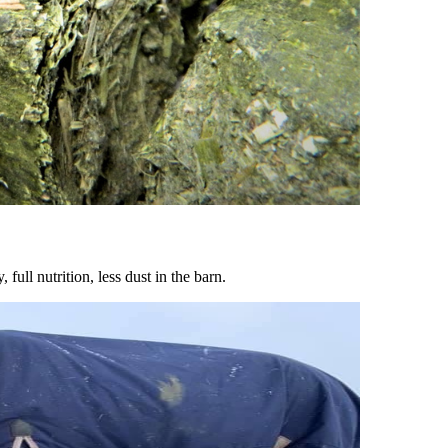
ull nutrition, less dust in the barn.