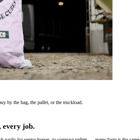
y by the bag, the pallet, or the truckload.
 every job.
sh easily for senior horses, to compact pellets — every form is the same