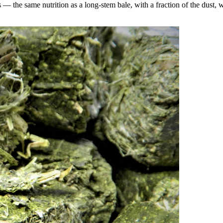
the same nutrition as a long-stem bale, with a fraction of the dust, wa