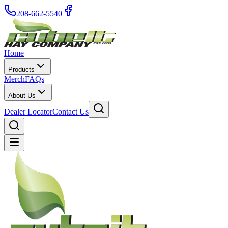
208-662-5540
Home
Products
Merch
FAQs
About Us
Dealer Locator
Contact Us