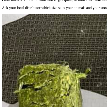
Ask your local distributor which size suits your animals and your stor