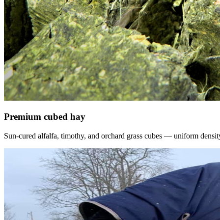
Premium cubed hay
Sun-cured alfalfa, timothy, and orchard grass cubes — uniform density, f