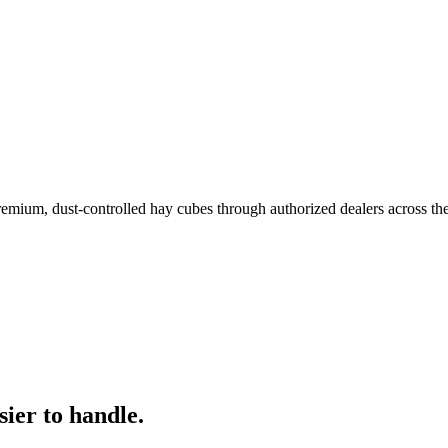
remium, dust-controlled hay cubes through authorized dealers across th
ier to handle.