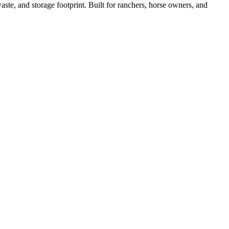
ste, and storage footprint. Built for ranchers, horse owners, and