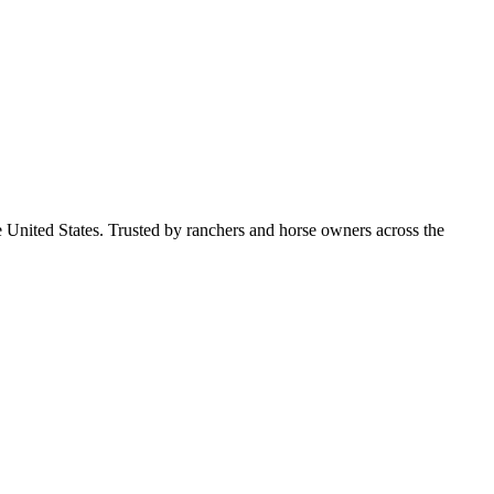
e United States. Trusted by ranchers and horse owners across the