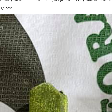
age best.