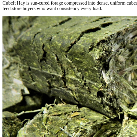
CubeIt Hay is sun-cured forage compressed into dense, uniform cubes — 
feed-store buyers who want consistency every load.