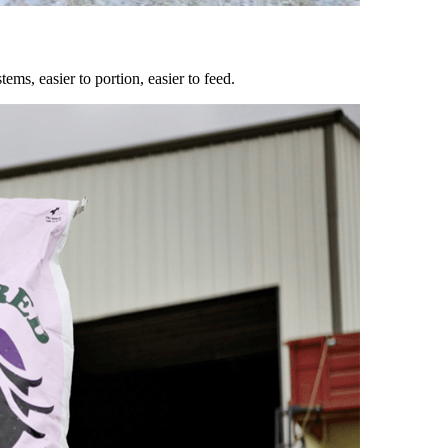
ems, easier to portion, easier to feed.