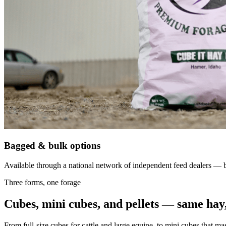
Bagged & bulk options
Available through a national network of independent feed dealers — bu
Three forms, one forage
Cubes, mini cubes, and pellets — same hay,
From full-size cubes for cattle and large equine, to mini cubes that ma