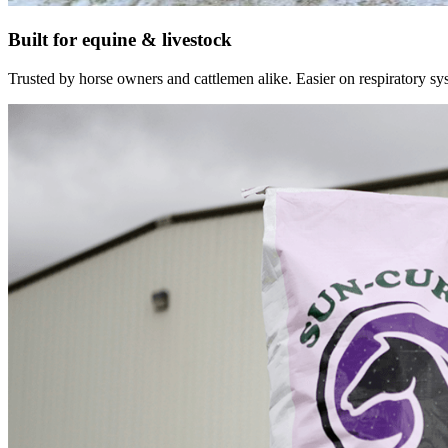
Built for equine & livestock
Trusted by horse owners and cattlemen alike. Easier on respiratory syst