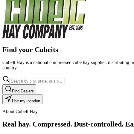
Find your Cubeits
CubeIt Hay is a national compressed cube hay supplier, distributing p
country.
Find Dealers
Use my location
About CubeIt Hay
Real hay. Compressed. Dust-controlled. Eas