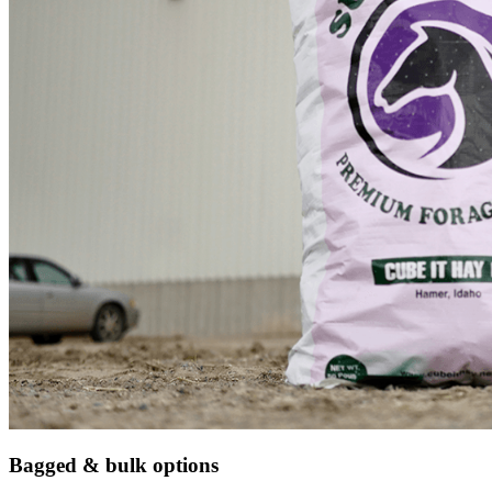
Bagged & bulk options