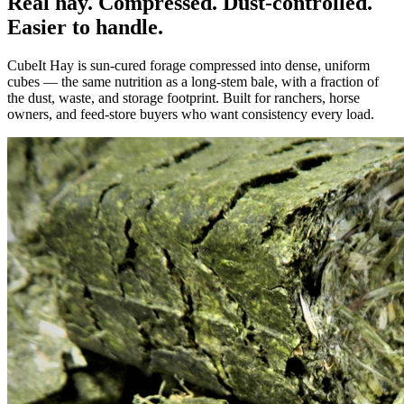
Real hay. Compressed. Dust-controlled.
Easier to handle.
CubeIt Hay is sun-cured forage compressed into dense, uniform
cubes — the same nutrition as a long-stem bale, with a fraction of
the dust, waste, and storage footprint. Built for ranchers, horse
owners, and feed-store buyers who want consistency every load.