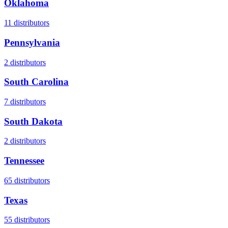
Oklahoma
11
distributors
Pennsylvania
2
distributors
South Carolina
7
distributors
South Dakota
2
distributors
Tennessee
65
distributors
Texas
55
distributors