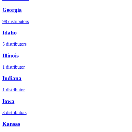
Georgia
98
distributors
Idaho
5
distributors
Illinois
1
distributor
Indiana
1
distributor
Iowa
3
distributors
Kansas