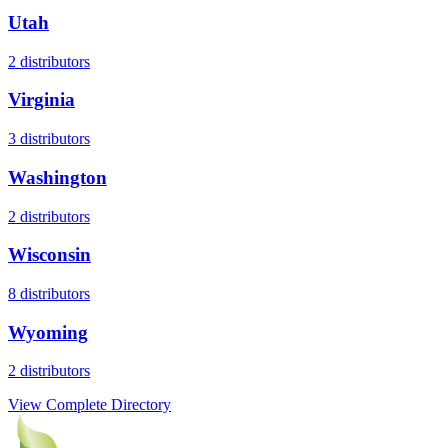
Utah
2
distributors
Virginia
3
distributors
Washington
2
distributors
Wisconsin
8
distributors
Wyoming
2
distributors
View Complete Directory