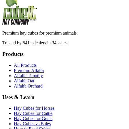
Premium hay cubes for premium animals.
Trusted by 541+ dealers in 34 states.
Products
All Products
Premium Alfalfa
Alfalfa Timothy
Alfalfa Oat
Alfalfa Orchard
Uses & Learn
Hay Cubes for Horses
Hay Cubes for Cattle
Hay Cubes for Goats
Hay Cubes vs Bales
How to Feed Cubes