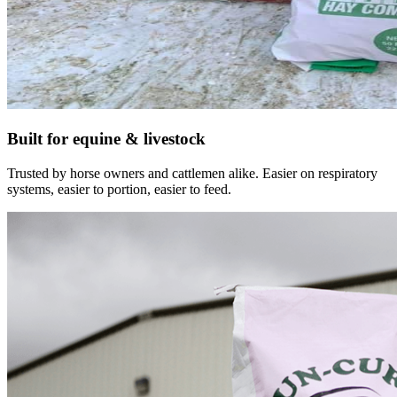
Built for equine & livestock
Trusted by horse owners and cattlemen alike. Easier on respiratory
systems, easier to portion, easier to feed.