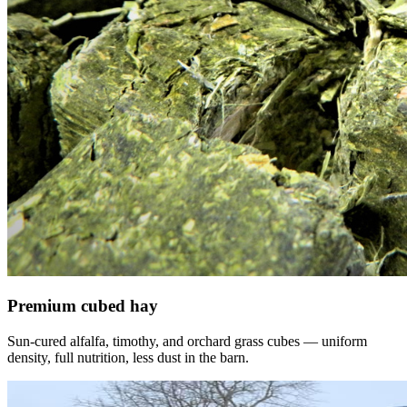
Premium cubed hay
Sun-cured alfalfa, timothy, and orchard grass cubes — uniform
density, full nutrition, less dust in the barn.