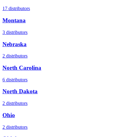
17
distributors
Montana
3
distributors
Nebraska
2
distributors
North Carolina
6
distributors
North Dakota
2
distributors
Ohio
2
distributors