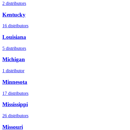
2
distributors
Kentucky
16
distributors
Louisiana
5
distributors
Michigan
1
distributor
Minnesota
17
distributors
Mississippi
26
distributors
Missouri