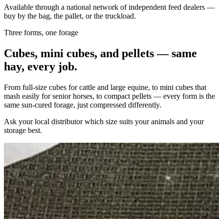
Available through a national network of independent feed dealers —
buy by the bag, the pallet, or the truckload.
Three forms, one forage
Cubes, mini cubes, and pellets — same
hay, every job.
From full-size cubes for cattle and large equine, to mini cubes that
mash easily for senior horses, to compact pellets — every form is the
same sun-cured forage, just compressed differently.
Ask your local distributor which size suits your animals and your
storage best.