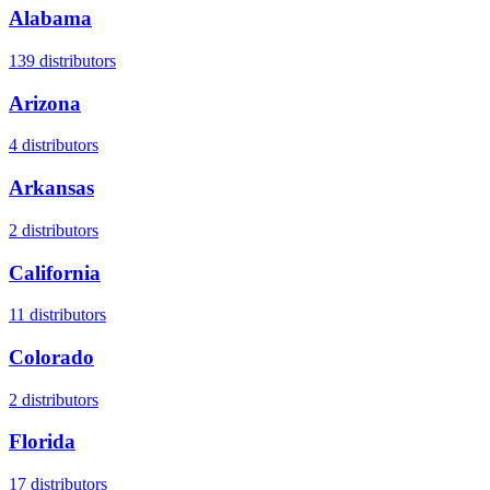
Alabama
139
distributors
Arizona
4
distributors
Arkansas
2
distributors
California
11
distributors
Colorado
2
distributors
Florida
17
distributors