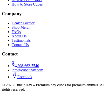
How to Store Cubes
Company
Dealer Locator
Shop Merch
FAQs
About Us
Testimonials
Contact Us
Contact
208-662-5540
info@cubeithay.com
Facebook
©
2026
Cubeit Hay – Premium hay cubes for premium animals. All
rights reserved.