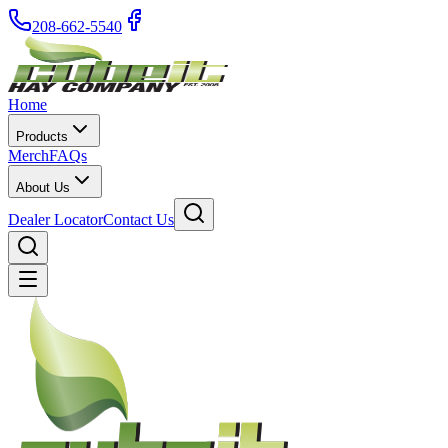
208-662-5540
Home
Products
Merch
FAQs
About Us
Dealer Locator
Contact Us