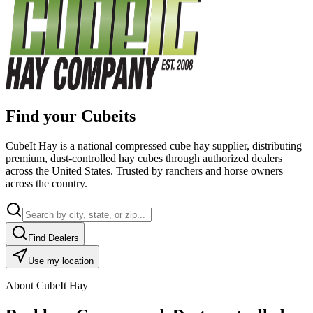
Find your Cubeits
CubeIt Hay is a national compressed cube hay supplier, distributing
premium, dust-controlled hay cubes through authorized dealers
across the United States. Trusted by ranchers and horse owners
across the country.
Find Dealers
Use my location
About CubeIt Hay