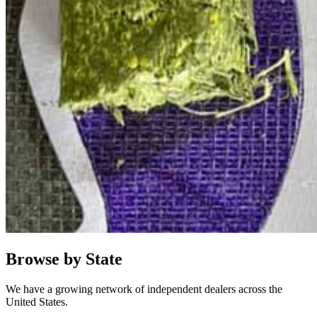
Browse by State
We have a growing network of independent dealers across the
United States.