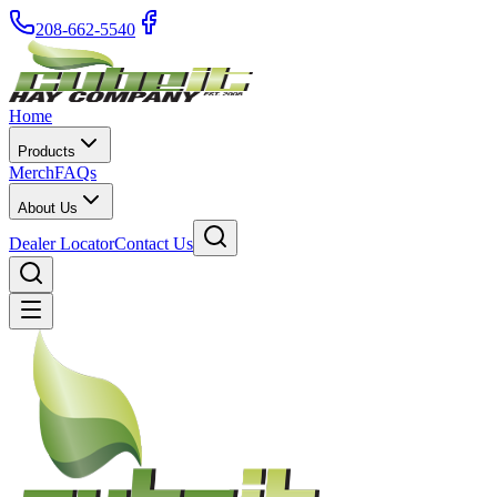
208-662-5540
Home
Products
Merch
FAQs
About Us
Dealer Locator
Contact Us