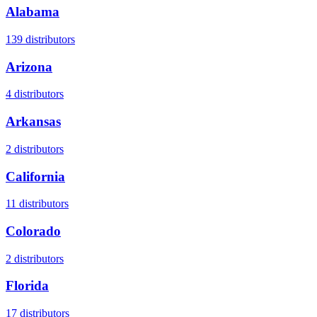
Alabama
139
distributors
Arizona
4
distributors
Arkansas
2
distributors
California
11
distributors
Colorado
2
distributors
Florida
17
distributors