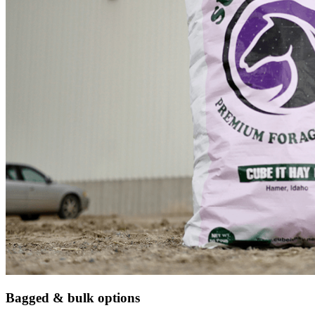
Bagged & bulk options