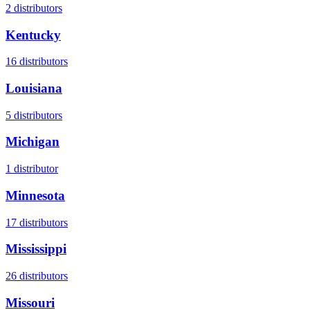
2
distributors
Kentucky
16
distributors
Louisiana
5
distributors
Michigan
1
distributor
Minnesota
17
distributors
Mississippi
26
distributors
Missouri