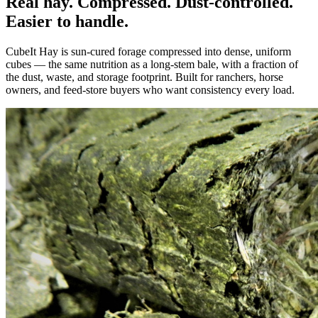
Real hay. Compressed. Dust-controlled.
Easier to handle.
CubeIt Hay is sun-cured forage compressed into dense, uniform
cubes — the same nutrition as a long-stem bale, with a fraction of
the dust, waste, and storage footprint. Built for ranchers, horse
owners, and feed-store buyers who want consistency every load.