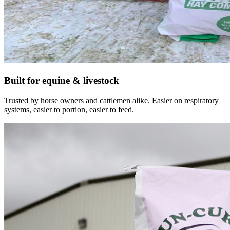
Built for equine & livestock
Trusted by horse owners and cattlemen alike. Easier on respiratory
systems, easier to portion, easier to feed.