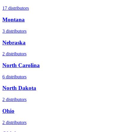
17
distributors
Montana
3
distributors
Nebraska
2
distributors
North Carolina
6
distributors
North Dakota
2
distributors
Ohio
2
distributors