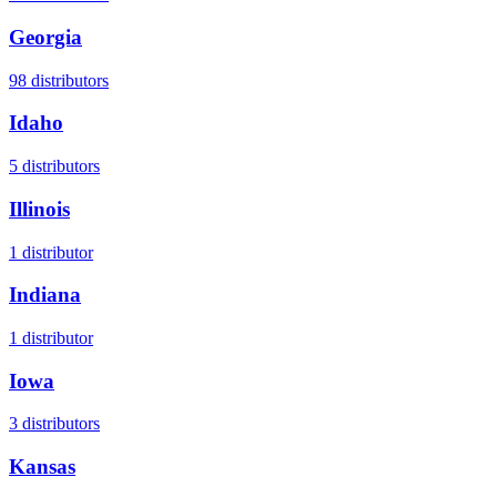
Georgia
98
distributors
Idaho
5
distributors
Illinois
1
distributor
Indiana
1
distributor
Iowa
3
distributors
Kansas