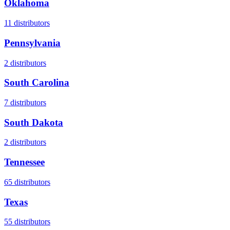
Oklahoma
11
distributors
Pennsylvania
2
distributors
South Carolina
7
distributors
South Dakota
2
distributors
Tennessee
65
distributors
Texas
55
distributors