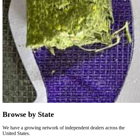
Browse by State
We have a growing network of independent dealers across the
United States.