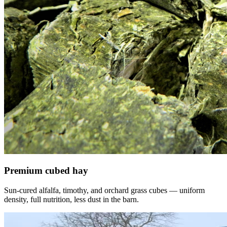
Premium cubed hay
Sun-cured alfalfa, timothy, and orchard grass cubes — uniform
density, full nutrition, less dust in the barn.