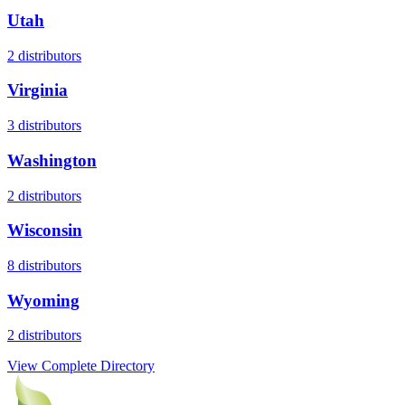
Utah
2
distributors
Virginia
3
distributors
Washington
2
distributors
Wisconsin
8
distributors
Wyoming
2
distributors
View Complete Directory