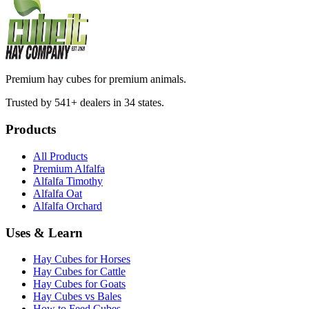
Premium hay cubes for premium animals.
Trusted by 541+ dealers in 34 states.
Products
All Products
Premium Alfalfa
Alfalfa Timothy
Alfalfa Oat
Alfalfa Orchard
Uses & Learn
Hay Cubes for Horses
Hay Cubes for Cattle
Hay Cubes for Goats
Hay Cubes vs Bales
How to Feed Cubes