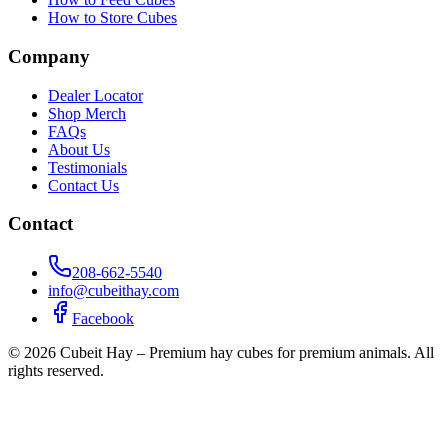
How to Store Cubes
Company
Dealer Locator
Shop Merch
FAQs
About Us
Testimonials
Contact Us
Contact
208-662-5540
info@cubeithay.com
Facebook
©
2026
Cubeit Hay – Premium hay cubes for premium animals. All
rights reserved.