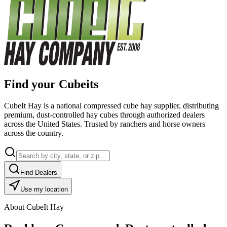
Find your Cubeits
CubeIt Hay is a national compressed cube hay supplier, distributing
premium, dust-controlled hay cubes through authorized dealers
across the United States. Trusted by ranchers and horse owners
across the country.
Find Dealers
Use my location
About CubeIt Hay