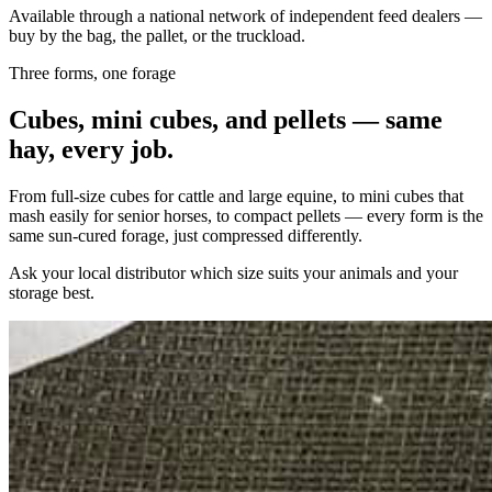
Available through a national network of independent feed dealers —
buy by the bag, the pallet, or the truckload.
Three forms, one forage
Cubes, mini cubes, and pellets — same
hay, every job.
From full-size cubes for cattle and large equine, to mini cubes that
mash easily for senior horses, to compact pellets — every form is the
same sun-cured forage, just compressed differently.
Ask your local distributor which size suits your animals and your
storage best.