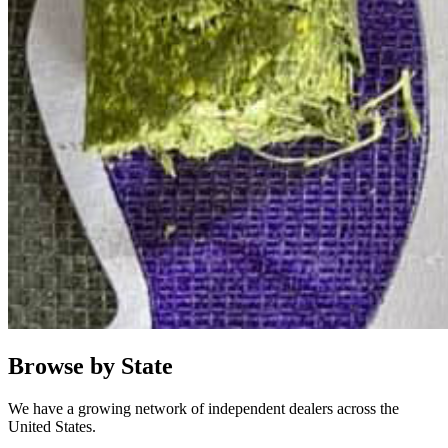
Browse by State
We have a growing network of independent dealers across the
United States.