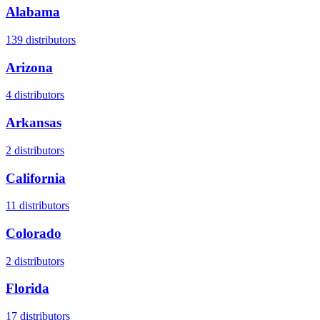
Alabama
139
distributors
Arizona
4
distributors
Arkansas
2
distributors
California
11
distributors
Colorado
2
distributors
Florida
17
distributors