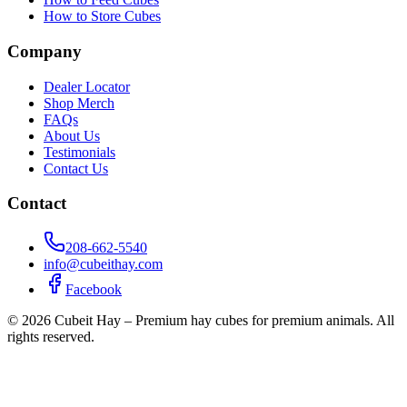
How to Store Cubes
Company
Dealer Locator
Shop Merch
FAQs
About Us
Testimonials
Contact Us
Contact
208-662-5540
info@cubeithay.com
Facebook
©
2026
Cubeit Hay – Premium hay cubes for premium animals. All
rights reserved.