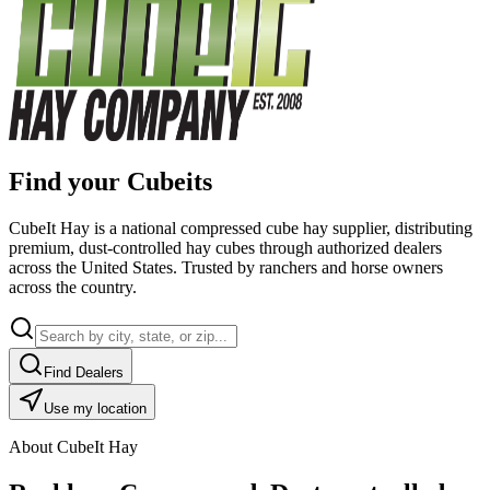
Find your Cubeits
CubeIt Hay is a national compressed cube hay supplier, distributing
premium, dust-controlled hay cubes through authorized dealers
across the United States. Trusted by ranchers and horse owners
across the country.
Find Dealers
Use my location
About CubeIt Hay