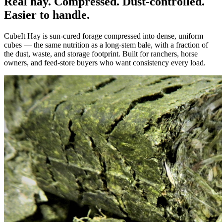
Real hay. Compressed. Dust-controlled.
Easier to handle.
CubeIt Hay is sun-cured forage compressed into dense, uniform
cubes — the same nutrition as a long-stem bale, with a fraction of
the dust, waste, and storage footprint. Built for ranchers, horse
owners, and feed-store buyers who want consistency every load.