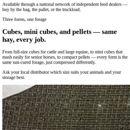
Available through a national network of independent feed dealers —
buy by the bag, the pallet, or the truckload.
Three forms, one forage
Cubes, mini cubes, and pellets — same
hay, every job.
From full-size cubes for cattle and large equine, to mini cubes that
mash easily for senior horses, to compact pellets — every form is the
same sun-cured forage, just compressed differently.
Ask your local distributor which size suits your animals and your
storage best.