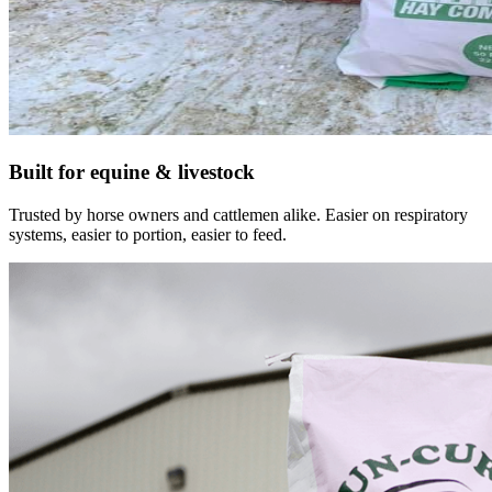
Built for equine & livestock
Trusted by horse owners and cattlemen alike. Easier on respiratory
systems, easier to portion, easier to feed.