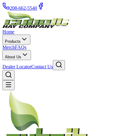
208-662-5540
Home
Products
Merch
FAQs
About Us
Dealer Locator
Contact Us