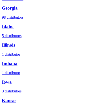
Georgia
98
distributors
Idaho
5
distributors
Illinois
1
distributor
Indiana
1
distributor
Iowa
3
distributors
Kansas