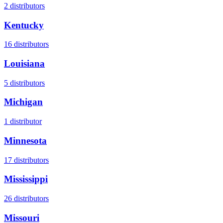
2
distributors
Kentucky
16
distributors
Louisiana
5
distributors
Michigan
1
distributor
Minnesota
17
distributors
Mississippi
26
distributors
Missouri