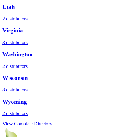
Utah
2
distributors
Virginia
3
distributors
Washington
2
distributors
Wisconsin
8
distributors
Wyoming
2
distributors
View Complete Directory