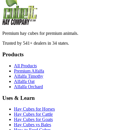
Premium hay cubes for premium animals.
Trusted by 541+ dealers in 34 states.
Products
All Products
Premium Alfalfa
Alfalfa Timothy
Alfalfa Oat
Alfalfa Orchard
Uses & Learn
Hay Cubes for Horses
Hay Cubes for Cattle
Hay Cubes for Goats
Hay Cubes vs Bales
How to Feed Cubes