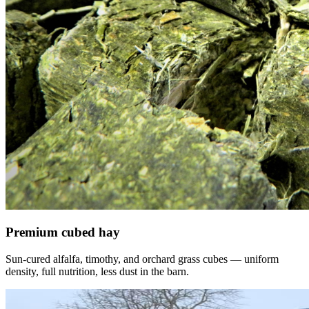
Premium cubed hay
Sun-cured alfalfa, timothy, and orchard grass cubes — uniform
density, full nutrition, less dust in the barn.