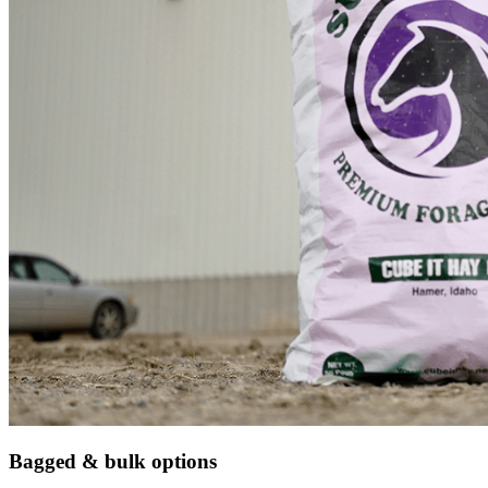
Bagged & bulk options