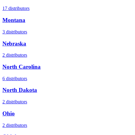
17
distributors
Montana
3
distributors
Nebraska
2
distributors
North Carolina
6
distributors
North Dakota
2
distributors
Ohio
2
distributors