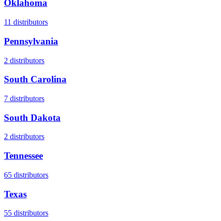
Oklahoma
11
distributors
Pennsylvania
2
distributors
South Carolina
7
distributors
South Dakota
2
distributors
Tennessee
65
distributors
Texas
55
distributors