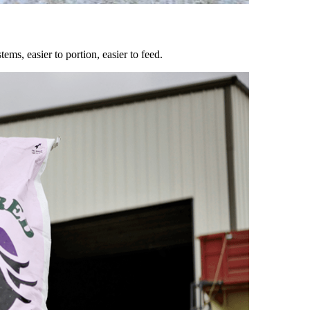
ems, easier to portion, easier to feed.