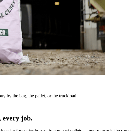
y by the bag, the pallet, or the truckload.
 every job.
sh easily for senior horses, to compact pellets — every form is the same