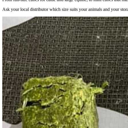
Ask your local distributor which size suits your animals and your stor