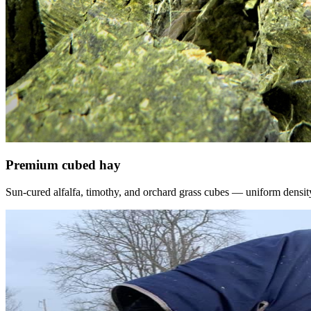
Premium cubed hay
Sun-cured alfalfa, timothy, and orchard grass cubes — uniform density, f