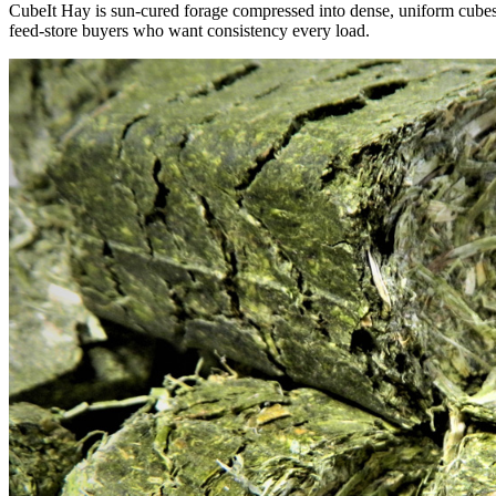
CubeIt Hay is sun-cured forage compressed into dense, uniform cubes — 
feed-store buyers who want consistency every load.