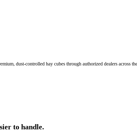
remium, dust-controlled hay cubes through authorized dealers across th
ier to handle.