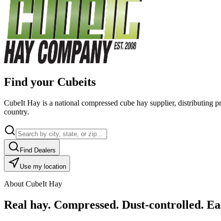
Find your Cubeits
CubeIt Hay is a national compressed cube hay supplier, distributing p
country.
Find Dealers
Use my location
About CubeIt Hay
Real hay. Compressed. Dust-controlled. Eas