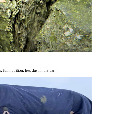
ull nutrition, less dust in the barn.