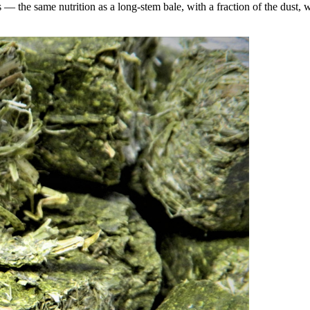
the same nutrition as a long-stem bale, with a fraction of the dust, wa