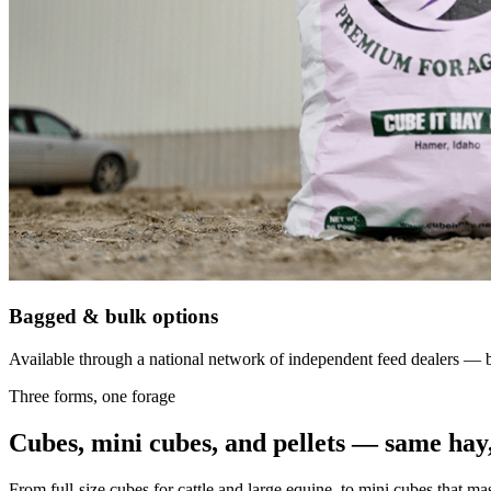
Bagged & bulk options
Available through a national network of independent feed dealers — bu
Three forms, one forage
Cubes, mini cubes, and pellets — same hay,
From full-size cubes for cattle and large equine, to mini cubes that ma