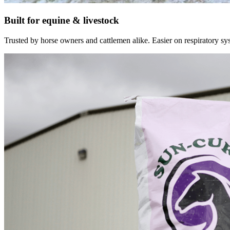
Built for equine & livestock
Trusted by horse owners and cattlemen alike. Easier on respiratory syst