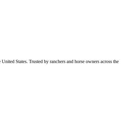
e United States. Trusted by ranchers and horse owners across the