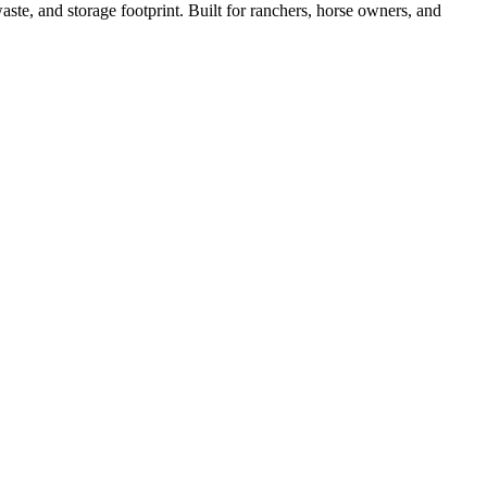
ste, and storage footprint. Built for ranchers, horse owners, and