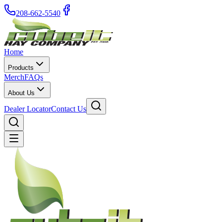
208-662-5540
Home
Products
Merch
FAQs
About Us
Dealer Locator
Contact Us