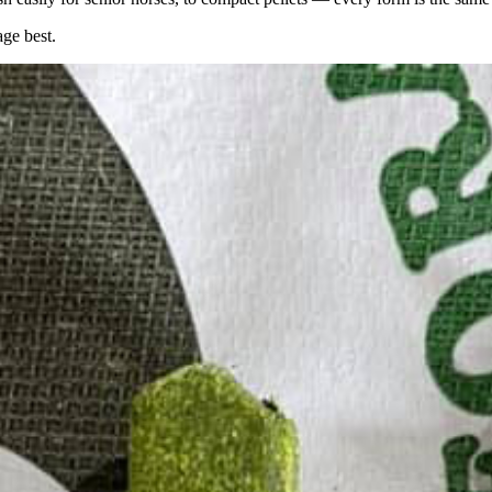
age best.