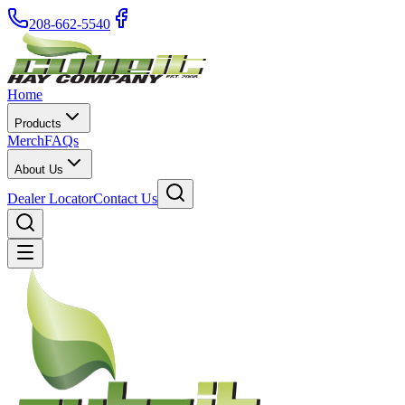
208-662-5540
Home
Products
Merch
FAQs
About Us
Dealer Locator
Contact Us