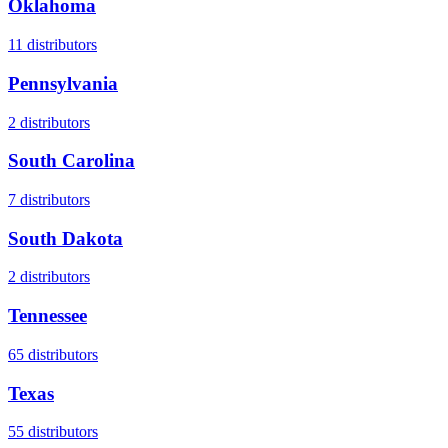
Oklahoma
11
distributors
Pennsylvania
2
distributors
South Carolina
7
distributors
South Dakota
2
distributors
Tennessee
65
distributors
Texas
55
distributors