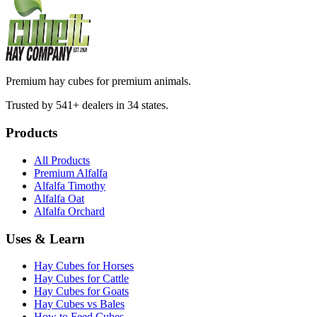
Premium hay cubes for premium animals.
Trusted by 541+ dealers in 34 states.
Products
All Products
Premium Alfalfa
Alfalfa Timothy
Alfalfa Oat
Alfalfa Orchard
Uses & Learn
Hay Cubes for Horses
Hay Cubes for Cattle
Hay Cubes for Goats
Hay Cubes vs Bales
How to Feed Cubes