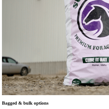
Bagged & bulk options