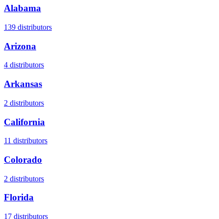
Alabama
139
distributors
Arizona
4
distributors
Arkansas
2
distributors
California
11
distributors
Colorado
2
distributors
Florida
17
distributors