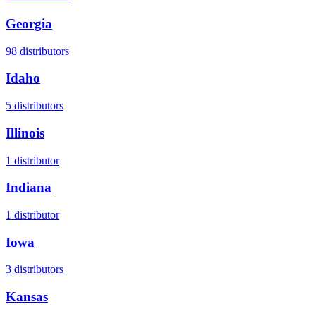
Georgia
98
distributors
Idaho
5
distributors
Illinois
1
distributor
Indiana
1
distributor
Iowa
3
distributors
Kansas