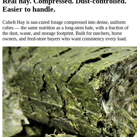
Real hay. Compressed. Dust-controlled.
Easier to handle.
CubeIt Hay is sun-cured forage compressed into dense, uniform
cubes — the same nutrition as a long-stem bale, with a fraction of
the dust, waste, and storage footprint. Built for ranchers, horse
owners, and feed-store buyers who want consistency every load.