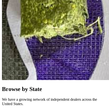
Browse by State
We have a growing network of independent dealers across the
United States.