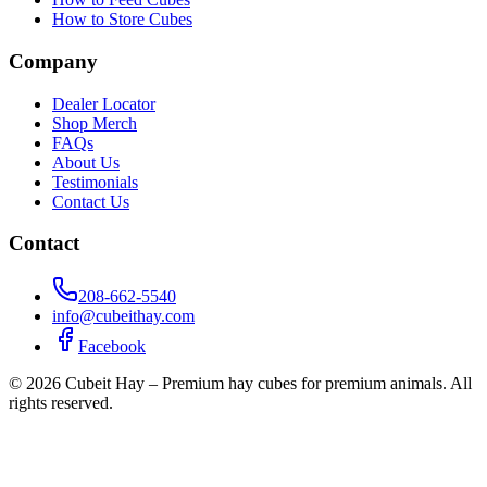
How to Store Cubes
Company
Dealer Locator
Shop Merch
FAQs
About Us
Testimonials
Contact Us
Contact
208-662-5540
info@cubeithay.com
Facebook
©
2026
Cubeit Hay – Premium hay cubes for premium animals. All
rights reserved.