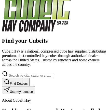
Find your Cubeits
CubeIt Hay is a national compressed cube hay supplier, distributing
premium, dust-controlled hay cubes through authorized dealers
across the United States. Trusted by ranchers and horse owners
across the country.
Find Dealers
Use my location
About CubeIt Hay