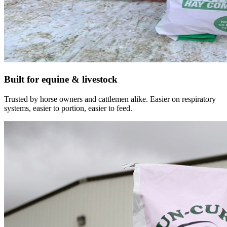
Built for equine & livestock
Trusted by horse owners and cattlemen alike. Easier on respiratory
systems, easier to portion, easier to feed.