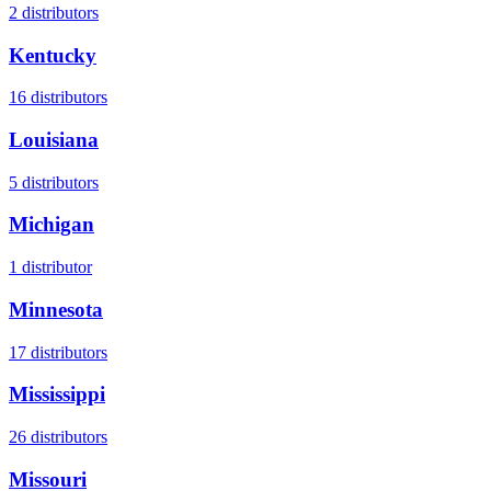
2
distributors
Kentucky
16
distributors
Louisiana
5
distributors
Michigan
1
distributor
Minnesota
17
distributors
Mississippi
26
distributors
Missouri