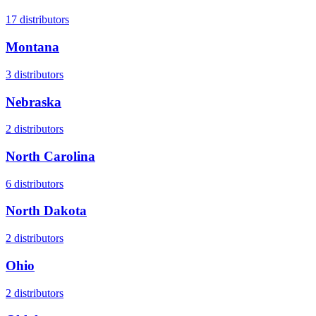
17
distributors
Montana
3
distributors
Nebraska
2
distributors
North Carolina
6
distributors
North Dakota
2
distributors
Ohio
2
distributors