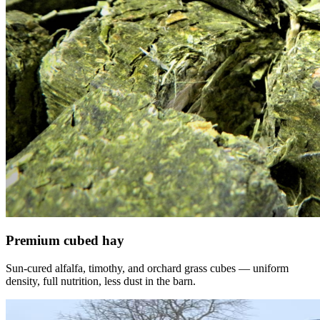
Premium cubed hay
Sun-cured alfalfa, timothy, and orchard grass cubes — uniform
density, full nutrition, less dust in the barn.