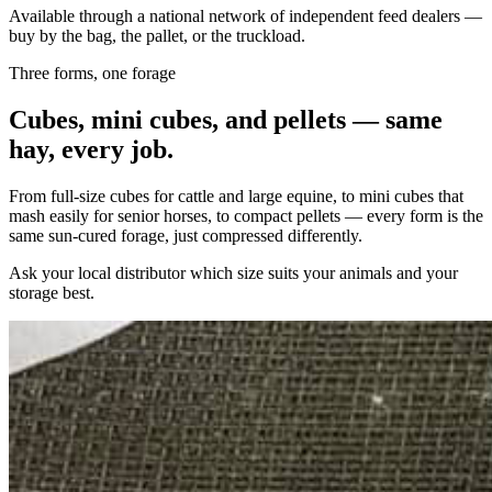
Available through a national network of independent feed dealers —
buy by the bag, the pallet, or the truckload.
Three forms, one forage
Cubes, mini cubes, and pellets — same
hay, every job.
From full-size cubes for cattle and large equine, to mini cubes that
mash easily for senior horses, to compact pellets — every form is the
same sun-cured forage, just compressed differently.
Ask your local distributor which size suits your animals and your
storage best.