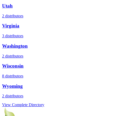
Utah
2
distributors
Virginia
3
distributors
Washington
2
distributors
Wisconsin
8
distributors
Wyoming
2
distributors
View Complete Directory