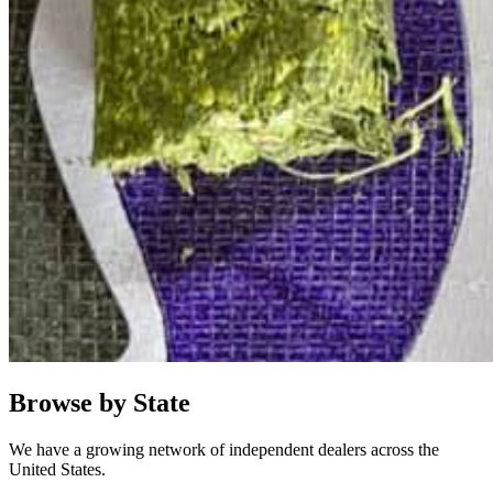
Browse by State
We have a growing network of independent dealers across the
United States.