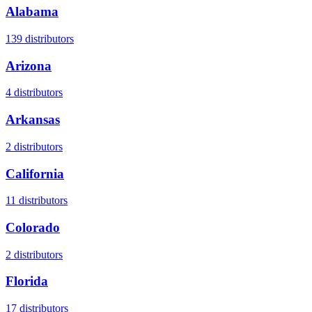
Alabama
139
distributors
Arizona
4
distributors
Arkansas
2
distributors
California
11
distributors
Colorado
2
distributors
Florida
17
distributors