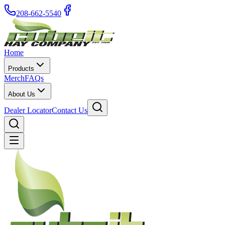
208-662-5540
Home
Products
Merch
FAQs
About Us
Dealer Locator
Contact Us