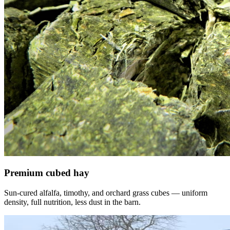
Premium cubed hay
Sun-cured alfalfa, timothy, and orchard grass cubes — uniform
density, full nutrition, less dust in the barn.