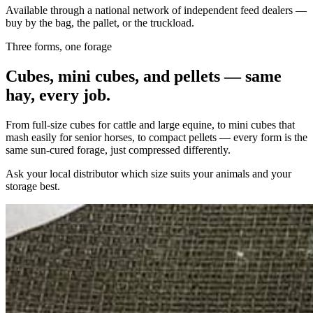
Available through a national network of independent feed dealers —
buy by the bag, the pallet, or the truckload.
Three forms, one forage
Cubes, mini cubes, and pellets — same
hay, every job.
From full-size cubes for cattle and large equine, to mini cubes that
mash easily for senior horses, to compact pellets — every form is the
same sun-cured forage, just compressed differently.
Ask your local distributor which size suits your animals and your
storage best.