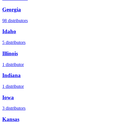
Georgia
98
distributors
Idaho
5
distributors
Illinois
1
distributor
Indiana
1
distributor
Iowa
3
distributors
Kansas