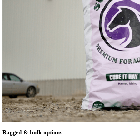
Bagged & bulk options