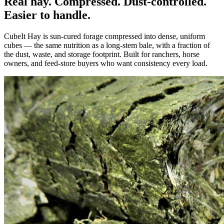
Real hay. Compressed. Dust-controlled.
Easier to handle.
CubeIt Hay is sun-cured forage compressed into dense, uniform
cubes — the same nutrition as a long-stem bale, with a fraction of
the dust, waste, and storage footprint. Built for ranchers, horse
owners, and feed-store buyers who want consistency every load.