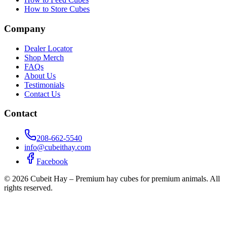
How to Store Cubes
Company
Dealer Locator
Shop Merch
FAQs
About Us
Testimonials
Contact Us
Contact
208-662-5540
info@cubeithay.com
Facebook
©
2026
Cubeit Hay – Premium hay cubes for premium animals. All
rights reserved.