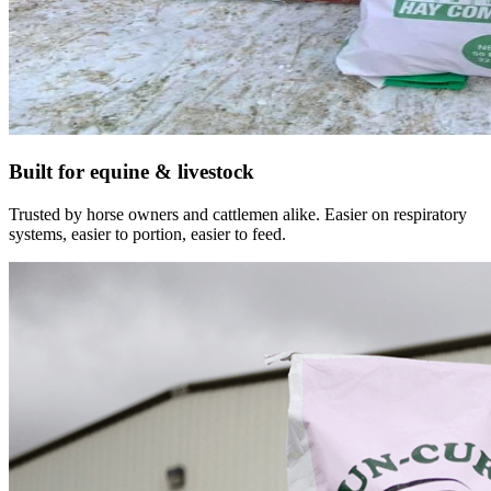
Built for equine & livestock
Trusted by horse owners and cattlemen alike. Easier on respiratory
systems, easier to portion, easier to feed.