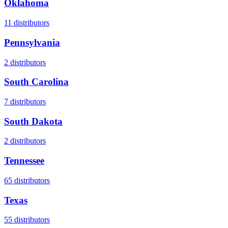
Oklahoma
11
distributors
Pennsylvania
2
distributors
South Carolina
7
distributors
South Dakota
2
distributors
Tennessee
65
distributors
Texas
55
distributors