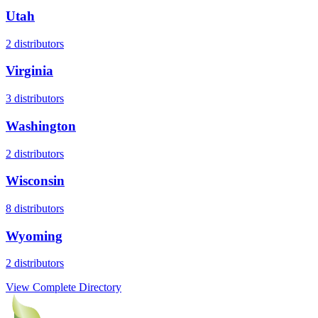
Utah
2
distributors
Virginia
3
distributors
Washington
2
distributors
Wisconsin
8
distributors
Wyoming
2
distributors
View Complete Directory