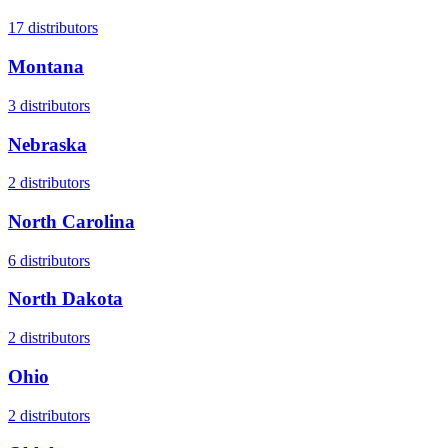
17
distributors
Montana
3
distributors
Nebraska
2
distributors
North Carolina
6
distributors
North Dakota
2
distributors
Ohio
2
distributors