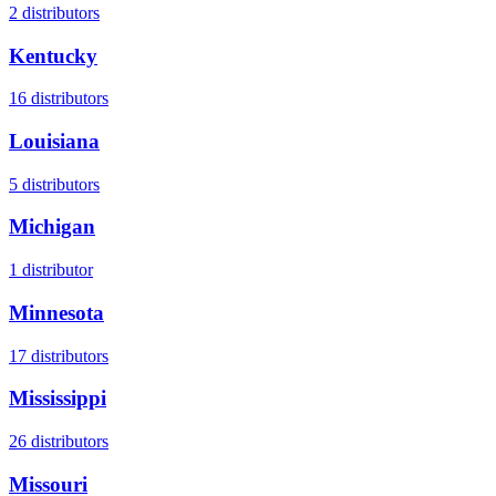
2
distributors
Kentucky
16
distributors
Louisiana
5
distributors
Michigan
1
distributor
Minnesota
17
distributors
Mississippi
26
distributors
Missouri