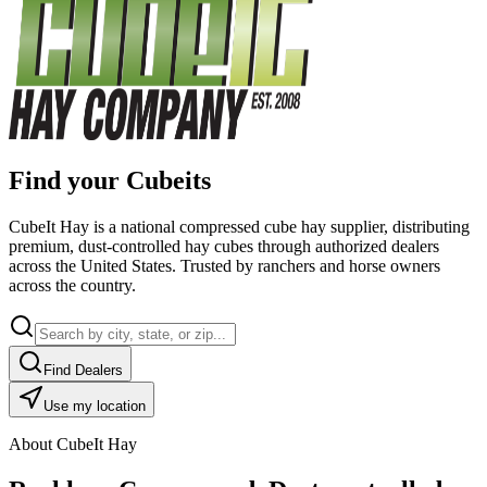
Find your Cubeits
CubeIt Hay is a national compressed cube hay supplier, distributing
premium, dust-controlled hay cubes through authorized dealers
across the United States. Trusted by ranchers and horse owners
across the country.
Find Dealers
Use my location
About CubeIt Hay