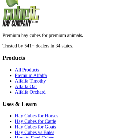
Premium hay cubes for premium animals.
Trusted by 541+ dealers in 34 states.
Products
All Products
Premium Alfalfa
Alfalfa Timothy
Alfalfa Oat
Alfalfa Orchard
Uses & Learn
Hay Cubes for Horses
Hay Cubes for Cattle
Hay Cubes for Goats
Hay Cubes vs Bales
How to Feed Cubes