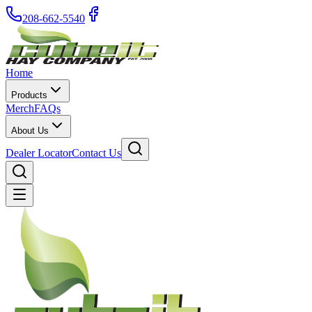
208-662-5540
Home
Products
Merch
FAQs
About Us
Dealer Locator
Contact Us