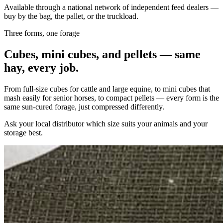
Available through a national network of independent feed dealers —
buy by the bag, the pallet, or the truckload.
Three forms, one forage
Cubes, mini cubes, and pellets — same
hay, every job.
From full-size cubes for cattle and large equine, to mini cubes that
mash easily for senior horses, to compact pellets — every form is the
same sun-cured forage, just compressed differently.
Ask your local distributor which size suits your animals and your
storage best.