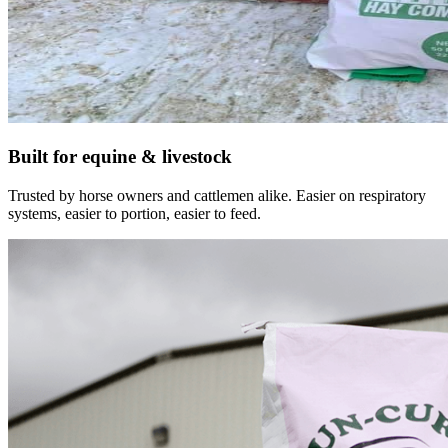
Built for equine & livestock
Trusted by horse owners and cattlemen alike. Easier on respiratory
systems, easier to portion, easier to feed.