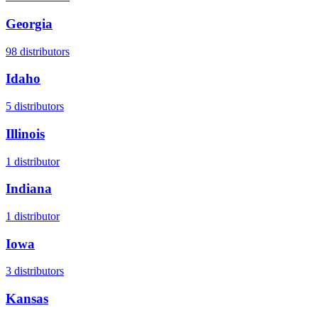
Georgia
98
distributors
Idaho
5
distributors
Illinois
1
distributor
Indiana
1
distributor
Iowa
3
distributors
Kansas