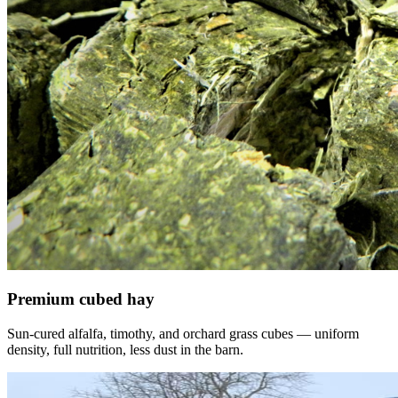
Premium cubed hay
Sun-cured alfalfa, timothy, and orchard grass cubes — uniform
density, full nutrition, less dust in the barn.