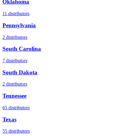
Oklahoma
11
distributors
Pennsylvania
2
distributors
South Carolina
7
distributors
South Dakota
2
distributors
Tennessee
65
distributors
Texas
55
distributors