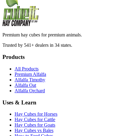
Premium hay cubes for premium animals.
Trusted by 541+ dealers in 34 states.
Products
All Products
Premium Alfalfa
Alfalfa Timothy
Alfalfa Oat
Alfalfa Orchard
Uses & Learn
Hay Cubes for Horses
Hay Cubes for Cattle
Hay Cubes for Goats
Hay Cubes vs Bales
How to Feed Cubes