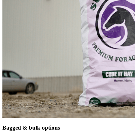
Bagged & bulk options