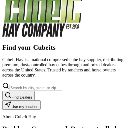
Find your Cubeits
CubeIt Hay is a national compressed cube hay supplier, distributing
premium, dust-controlled hay cubes through authorized dealers
across the United States. Trusted by ranchers and horse owners
across the country.
Find Dealers
Use my location
About CubeIt Hay