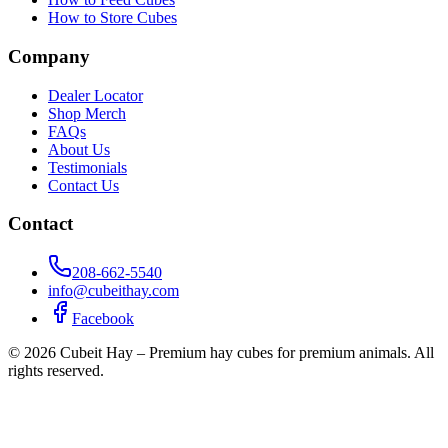
How to Store Cubes
Company
Dealer Locator
Shop Merch
FAQs
About Us
Testimonials
Contact Us
Contact
208-662-5540
info@cubeithay.com
Facebook
©
2026
Cubeit Hay – Premium hay cubes for premium animals. All
rights reserved.