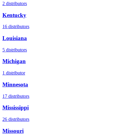
2
distributors
Kentucky
16
distributors
Louisiana
5
distributors
Michigan
1
distributor
Minnesota
17
distributors
Mississippi
26
distributors
Missouri