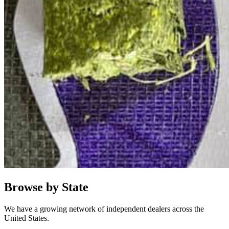
Browse by State
We have a growing network of independent dealers across the
United States.