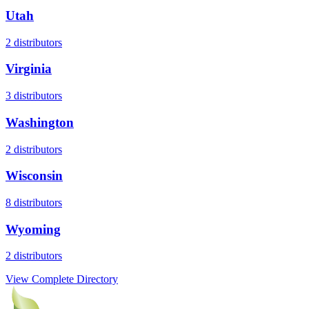
Utah
2
distributors
Virginia
3
distributors
Washington
2
distributors
Wisconsin
8
distributors
Wyoming
2
distributors
View Complete Directory