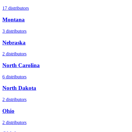
17
distributors
Montana
3
distributors
Nebraska
2
distributors
North Carolina
6
distributors
North Dakota
2
distributors
Ohio
2
distributors