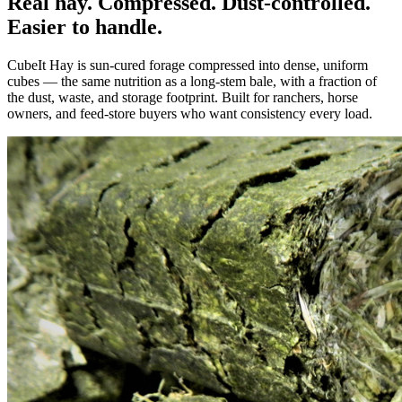
Real hay. Compressed. Dust-controlled.
Easier to handle.
CubeIt Hay is sun-cured forage compressed into dense, uniform
cubes — the same nutrition as a long-stem bale, with a fraction of
the dust, waste, and storage footprint. Built for ranchers, horse
owners, and feed-store buyers who want consistency every load.