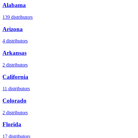
Alabama
139
distributors
Arizona
4
distributors
Arkansas
2
distributors
California
11
distributors
Colorado
2
distributors
Florida
17
distributors