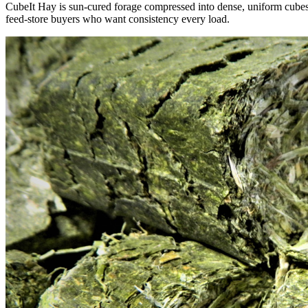
CubeIt Hay is sun-cured forage compressed into dense, uniform cubes — 
feed-store buyers who want consistency every load.