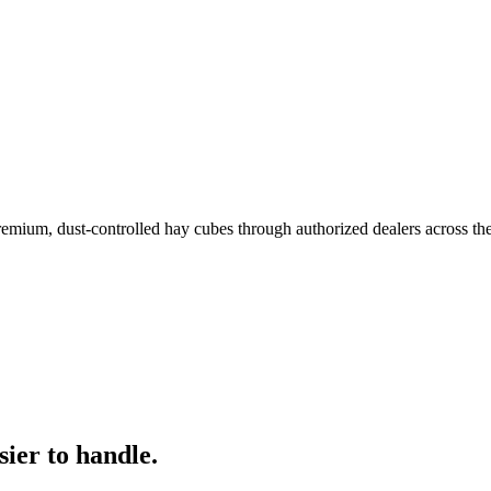
remium, dust-controlled hay cubes through authorized dealers across th
ier to handle.