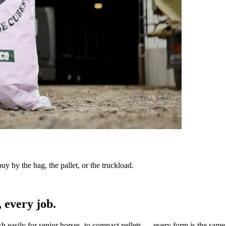
y by the bag, the pallet, or the truckload.
 every job.
sh easily for senior horses, to compact pellets — every form is the same