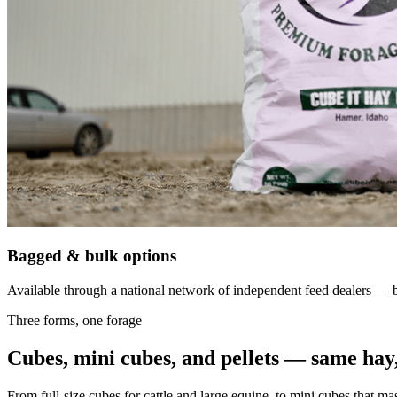
Bagged & bulk options
Available through a national network of independent feed dealers — bu
Three forms, one forage
Cubes, mini cubes, and pellets — same hay,
From full-size cubes for cattle and large equine, to mini cubes that ma