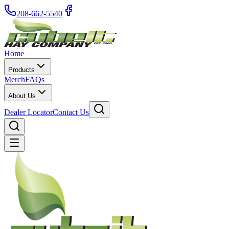
208-662-5540
Home
Products
Merch
FAQs
About Us
Dealer Locator
Contact Us