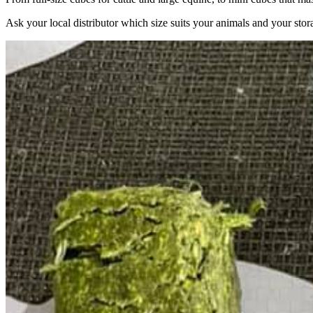
Ask your local distributor which size suits your animals and your stor