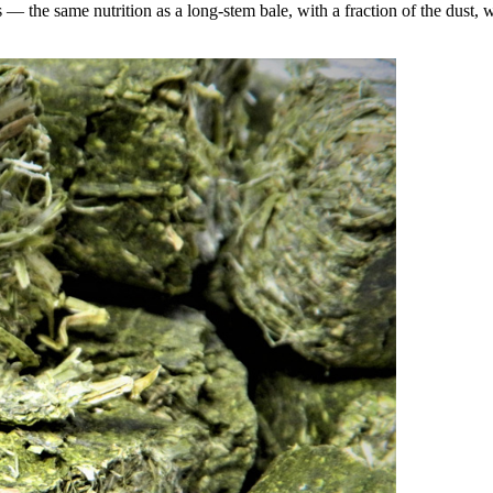
the same nutrition as a long-stem bale, with a fraction of the dust, wa