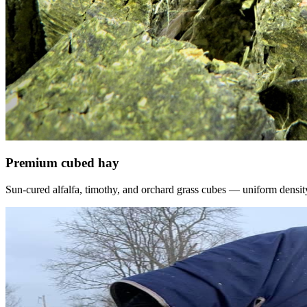
Premium cubed hay
Sun-cured alfalfa, timothy, and orchard grass cubes — uniform density, f