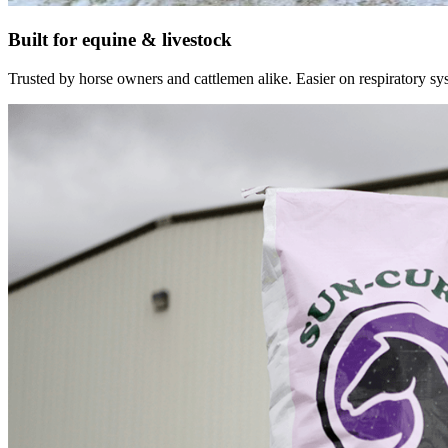
Built for equine & livestock
Trusted by horse owners and cattlemen alike. Easier on respiratory syst