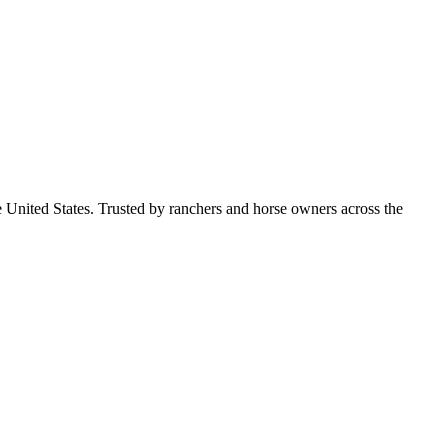
e United States. Trusted by ranchers and horse owners across the