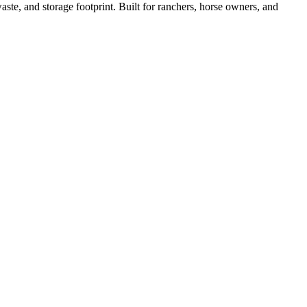
ste, and storage footprint. Built for ranchers, horse owners, and