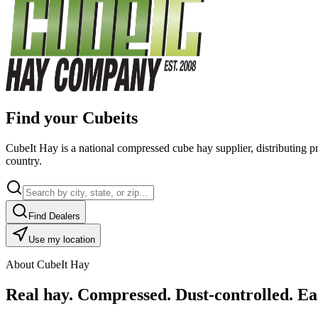
Find your Cubeits
CubeIt Hay is a national compressed cube hay supplier, distributing p
country.
Find Dealers
Use my location
About CubeIt Hay
Real hay. Compressed. Dust-controlled. Eas