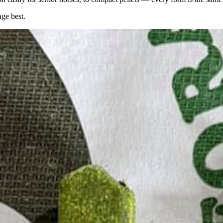
age best.