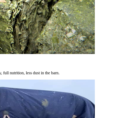
ull nutrition, less dust in the barn.