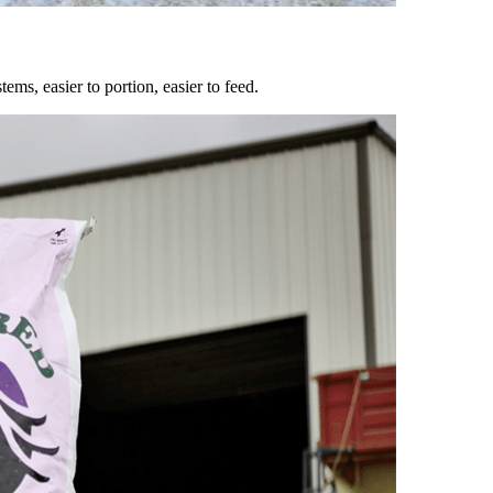
ems, easier to portion, easier to feed.