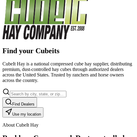
Find your Cubeits
CubeIt Hay is a national compressed cube hay supplier, distributing
premium, dust-controlled hay cubes through authorized dealers
across the United States. Trusted by ranchers and horse owners
across the country.
Find Dealers
Use my location
About CubeIt Hay