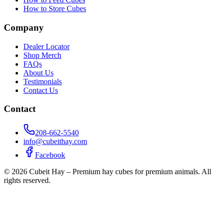
How to Store Cubes
Company
Dealer Locator
Shop Merch
FAQs
About Us
Testimonials
Contact Us
Contact
208-662-5540
info@cubeithay.com
Facebook
©
2026
Cubeit Hay – Premium hay cubes for premium animals. All
rights reserved.