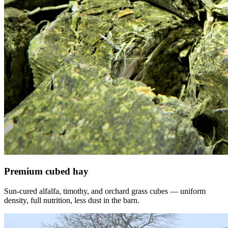
Premium cubed hay
Sun-cured alfalfa, timothy, and orchard grass cubes — uniform
density, full nutrition, less dust in the barn.