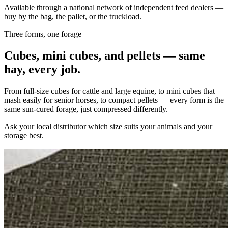
Available through a national network of independent feed dealers —
buy by the bag, the pallet, or the truckload.
Three forms, one forage
Cubes, mini cubes, and pellets — same
hay, every job.
From full-size cubes for cattle and large equine, to mini cubes that
mash easily for senior horses, to compact pellets — every form is the
same sun-cured forage, just compressed differently.
Ask your local distributor which size suits your animals and your
storage best.