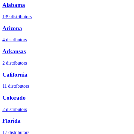
Alabama
139
distributors
Arizona
4
distributors
Arkansas
2
distributors
California
11
distributors
Colorado
2
distributors
Florida
17
distributors