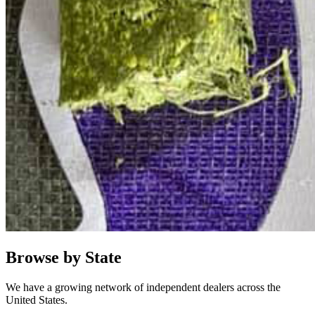
Browse by State
We have a growing network of independent dealers across the
United States.