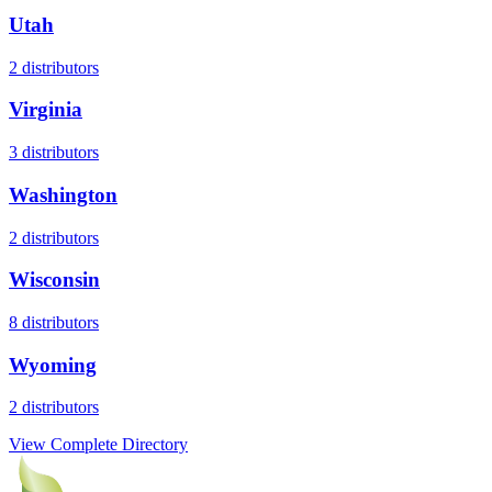
Utah
2
distributors
Virginia
3
distributors
Washington
2
distributors
Wisconsin
8
distributors
Wyoming
2
distributors
View Complete Directory