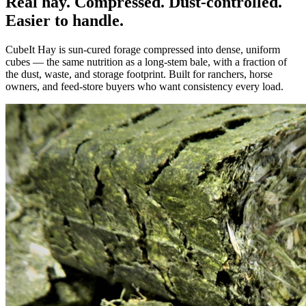
Real hay. Compressed. Dust-controlled.
Easier to handle.
CubeIt Hay is sun-cured forage compressed into dense, uniform
cubes — the same nutrition as a long-stem bale, with a fraction of
the dust, waste, and storage footprint. Built for ranchers, horse
owners, and feed-store buyers who want consistency every load.