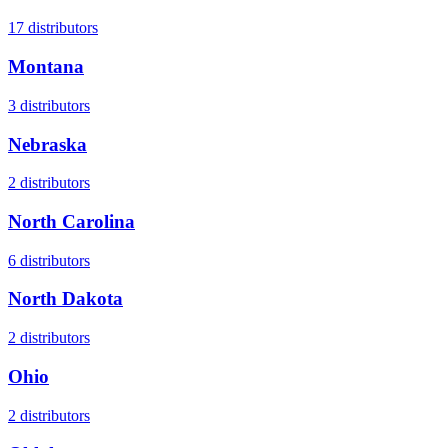
17
distributors
Montana
3
distributors
Nebraska
2
distributors
North Carolina
6
distributors
North Dakota
2
distributors
Ohio
2
distributors