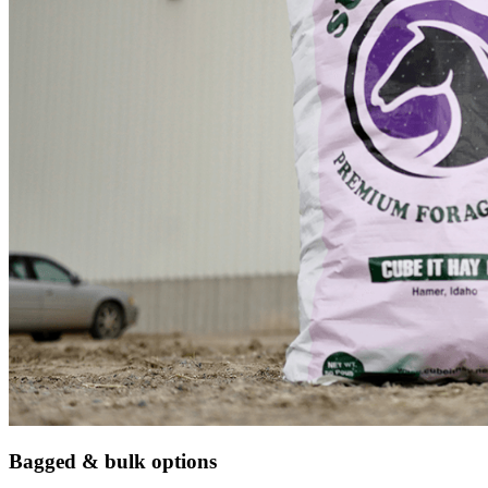
Bagged & bulk options