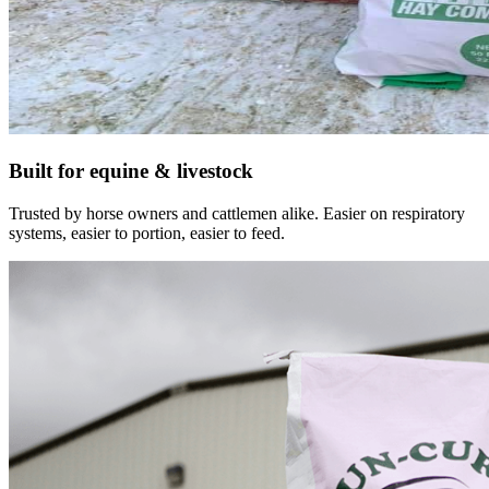
Built for equine & livestock
Trusted by horse owners and cattlemen alike. Easier on respiratory
systems, easier to portion, easier to feed.