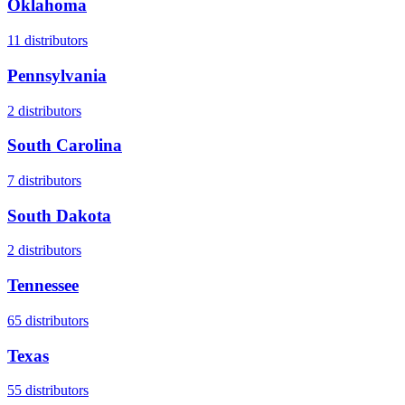
Oklahoma
11
distributors
Pennsylvania
2
distributors
South Carolina
7
distributors
South Dakota
2
distributors
Tennessee
65
distributors
Texas
55
distributors