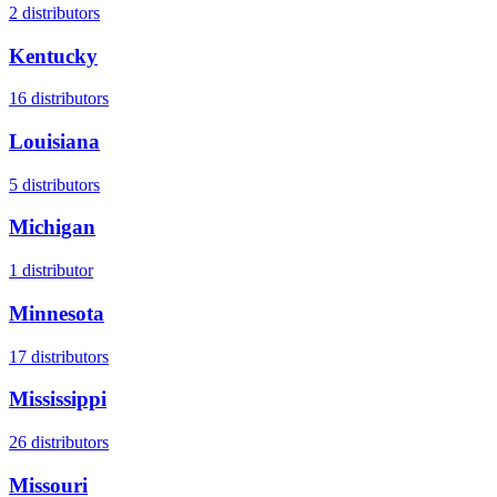
2
distributors
Kentucky
16
distributors
Louisiana
5
distributors
Michigan
1
distributor
Minnesota
17
distributors
Mississippi
26
distributors
Missouri