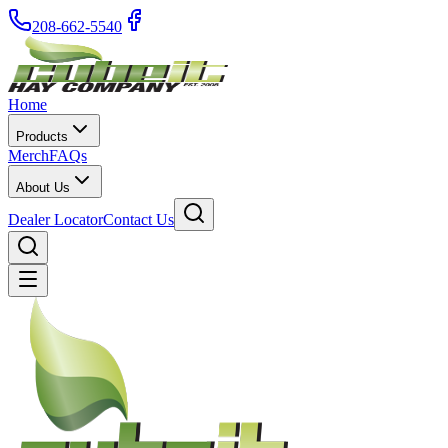
208-662-5540
Home
Products
Merch
FAQs
About Us
Dealer Locator
Contact Us