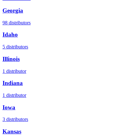
Georgia
98
distributors
Idaho
5
distributors
Illinois
1
distributor
Indiana
1
distributor
Iowa
3
distributors
Kansas