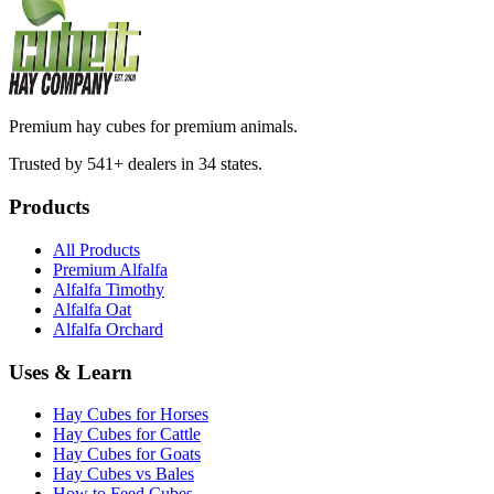
Premium hay cubes for premium animals.
Trusted by 541+ dealers in 34 states.
Products
All Products
Premium Alfalfa
Alfalfa Timothy
Alfalfa Oat
Alfalfa Orchard
Uses & Learn
Hay Cubes for Horses
Hay Cubes for Cattle
Hay Cubes for Goats
Hay Cubes vs Bales
How to Feed Cubes