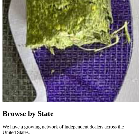
Browse by State
We have a growing network of independent dealers across the
United States.