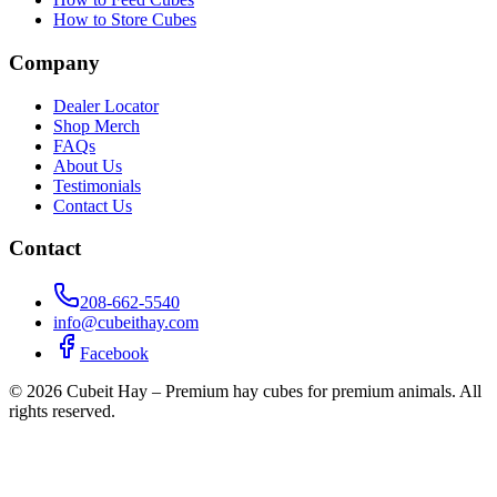
How to Store Cubes
Company
Dealer Locator
Shop Merch
FAQs
About Us
Testimonials
Contact Us
Contact
208-662-5540
info@cubeithay.com
Facebook
©
2026
Cubeit Hay – Premium hay cubes for premium animals. All
rights reserved.