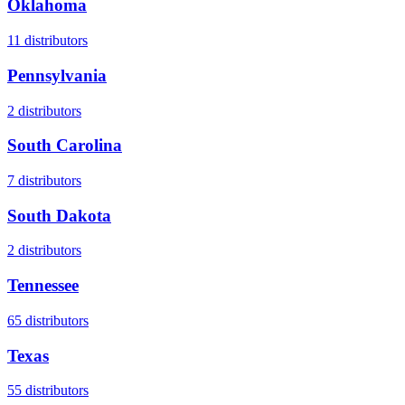
Oklahoma
11
distributors
Pennsylvania
2
distributors
South Carolina
7
distributors
South Dakota
2
distributors
Tennessee
65
distributors
Texas
55
distributors