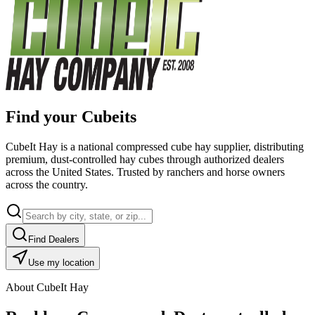
Find your Cubeits
CubeIt Hay is a national compressed cube hay supplier, distributing
premium, dust-controlled hay cubes through authorized dealers
across the United States. Trusted by ranchers and horse owners
across the country.
Find Dealers
Use my location
About CubeIt Hay