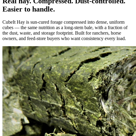
Real hay. Compressed. Dust-controlled.
Easier to handle.
CubeIt Hay is sun-cured forage compressed into dense, uniform
cubes — the same nutrition as a long-stem bale, with a fraction of
the dust, waste, and storage footprint. Built for ranchers, horse
owners, and feed-store buyers who want consistency every load.