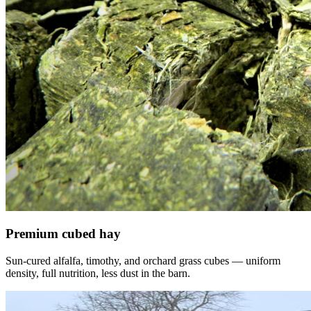
Premium cubed hay
Sun-cured alfalfa, timothy, and orchard grass cubes — uniform
density, full nutrition, less dust in the barn.