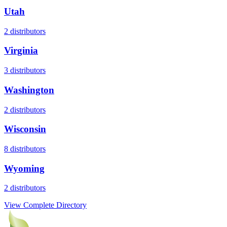
Utah
2
distributors
Virginia
3
distributors
Washington
2
distributors
Wisconsin
8
distributors
Wyoming
2
distributors
View Complete Directory