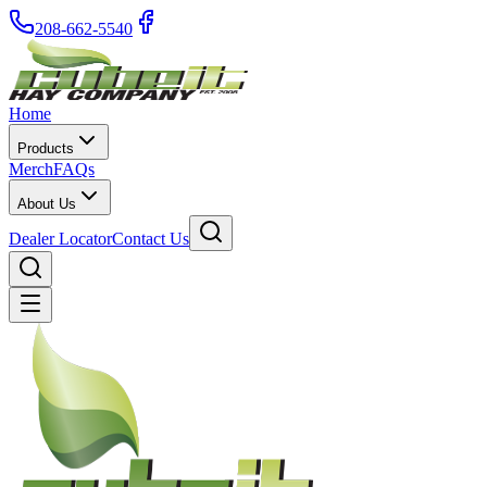
208-662-5540
Home
Products
Merch
FAQs
About Us
Dealer Locator
Contact Us