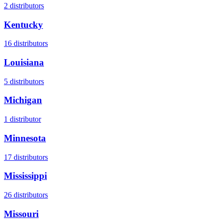
2
distributors
Kentucky
16
distributors
Louisiana
5
distributors
Michigan
1
distributor
Minnesota
17
distributors
Mississippi
26
distributors
Missouri