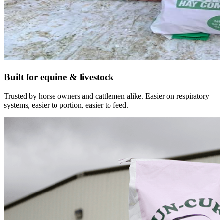
Built for equine & livestock
Trusted by horse owners and cattlemen alike. Easier on respiratory
systems, easier to portion, easier to feed.