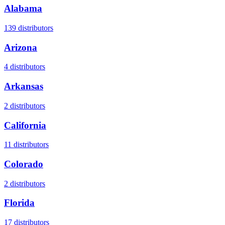
Alabama
139
distributors
Arizona
4
distributors
Arkansas
2
distributors
California
11
distributors
Colorado
2
distributors
Florida
17
distributors