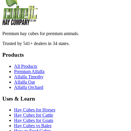
Premium hay cubes for premium animals.
Trusted by 541+ dealers in 34 states.
Products
All Products
Premium Alfalfa
Alfalfa Timothy
Alfalfa Oat
Alfalfa Orchard
Uses & Learn
Hay Cubes for Horses
Hay Cubes for Cattle
Hay Cubes for Goats
Hay Cubes vs Bales
How to Feed Cubes