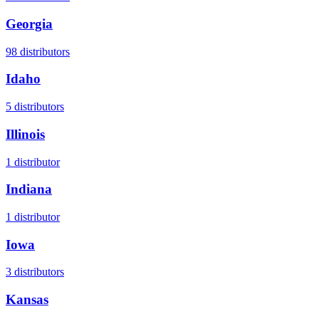
Georgia
98
distributors
Idaho
5
distributors
Illinois
1
distributor
Indiana
1
distributor
Iowa
3
distributors
Kansas