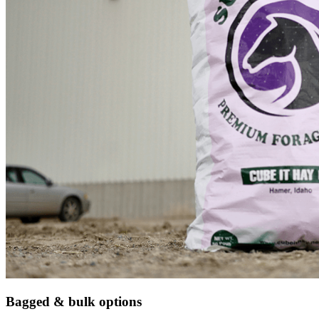
Bagged & bulk options