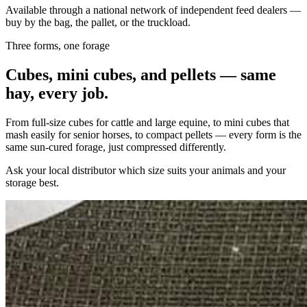
Available through a national network of independent feed dealers —
buy by the bag, the pallet, or the truckload.
Three forms, one forage
Cubes, mini cubes, and pellets — same
hay, every job.
From full-size cubes for cattle and large equine, to mini cubes that
mash easily for senior horses, to compact pellets — every form is the
same sun-cured forage, just compressed differently.
Ask your local distributor which size suits your animals and your
storage best.