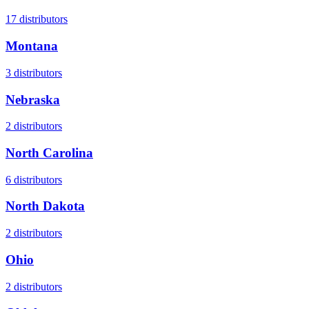
17
distributors
Montana
3
distributors
Nebraska
2
distributors
North Carolina
6
distributors
North Dakota
2
distributors
Ohio
2
distributors