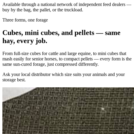
Available through a national network of independent feed dealers —
buy by the bag, the pallet, or the truckload.
Three forms, one forage
Cubes, mini cubes, and pellets — same
hay, every job.
From full-size cubes for cattle and large equine, to mini cubes that
mash easily for senior horses, to compact pellets — every form is the
same sun-cured forage, just compressed differently.
Ask your local distributor which size suits your animals and your
storage best.