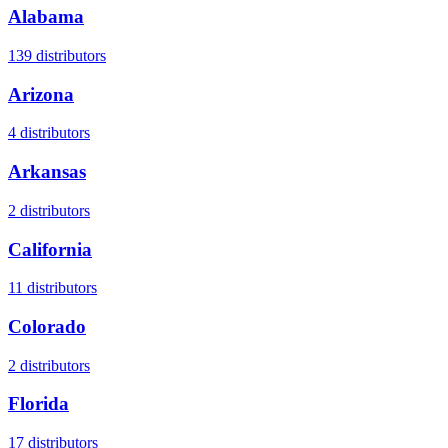
Alabama
139
distributors
Arizona
4
distributors
Arkansas
2
distributors
California
11
distributors
Colorado
2
distributors
Florida
17
distributors