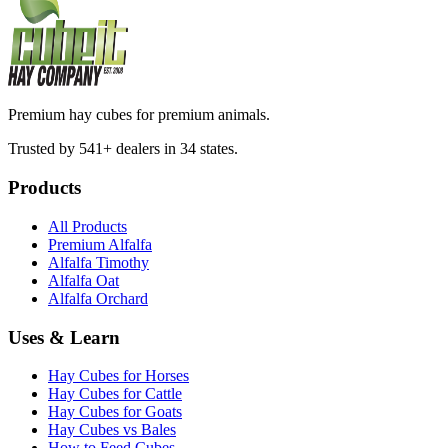
Premium hay cubes for premium animals.
Trusted by 541+ dealers in 34 states.
Products
All Products
Premium Alfalfa
Alfalfa Timothy
Alfalfa Oat
Alfalfa Orchard
Uses & Learn
Hay Cubes for Horses
Hay Cubes for Cattle
Hay Cubes for Goats
Hay Cubes vs Bales
How to Feed Cubes