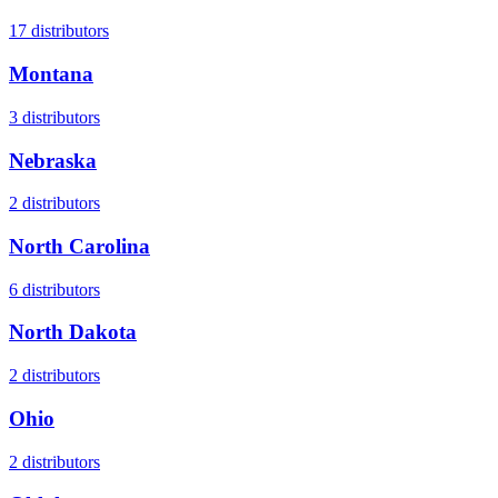
17
distributors
Montana
3
distributors
Nebraska
2
distributors
North Carolina
6
distributors
North Dakota
2
distributors
Ohio
2
distributors