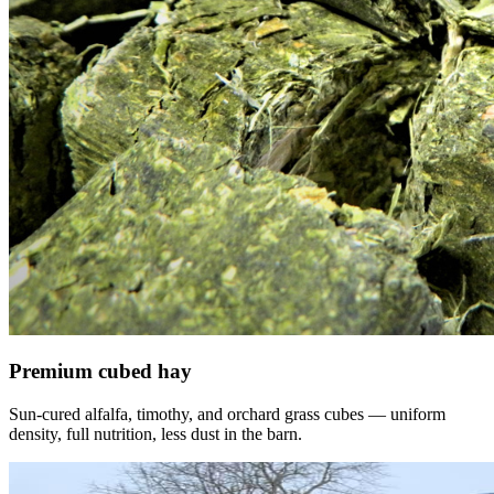
Premium cubed hay
Sun-cured alfalfa, timothy, and orchard grass cubes — uniform
density, full nutrition, less dust in the barn.