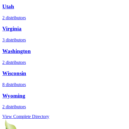
Utah
2
distributors
Virginia
3
distributors
Washington
2
distributors
Wisconsin
8
distributors
Wyoming
2
distributors
View Complete Directory