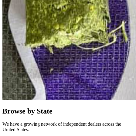
Browse by State
We have a growing network of independent dealers across the
United States.