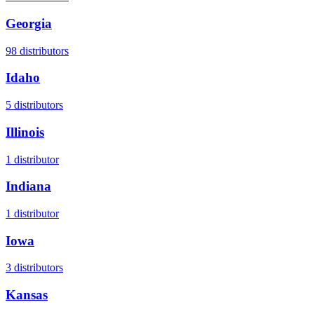
Georgia
98
distributors
Idaho
5
distributors
Illinois
1
distributor
Indiana
1
distributor
Iowa
3
distributors
Kansas