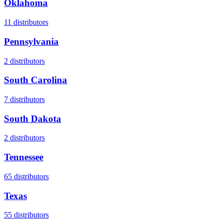
Oklahoma
11
distributors
Pennsylvania
2
distributors
South Carolina
7
distributors
South Dakota
2
distributors
Tennessee
65
distributors
Texas
55
distributors