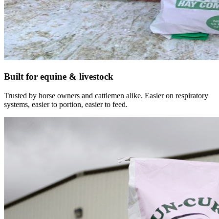
Built for equine & livestock
Trusted by horse owners and cattlemen alike. Easier on respiratory
systems, easier to portion, easier to feed.