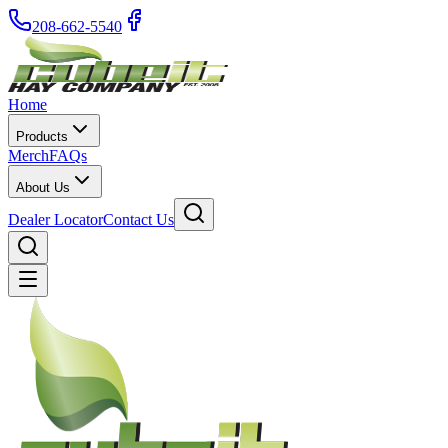
208-662-5540
Home
Products
Merch
FAQs
About Us
Dealer Locator
Contact Us