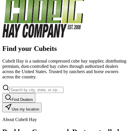
Find your Cubeits
CubeIt Hay is a national compressed cube hay supplier, distributing
premium, dust-controlled hay cubes through authorized dealers
across the United States. Trusted by ranchers and horse owners
across the country.
Find Dealers
Use my location
About CubeIt Hay