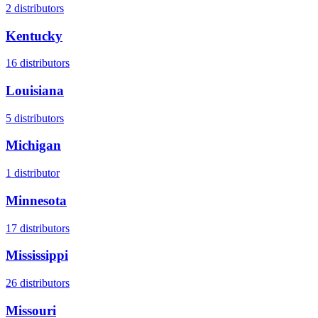
2
distributors
Kentucky
16
distributors
Louisiana
5
distributors
Michigan
1
distributor
Minnesota
17
distributors
Mississippi
26
distributors
Missouri