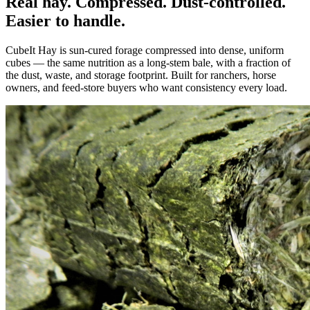
Real hay. Compressed. Dust-controlled.
Easier to handle.
CubeIt Hay is sun-cured forage compressed into dense, uniform
cubes — the same nutrition as a long-stem bale, with a fraction of
the dust, waste, and storage footprint. Built for ranchers, horse
owners, and feed-store buyers who want consistency every load.