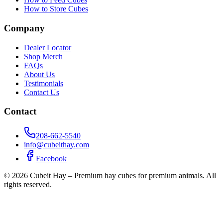
How to Store Cubes
Company
Dealer Locator
Shop Merch
FAQs
About Us
Testimonials
Contact Us
Contact
208-662-5540
info@cubeithay.com
Facebook
©
2026
Cubeit Hay – Premium hay cubes for premium animals. All
rights reserved.