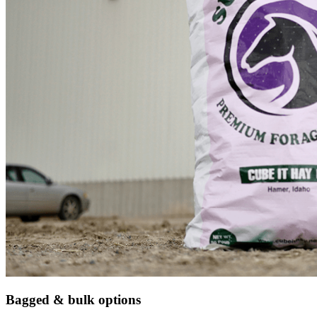
Bagged & bulk options