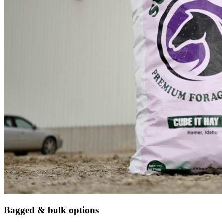
Bagged & bulk options