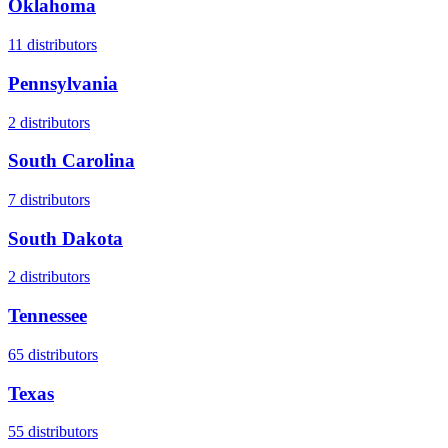
Oklahoma
11
distributors
Pennsylvania
2
distributors
South Carolina
7
distributors
South Dakota
2
distributors
Tennessee
65
distributors
Texas
55
distributors