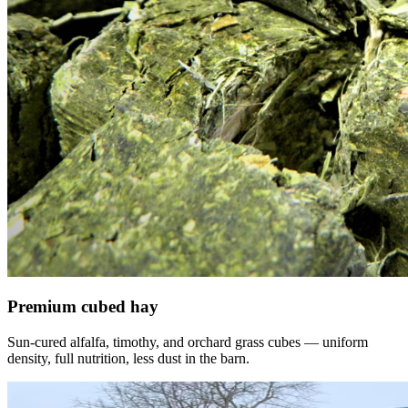
Premium cubed hay
Sun-cured alfalfa, timothy, and orchard grass cubes — uniform
density, full nutrition, less dust in the barn.