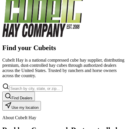
Find your Cubeits
CubeIt Hay is a national compressed cube hay supplier, distributing
premium, dust-controlled hay cubes through authorized dealers
across the United States. Trusted by ranchers and horse owners
across the country.
Find Dealers
Use my location
About CubeIt Hay