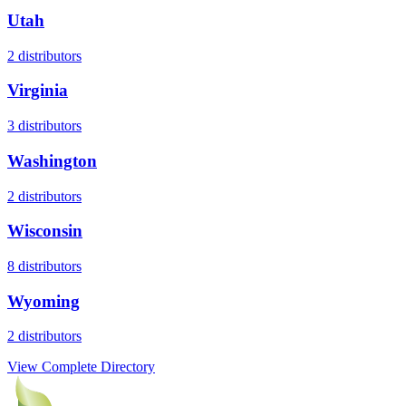
Utah
2
distributors
Virginia
3
distributors
Washington
2
distributors
Wisconsin
8
distributors
Wyoming
2
distributors
View Complete Directory