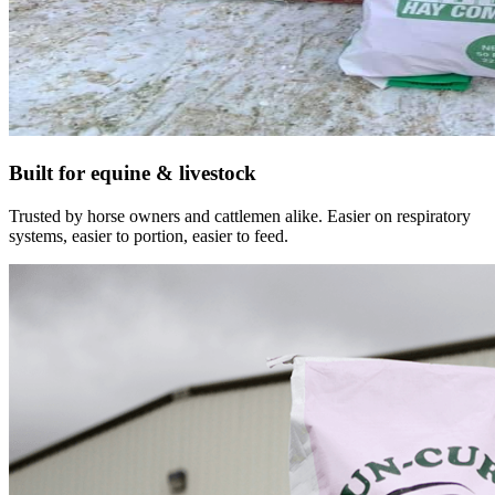
Built for equine & livestock
Trusted by horse owners and cattlemen alike. Easier on respiratory
systems, easier to portion, easier to feed.