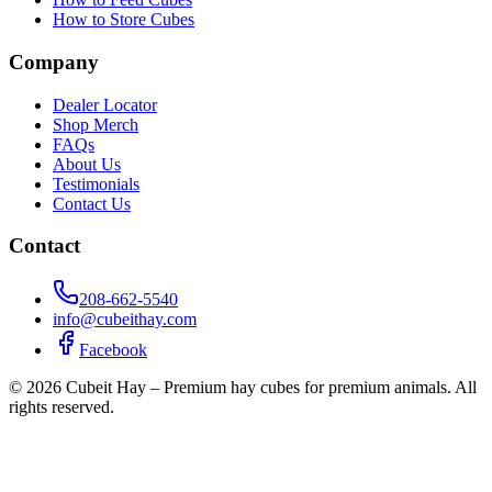
How to Store Cubes
Company
Dealer Locator
Shop Merch
FAQs
About Us
Testimonials
Contact Us
Contact
208-662-5540
info@cubeithay.com
Facebook
©
2026
Cubeit Hay – Premium hay cubes for premium animals. All
rights reserved.