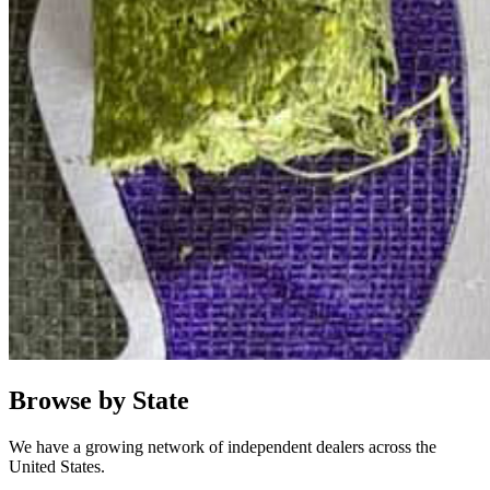
Browse by State
We have a growing network of independent dealers across the
United States.