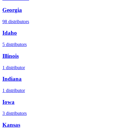
Georgia
98
distributors
Idaho
5
distributors
Illinois
1
distributor
Indiana
1
distributor
Iowa
3
distributors
Kansas