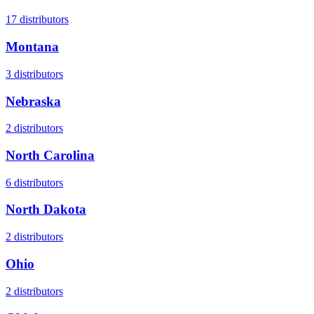
17
distributors
Montana
3
distributors
Nebraska
2
distributors
North Carolina
6
distributors
North Dakota
2
distributors
Ohio
2
distributors