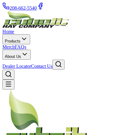
208-662-5540
Home
Products
Merch
FAQs
About Us
Dealer Locator
Contact Us