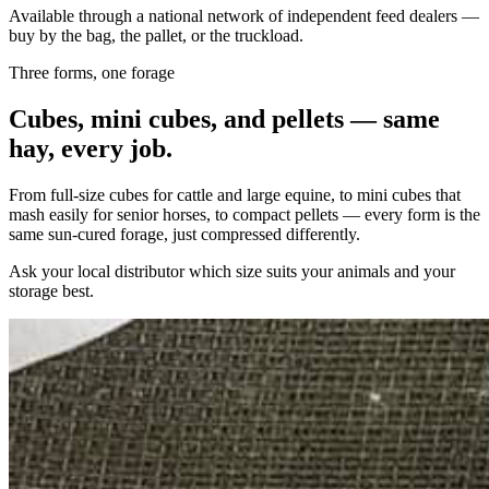
Available through a national network of independent feed dealers —
buy by the bag, the pallet, or the truckload.
Three forms, one forage
Cubes, mini cubes, and pellets — same
hay, every job.
From full-size cubes for cattle and large equine, to mini cubes that
mash easily for senior horses, to compact pellets — every form is the
same sun-cured forage, just compressed differently.
Ask your local distributor which size suits your animals and your
storage best.