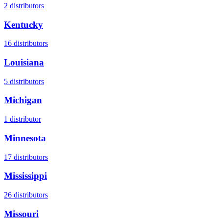
2
distributors
Kentucky
16
distributors
Louisiana
5
distributors
Michigan
1
distributor
Minnesota
17
distributors
Mississippi
26
distributors
Missouri