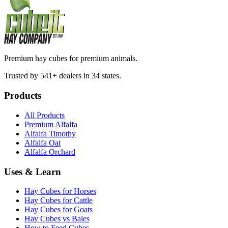
Premium hay cubes for premium animals.
Trusted by 541+ dealers in 34 states.
Products
All Products
Premium Alfalfa
Alfalfa Timothy
Alfalfa Oat
Alfalfa Orchard
Uses & Learn
Hay Cubes for Horses
Hay Cubes for Cattle
Hay Cubes for Goats
Hay Cubes vs Bales
How to Feed Cubes