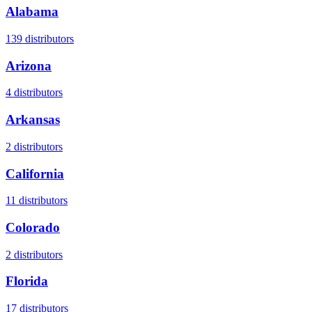
Alabama
139
distributors
Arizona
4
distributors
Arkansas
2
distributors
California
11
distributors
Colorado
2
distributors
Florida
17
distributors