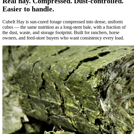
Real hay. Compressed. Dust-controlled.
Easier to handle.
CubeIt Hay is sun-cured forage compressed into dense, uniform
cubes — the same nutrition as a long-stem bale, with a fraction of
the dust, waste, and storage footprint. Built for ranchers, horse
owners, and feed-store buyers who want consistency every load.