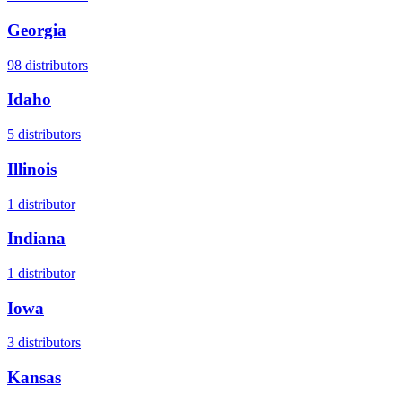
Georgia
98
distributors
Idaho
5
distributors
Illinois
1
distributor
Indiana
1
distributor
Iowa
3
distributors
Kansas