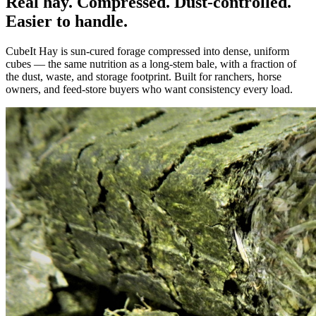
Real hay. Compressed. Dust-controlled.
Easier to handle.
CubeIt Hay is sun-cured forage compressed into dense, uniform
cubes — the same nutrition as a long-stem bale, with a fraction of
the dust, waste, and storage footprint. Built for ranchers, horse
owners, and feed-store buyers who want consistency every load.