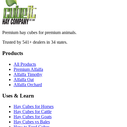
Premium hay cubes for premium animals.
Trusted by 541+ dealers in 34 states.
Products
All Products
Premium Alfalfa
Alfalfa Timothy
Alfalfa Oat
Alfalfa Orchard
Uses & Learn
Hay Cubes for Horses
Hay Cubes for Cattle
Hay Cubes for Goats
Hay Cubes vs Bales
How to Feed Cubes