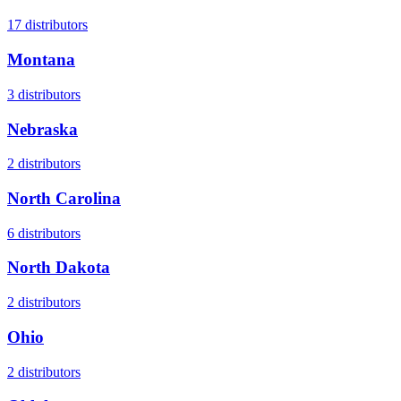
17
distributors
Montana
3
distributors
Nebraska
2
distributors
North Carolina
6
distributors
North Dakota
2
distributors
Ohio
2
distributors