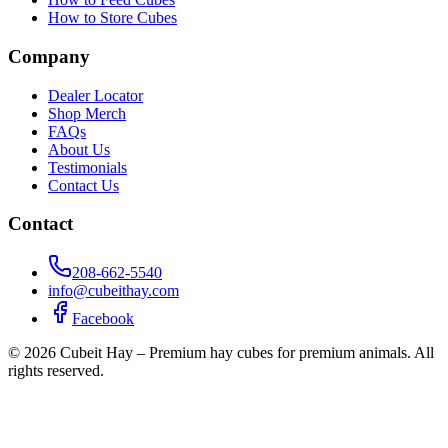
How to Store Cubes
Company
Dealer Locator
Shop Merch
FAQs
About Us
Testimonials
Contact Us
Contact
208-662-5540
info@cubeithay.com
Facebook
©
2026
Cubeit Hay – Premium hay cubes for premium animals. All
rights reserved.