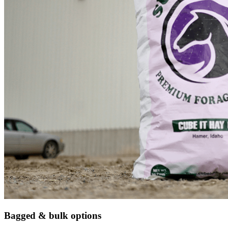
Bagged & bulk options