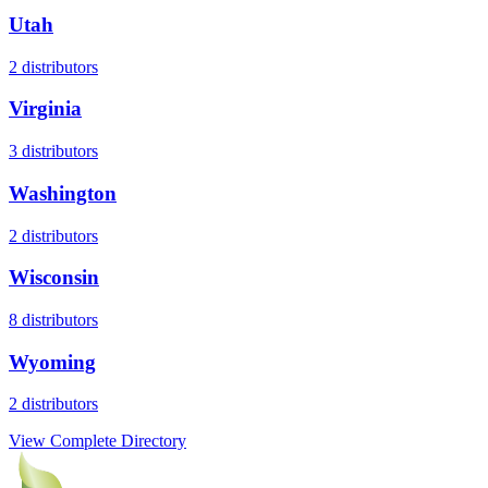
Utah
2
distributors
Virginia
3
distributors
Washington
2
distributors
Wisconsin
8
distributors
Wyoming
2
distributors
View Complete Directory