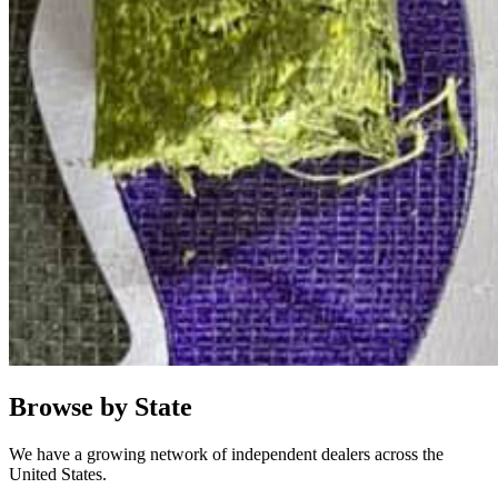
Browse by State
We have a growing network of independent dealers across the
United States.