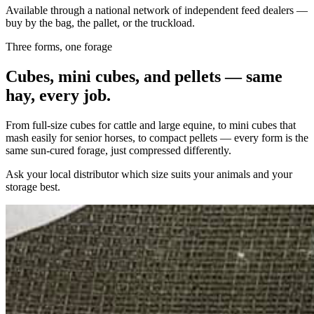
Available through a national network of independent feed dealers —
buy by the bag, the pallet, or the truckload.
Three forms, one forage
Cubes, mini cubes, and pellets — same
hay, every job.
From full-size cubes for cattle and large equine, to mini cubes that
mash easily for senior horses, to compact pellets — every form is the
same sun-cured forage, just compressed differently.
Ask your local distributor which size suits your animals and your
storage best.