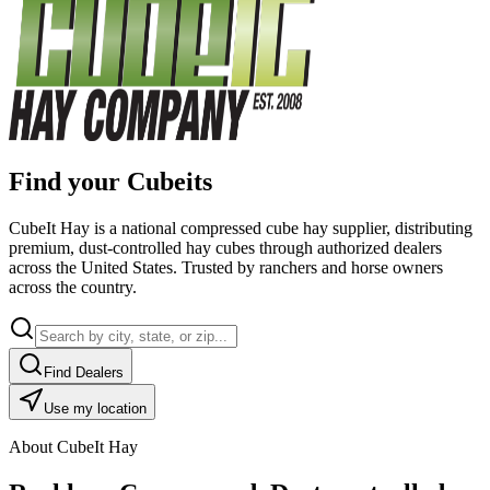
Find your Cubeits
CubeIt Hay is a national compressed cube hay supplier, distributing
premium, dust-controlled hay cubes through authorized dealers
across the United States. Trusted by ranchers and horse owners
across the country.
Find Dealers
Use my location
About CubeIt Hay