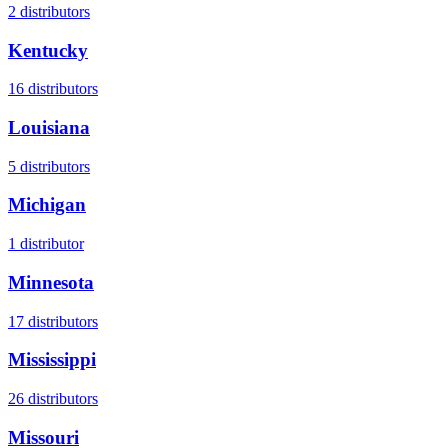
2
distributors
Kentucky
16
distributors
Louisiana
5
distributors
Michigan
1
distributor
Minnesota
17
distributors
Mississippi
26
distributors
Missouri