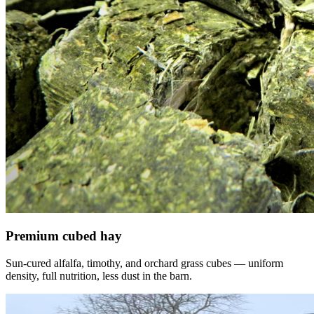
Premium cubed hay
Sun-cured alfalfa, timothy, and orchard grass cubes — uniform
density, full nutrition, less dust in the barn.