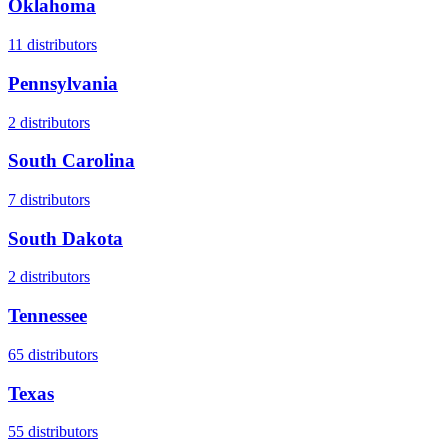
Oklahoma
11
distributors
Pennsylvania
2
distributors
South Carolina
7
distributors
South Dakota
2
distributors
Tennessee
65
distributors
Texas
55
distributors