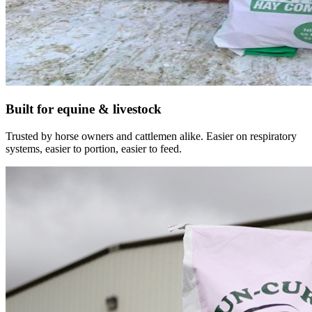
Built for equine & livestock
Trusted by horse owners and cattlemen alike. Easier on respiratory
systems, easier to portion, easier to feed.