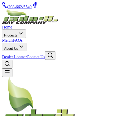
208-662-5540
Home
Products
Merch
FAQs
About Us
Dealer Locator
Contact Us