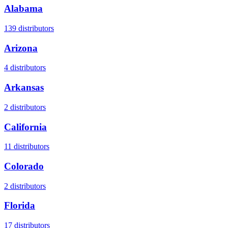
Alabama
139
distributors
Arizona
4
distributors
Arkansas
2
distributors
California
11
distributors
Colorado
2
distributors
Florida
17
distributors