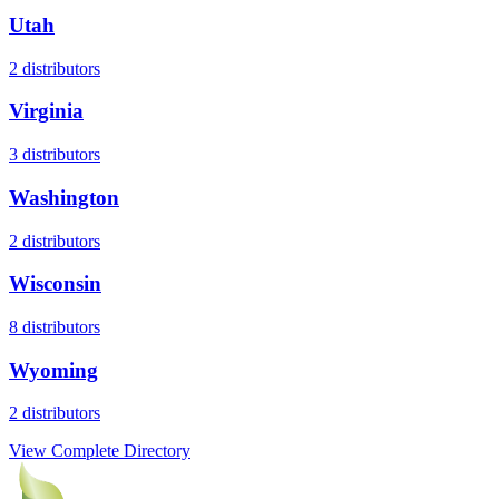
Utah
2
distributors
Virginia
3
distributors
Washington
2
distributors
Wisconsin
8
distributors
Wyoming
2
distributors
View Complete Directory