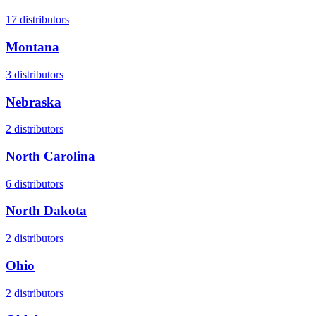
17
distributors
Montana
3
distributors
Nebraska
2
distributors
North Carolina
6
distributors
North Dakota
2
distributors
Ohio
2
distributors