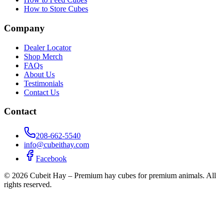
How to Store Cubes
Company
Dealer Locator
Shop Merch
FAQs
About Us
Testimonials
Contact Us
Contact
208-662-5540
info@cubeithay.com
Facebook
©
2026
Cubeit Hay – Premium hay cubes for premium animals. All
rights reserved.