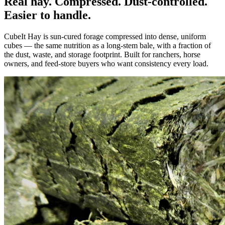
Real hay. Compressed. Dust-controlled.
Easier to handle.
CubeIt Hay is sun-cured forage compressed into dense, uniform
cubes — the same nutrition as a long-stem bale, with a fraction of
the dust, waste, and storage footprint. Built for ranchers, horse
owners, and feed-store buyers who want consistency every load.