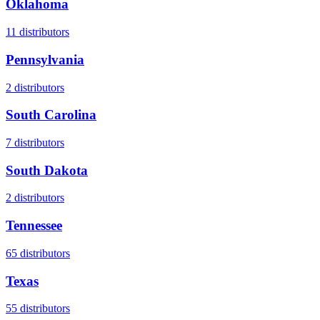
Oklahoma
11
distributors
Pennsylvania
2
distributors
South Carolina
7
distributors
South Dakota
2
distributors
Tennessee
65
distributors
Texas
55
distributors