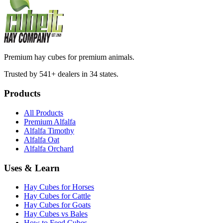
Premium hay cubes for premium animals.
Trusted by 541+ dealers in 34 states.
Products
All Products
Premium Alfalfa
Alfalfa Timothy
Alfalfa Oat
Alfalfa Orchard
Uses & Learn
Hay Cubes for Horses
Hay Cubes for Cattle
Hay Cubes for Goats
Hay Cubes vs Bales
How to Feed Cubes