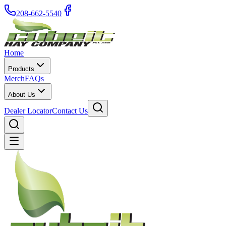
208-662-5540
Home
Products
Merch
FAQs
About Us
Dealer Locator
Contact Us