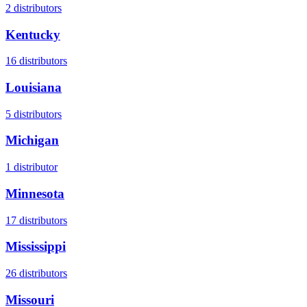
2
distributors
Kentucky
16
distributors
Louisiana
5
distributors
Michigan
1
distributor
Minnesota
17
distributors
Mississippi
26
distributors
Missouri