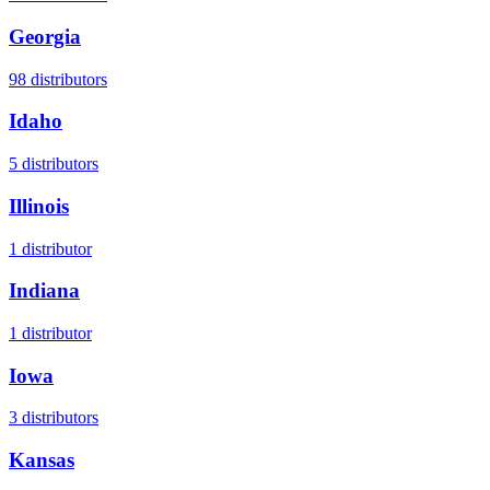
Georgia
98
distributors
Idaho
5
distributors
Illinois
1
distributor
Indiana
1
distributor
Iowa
3
distributors
Kansas