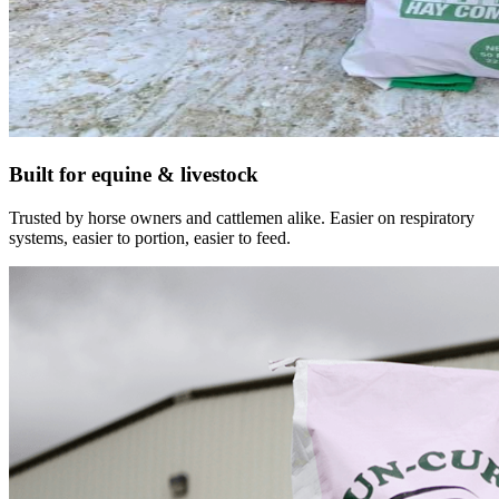
Built for equine & livestock
Trusted by horse owners and cattlemen alike. Easier on respiratory
systems, easier to portion, easier to feed.