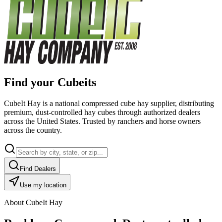
Find your Cubeits
CubeIt Hay is a national compressed cube hay supplier, distributing
premium, dust-controlled hay cubes through authorized dealers
across the United States. Trusted by ranchers and horse owners
across the country.
Find Dealers
Use my location
About CubeIt Hay