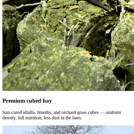
Premium cubed hay
Sun-cured alfalfa, timothy, and orchard grass cubes — uniform
density, full nutrition, less dust in the barn.