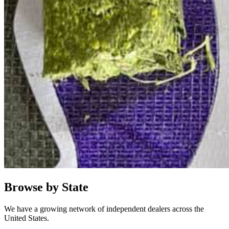
Browse by State
We have a growing network of independent dealers across the
United States.