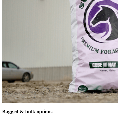
Bagged & bulk options