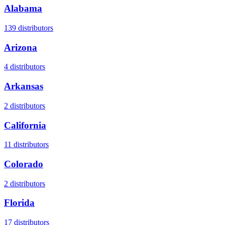
Alabama
139
distributors
Arizona
4
distributors
Arkansas
2
distributors
California
11
distributors
Colorado
2
distributors
Florida
17
distributors