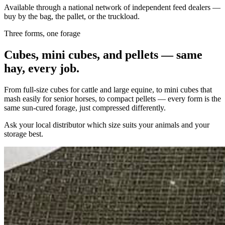
Available through a national network of independent feed dealers —
buy by the bag, the pallet, or the truckload.
Three forms, one forage
Cubes, mini cubes, and pellets — same
hay, every job.
From full-size cubes for cattle and large equine, to mini cubes that
mash easily for senior horses, to compact pellets — every form is the
same sun-cured forage, just compressed differently.
Ask your local distributor which size suits your animals and your
storage best.